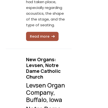
had taken place,
especially regarding
acoustics, the shape
of the stage, and the
type of seating.
Read more
New Organs:
Levsen, Notre
Dame Catholic
Church
Levsen Organ
Company,
Buffalo, Iowa