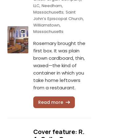
LLC, Needham,
Massachusetts; Saint
John’s Episcopal Church,
Williamstown,
Massachusetts
Rosemary brought the
first box. It was plain
brown cardboard, thin,
waxed—the kind of
container in which you
take home leftovers
from a restaurant.
Read more
Cover feature: R.