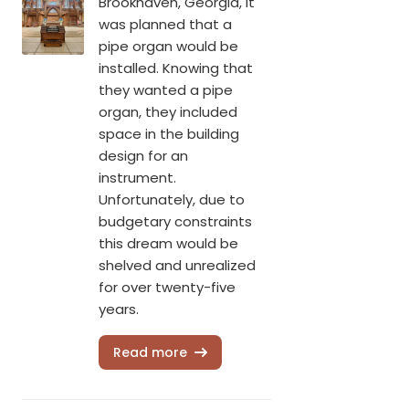
Brookhaven, Georgia, it
was planned that a
pipe organ would be
installed. Knowing that
they wanted a pipe
organ, they included
space in the building
design for an
instrument.
Unfortunately, due to
budgetary constraints
this dream would be
shelved and unrealized
for over twenty-five
years.
Read more