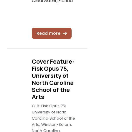
Clearwater, Florida
Read more
Cover Feature:
Fisk Opus 75,
University of
North Carolina
School of the
Arts
C. B. Fisk Opus 75;
University of North
Carolina School of the
Arts, Winston-Salem,
North Carolina