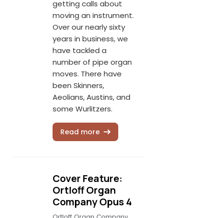
getting calls about
moving an instrument.
Over our nearly sixty
years in business, we
have tackled a
number of pipe organ
moves. There have
been Skinners,
Aeolians, Austins, and
some Wurlitzers.
Read more
Cover Feature:
Ortloff Organ
Company Opus 4
Ortloff Organ Company,