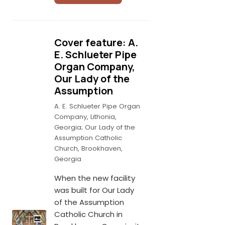
Cover feature: A.
E. Schlueter Pipe
Organ Company,
Our Lady of the
Assumption
A. E. Schlueter Pipe Organ
Company, Lithonia,
Georgia; Our Lady of the
Assumption Catholic
Church, Brookhaven,
Georgia
When the new facility
was built for Our Lady
of the Assumption
Catholic Church in