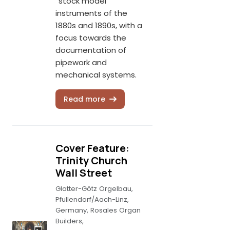
“stock model”
instruments of the
1880s and 1890s, with a
focus towards the
documentation of
pipework and
mechanical systems.
Read more
Cover Feature:
Trinity Church
Wall Street
Glatter-Götz Orgelbau,
Pfullendorf/Aach-Linz,
Germany, Rosales Organ
Builders,