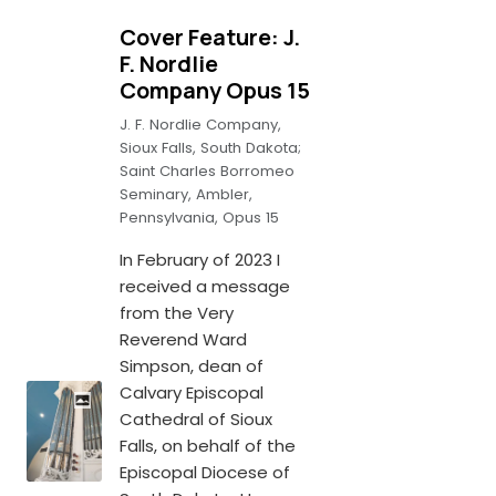
Cover Feature: J.
F. Nordlie
Company Opus 15
J. F. Nordlie Company,
Sioux Falls, South Dakota;
Saint Charles Borromeo
Seminary, Ambler,
Pennsylvania, Opus 15
In February of 2023 I
received a message
from the Very
Reverend Ward
Simpson, dean of
Calvary Episcopal
Cathedral of Sioux
Falls, on behalf of the
Episcopal Diocese of