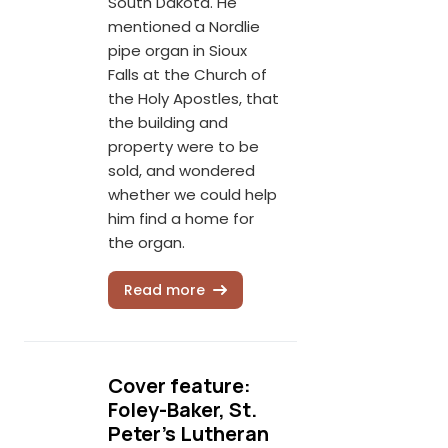
South Dakota. He
mentioned a Nordlie
pipe organ in Sioux
Falls at the Church of
the Holy Apostles, that
the building and
property were to be
sold, and wondered
whether we could help
him find a home for
the organ.
Read more
Cover feature:
Foley-Baker, St.
Peter's Lutheran