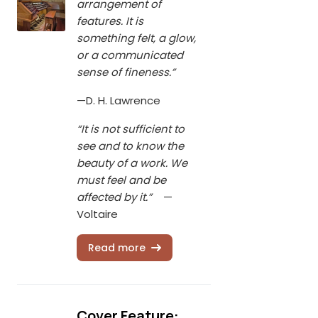
arrangement of
features. It is
something felt, a glow,
or a communicated
sense of fineness.”
—D. H. Lawrence
“It is not sufficient to
see and to know the
beauty of a work. We
must feel and be
affected by it.”
—
Voltaire
Read more
Cover Feature: