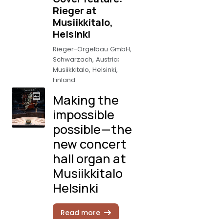
Rieger at
Musiikkitalo,
Helsinki
Rieger-Orgelbau GmbH,
Schwarzach, Austria;
Musiikkitalo, Helsinki,
Finland
Making the
impossible
possible—the
new concert
hall organ at
Musiikkitalo
Helsinki
Read more