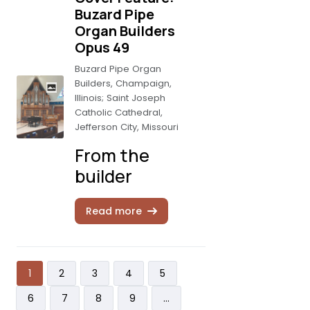
Buzard Pipe
Organ Builders
Opus 49
Buzard Pipe Organ
Builders, Champaign,
Illinois; Saint Joseph
Catholic Cathedral,
Jefferson City, Missouri
From the
builder
Read more
Pagination
Current page
Page
Page
Page
Page
1
2
3
4
5
Page
Page
Page
Page
6
7
8
9
…