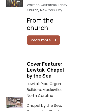
Whittier, California; Trinity
Church, New York City
From the
church
Read more
Cover Feature:
Lewtak, Chapel
by the Sea
Lewtak Pipe Organ
Builders, Mocksville,
North Carolina
Chapel by the Sea,