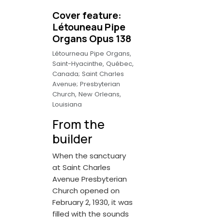
Cover feature:
Létouneau Pipe
Organs Opus 138
Létourneau Pipe Organs,
Saint-Hyacinthe, Québec,
Canada; Saint Charles
Avenue; Presbyterian
Church, New Orleans,
Louisiana
From the
builder
When the sanctuary
at Saint Charles
Avenue Presbyterian
Church opened on
February 2, 1930, it was
filled with the sounds