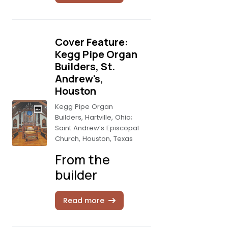
Cover Feature:
Kegg Pipe Organ
Builders, St.
Andrew's,
Houston
Kegg Pipe Organ
Builders, Hartville, Ohio;
Saint Andrew’s Episcopal
Church, Houston, Texas
From the
builder
Read more