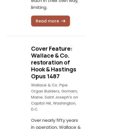
each in their own way,
limiting.
Read more
Cover Feature:
Wallace & Co.
restoration of
Hook & Hastings
Opus 1487
Wallace & Co. Pipe
Organ Builders, Gorham,
Maine; Saint Joseph’s on
Capitol Hill, Washington,
D.C.
Over nearly fifty years
in operation, Wallace &