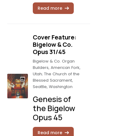
Read more
Cover Feature:
Bigelow & Co.
Opus 31/45
Bigelow & Co. Organ
Builders, American Fork,
Utah; The Church of the
Blessed Sacrament,
Seattle, Washington
Genesis of
the Bigelow
Opus 45
Read more