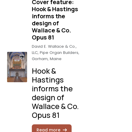
Cover feature:
Hook & Hastings
informs the
design of
Wallace & Co.
Opus 81
David E. Wallace & Co.,
LLC, Pipe Organ Builders,
Gorham, Maine
Hook &
Hastings
informs the
design of
Wallace & Co.
Opus 81
Read more