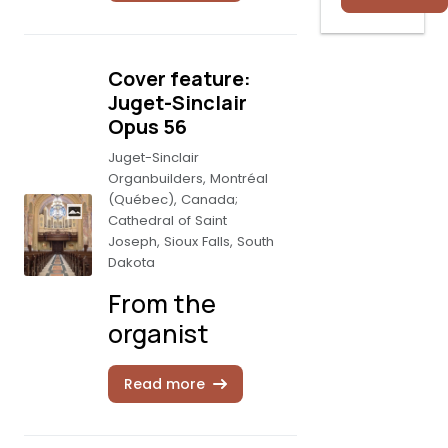
Cover feature:
Juget-Sinclair
Opus 56
Juget-Sinclair
Organbuilders, Montréal
(Québec), Canada;
Cathedral of Saint
Joseph, Sioux Falls, South
Dakota
From the
organist
Read more