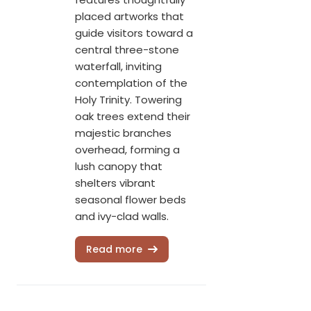
placed artworks that
guide visitors toward a
central three-stone
waterfall, inviting
contemplation of the
Holy Trinity. Towering
oak trees extend their
majestic branches
overhead, forming a
lush canopy that
shelters vibrant
seasonal flower beds
and ivy-clad walls.
Read more