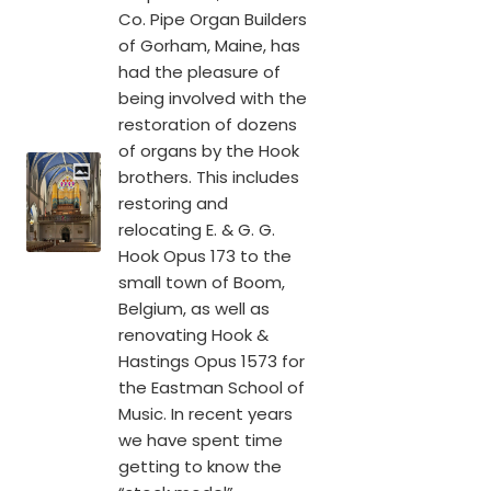
Co. Pipe Organ Builders
of Gorham, Maine, has
had the pleasure of
being involved with the
restoration of dozens
of organs by the Hook
brothers. This includes
restoring and
relocating E. & G. G.
Hook Opus 173 to the
small town of Boom,
Belgium, as well as
renovating Hook &
Hastings Opus 1573 for
the Eastman School of
Music. In recent years
we have spent time
getting to know the