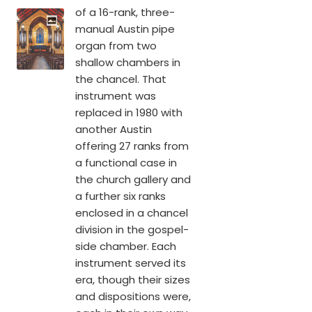
of a 16-rank, three-
manual Austin pipe
organ from two
shallow chambers in
the chancel. That
instrument was
replaced in 1980 with
another Austin
offering 27 ranks from
a functional case in
the church gallery and
a further six ranks
enclosed in a chancel
division in the gospel-
side chamber. Each
instrument served its
era, though their sizes
and dispositions were,