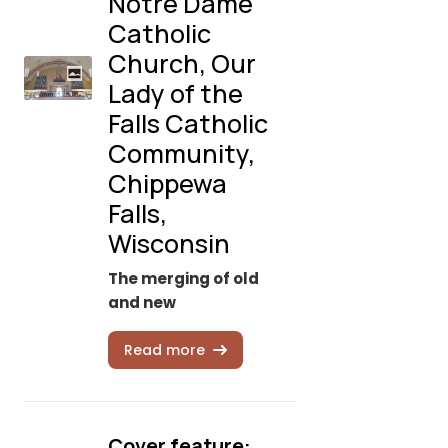
Notre Dame
Catholic
Church, Our
Lady of the
Falls Catholic
Community,
Chippewa
Falls,
Wisconsin
The merging of old
and new
Read more
Cover feature: