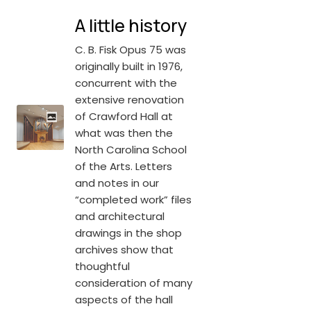
A little history
C. B. Fisk Opus 75 was
originally built in 1976,
concurrent with the
extensive renovation
of Crawford Hall at
what was then the
North Carolina School
of the Arts. Letters
and notes in our
“completed work” files
and architectural
drawings in the shop
archives show that
thoughtful
consideration of many
aspects of the hall