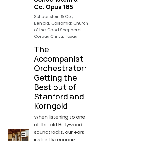
Co. Opus 185
Schoenstein & Co.,
Benicia, California; Church
of the Good Shepherd,
Corpus Christi, Texas
The
Accompanist-
Orchestrator:
Getting the
Best out of
Stanford and
Korngold
When listening to one
of the old Hollywood
soundtracks, our ears
instantly recognize