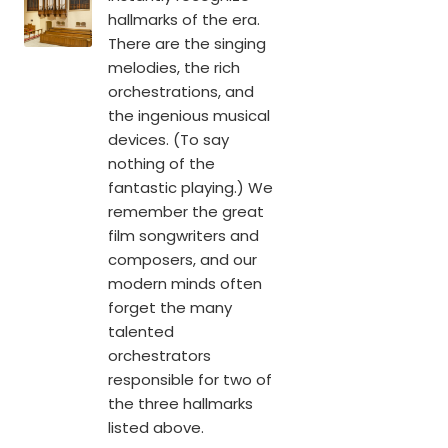
hallmarks of the era.
There are the singing
melodies, the rich
orchestrations, and
the ingenious musical
devices. (To say
nothing of the
fantastic playing.) We
remember the great
film songwriters and
composers, and our
modern minds often
forget the many
talented
orchestrators
responsible for two of
the three hallmarks
listed above.