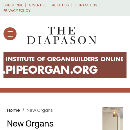
Skip to main content
SUBSCRIBE
ADVERTISE
ABOUT US
CONTACT US
PRIVACY POLICY
Breadcrumb
Home
New Organs
New Organs