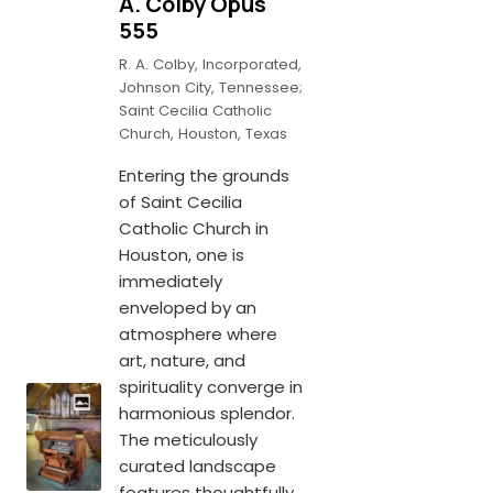
A. Colby Opus
555
R. A. Colby, Incorporated,
Johnson City, Tennessee;
Saint Cecilia Catholic
Church, Houston, Texas
Entering the grounds
of Saint Cecilia
Catholic Church in
Houston, one is
immediately
enveloped by an
atmosphere where
art, nature, and
spirituality converge in
harmonious splendor.
The meticulously
curated landscape
features thoughtfully