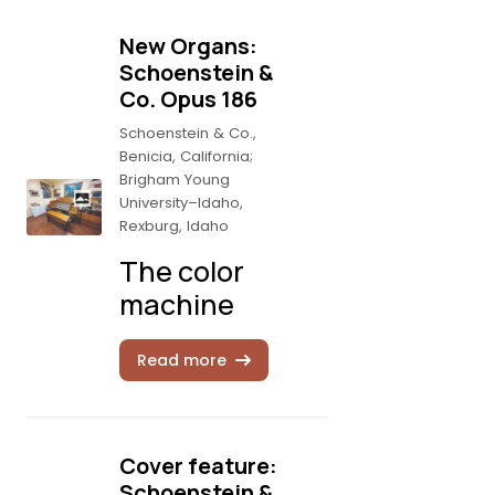
New Organs:
Schoenstein &
Co. Opus 186
Schoenstein & Co.,
Benicia, California;
Brigham Young
University–Idaho,
Rexburg, Idaho
The color
machine
Read more
Cover feature:
Schoenstein &