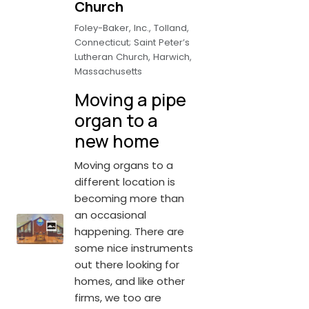
Church
Foley-Baker, Inc., Tolland,
Connecticut; Saint Peter’s
Lutheran Church, Harwich,
Massachusetts
Moving a pipe
organ to a
new home
Moving organs to a
different location is
becoming more than
an occasional
happening. There are
some nice instruments
out there looking for
homes, and like other
firms, we too are