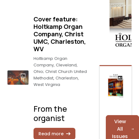
Cover feature:
Holtkamp Organ
Company, Christ
UMC, Charleston,
WV
Holtkamp Organ
Company, Cleveland,
Ohio; Christ Church United
Methodist, Charleston,
West Virginia
From the
organist
View
All
Read more
Issues