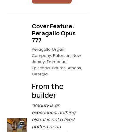
Cover Feature:
Peragallo Opus
777
Peragallo Organ
Company, Paterson, New
Jersey; Emmanuel
Episcopal Church, Athens,
Georgia
From the
builder
“Beauty is an
experience, nothing
else. It is not a fixed
pattern or an