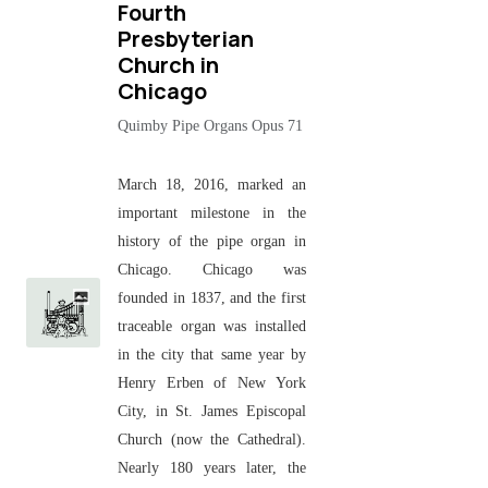
Fourth
Presbyterian
Church in
Chicago
Quimby Pipe Organs Opus 71
March 18, 2016, marked an
important milestone in the
history of the pipe organ in
Chicago. Chicago was
founded in 1837, and the first
traceable organ was installed
in the city that same year by
Henry Erben of New York
City, in St. James Episcopal
Church (now the Cathedral).
Nearly 180 years later, the