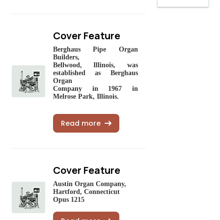
Cover Feature
Berghaus Pipe Organ
Builders,
Bellwood, Illinois, was
estab
lished as Berghaus
Organ
Company in 1967 in
Melrose Park, Illinois.
Read more
Cover Feature
Austin Organ Company,
Hartford, Connecticut
Opus 1215