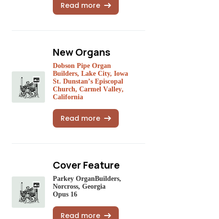
Read more
New Organs
Dobson Pipe Organ
Builders, Lake City, Iowa
St. Dunstan’s Episcopal
Church, Carmel Valley,
California
Read more
Cover Feature
Parkey OrganBuilders,
Norcross, Georgia
Opus 16
Read more