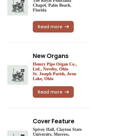
The Royal Poinciana
Chapel, Palm Beach,
Florida
Read more
New Organs
Hemry Pipe Organ Co.,
Ltd., Novelty, Ohio
St. Joseph Parish, Avon
Lake, Ohio
Read more
Cover Feature
Spivey Hall, Clayton State
University, Morrow,