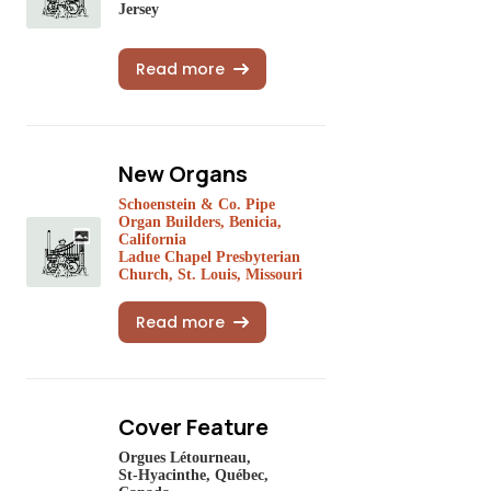
Jersey
Read more
New Organs
Schoenstein & Co. Pipe
Organ Builders, Benicia,
California
Ladue Chapel Presbyterian
Church, St. Louis, Missouri
Read more
Cover Feature
Orgues Létourneau,
St-Hyacinthe, Québec,