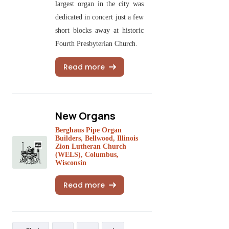
largest organ in the city was
dedicated in concert just a few
short blocks away at historic
Fourth Presbyterian Church.
Read more
New Organs
Berghaus Pipe Organ
Builders, Bellwood, Illinois
Zion Lutheran Church
(WELS), Columbus,
Wisconsin
Read more
Pagination