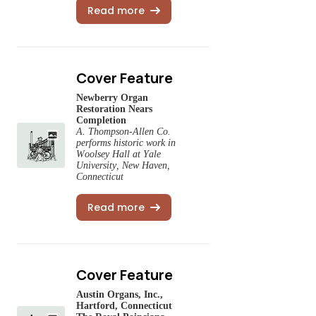
Read more
Cover Feature
Newberry Organ
Restoration Nears
Completion
A. Thompson-Allen Co.
performs historic work in
Woolsey Hall at Yale
University, New Haven,
Connecticut
Read more
Cover Feature
Austin Organs, Inc.,
Hartford, Connecticut