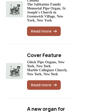
Canada
The Sabbatino Family
Memorial Pipe Organ, St.
Joseph’s Church in
Greenwich Village, New
York, New York
Read more
Cover Feature
Glück Pipe Organs, New
York, New York
Marble Collegiate Church,
New York, New York
Read more
A new organ for