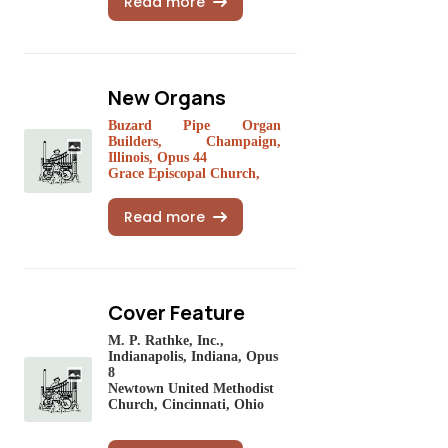
Read more
New Organs
Buzard Pipe Organ
Builders, Champaign,
Illinois, Opus 44
Grace Episcopal Church,
Read more
Cover Feature
M. P. Rathke, Inc.,
Indianapolis, Indiana, Opus
8
Newtown United Methodist
Church, Cincinnati, Ohio