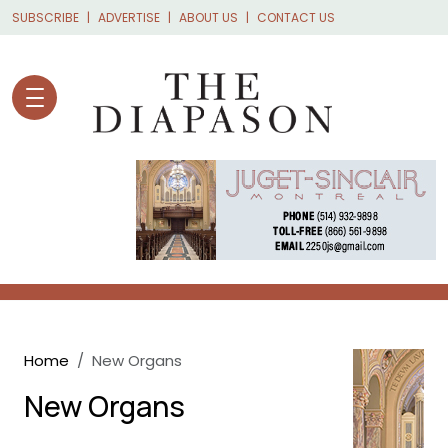
Skip to main content
SUBSCRIBE
ADVERTISE
ABOUT US
CONTACT US
Breadcrumb
Home
New Organs
New Organs