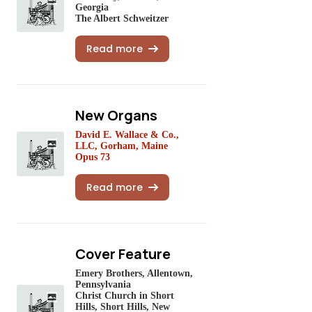
Georgia
The Albert Schweitzer
Read more
New Organs
David E. Wallace & Co.,
LLC, Gorham, Maine
Opus 73
Read more
Cover Feature
Emery Brothers, Allentown,
Pennsylvania
Christ Church in Short
Hills, Short Hills, New