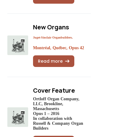
New Organs
Juget-Sinclair Organbuilders,
Montréal, Québec, Opus 42
Read more
Cover Feature
Ortloff Organ Company,
LLC, Brookline,
Massachusetts
Opus 1 – 2016
In collaboration with
Russell & Company Organ
Builders