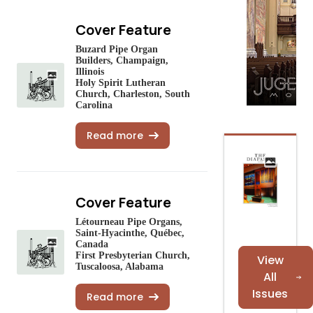
Cover Feature
Buzard Pipe Organ
Builders, Champaign,
Illinois
Holy Spirit Lutheran
Church, Charleston, South
Carolina
Read more
Cover Feature
Létourneau Pipe Organs,
Saint-Hyacinthe, Québec,
Canada
First Presbyterian Church,
View
Tuscaloosa, Alabama
All
Issues
Read more