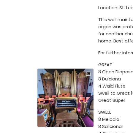
Location: St. Lu
This well mainta
organ was profe
for another chur
home. Best off
For further inf
GREAT
8 Open Diapas
8 Dulciana
4 Wald Flute
Swell to Great 
Great Super
SWELL
8 Melodia
8 Salicional