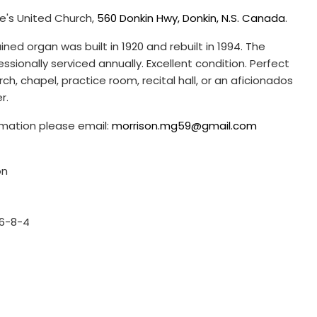
ke's United Church,
560 Donkin Hwy, Donkin, N.S. Canada
.
ined organ was built in 1920 and rebuilt in 1994. The
ssionally serviced annually. Excellent condition. Perfect
ch, chapel, practice room, recital hall, or an aficionados
er.
ormation please email:
morrison.mg59@gmail.com
on
16-8-4