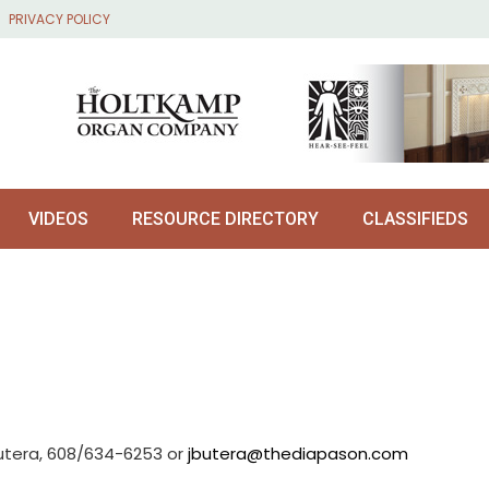
PRIVACY POLICY
VIDEOS
RESOURCE DIRECTORY
CLASSIFIEDS
utera, 608/634-6253 or
jbutera@thediapason.com