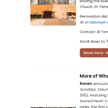
leaving the bui
Church, St. Pete
Renovation deta
at
pccpipeorgan
Contact: Al To
Scroll down to "
Read more
More of Wha
Raven
announce
Sundays, Volume
205), featuring
Sacred Heart Ca
ranks, the firs