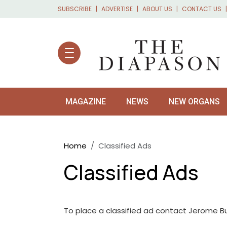
Skip to main content
SUBSCRIBE
ADVERTISE
ABOUT US
CONTACT US
MAGAZINE
NEWS
NEW ORGANS
Breadcrumb
Home
Classified Ads
Classified Ads
To place a classified ad contact Jerome B