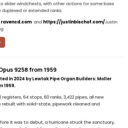
 to slider windchests, with other actions for some bass
w duplexed or extended ranks.
:
ravencd.com
and
https://justinbischof.com/
Justin
ng
r Opus 9258 from 1959
ted in 2024 by Lewtak Pipe Organ Builders: Moller
m 1959.
 registers, 64 stops, 60 ranks, 3,422 pipes, all new
e rebuilt with solid-state, pipework cleaned and
re it was to debut, a hurricane struck the sanctuary,