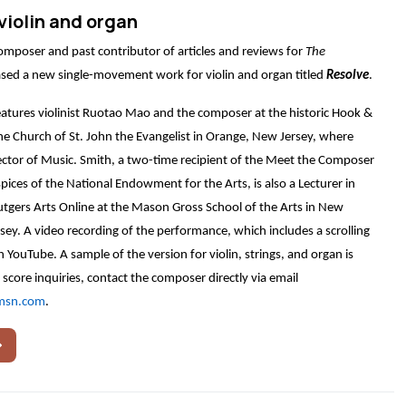
violin and organ
composer and past contributor of articles and reviews for
The
eased a new single-movement work for violin and organ titled
Resolve
.
atures violinist Ruotao Mao and the composer at the historic Hook &
he Church of St. John the Evangelist in Orange, New Jersey, where
ector of Music. Smith, a two-time recipient of the Meet the Composer
pices of the National Endowment for the Arts, is also a Lecturer in
tgers Arts Online at the Mason Gross School of the Arts in New
ey. A video recording of the performance, which includes a scrolling
on YouTube. A sample of the version for violin, strings, and organ is
 score inquiries, contact the composer directly via email
msn.com
.