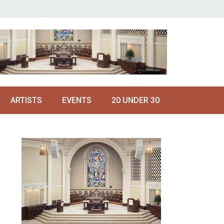
ARTISTS
EVENTS
20 UNDER 30