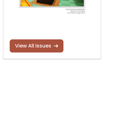
View All Issues