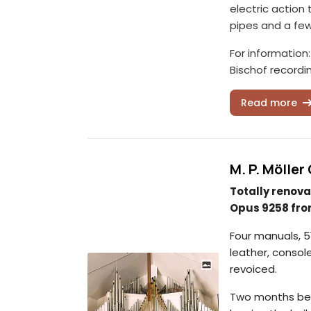
electric action
pipes and a fe
For information
Bischof recordi
Read more
M. P. Mölle
Totally renova
Opus 9258 fro
Four manuals, 51
leather, consol
revoiced.
Two months befo