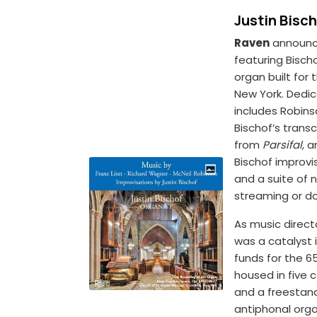
Justin Bisc
Raven
announc
featuring Bisch
organ built for
New York. Dedic
includes Robin
Bischof’s transc
from
Parsifal
, 
Bischof improv
and a suite of 
streaming or d
As music directo
was a catalyst i
funds for the 6
housed in five 
and a freestand
antiphonal org