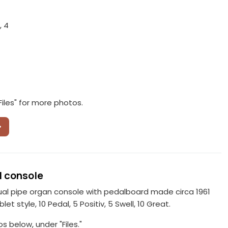
, 4
Files" for more photos.
 console
al pipe organ console with pedalboard made circa 1961
blet style, 10 Pedal, 5 Positiv, 5 Swell, 10 Great.
 below, under "Files."