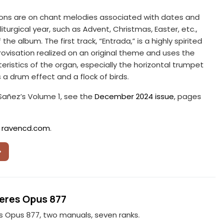
ions are on chant melodies associated with dates and
iturgical year, such as Advent, Christmas, Easter, etc.,
 the album. The first track, “Entrada,” is a highly spirited
ovisation realized on an original theme and uses the
eristics of the organ, especially the horizontal trumpet
s a drum effect and a flock of birds.
 Sañez’s Volume 1, see the
December 2024 issue
, pages
:
ravencd.com
.
eres Opus 877
s Opus 877, two manuals, seven ranks.