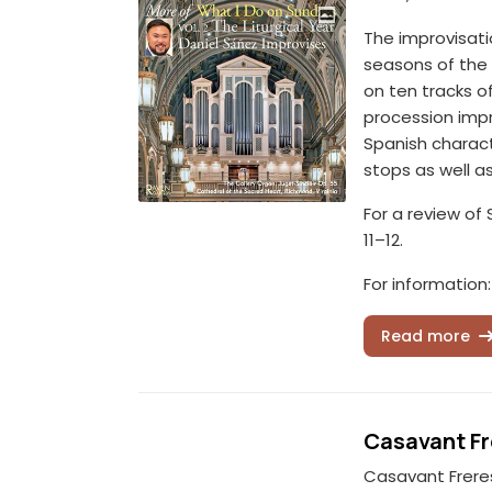
The improvisat
seasons of the l
on ten tracks of
procession impr
Spanish charact
stops as well a
For a review of
11–12.
For information
Read more
Casavant Fr
Casavant Frere