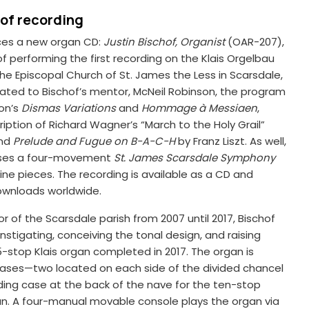
hof recording
es a new organ CD:
Justin Bischof, Organist
(OAR-207),
of performing the first recording on the Klais Orgelbau
 the Episcopal Church of St. James the Less in Scarsdale,
ated to Bischof’s mentor, McNeil Robinson, the program
son’s
Dismas Variations
and
Hommage à Messiaen
,
ription of Richard Wagner’s “March to the Holy Grail”
and
Prelude and Fugue on B-A-C-H
by Franz Liszt. As well,
ises a four-movement
St. James Scarsdale Symphony
nine pieces. The recording is available as a CD and
ownloads worldwide.
r of the Scarsdale parish from 2007 until 2017, Bischof
nstigating, conceiving the tonal design, and raising
5-stop Klais organ completed in 2017. The organ is
cases—two located on each side of the divided chancel
ing case at the back of the nave for the ten-stop
an. A four-manual movable console plays the organ via