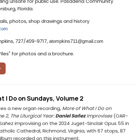
lding unsafe for public use. Pasadena Community
rsburg, Florida.
ils, photos, shop drawings and history
.com
mpkins, 727/409-9717,
atompkins711@
gmail.com
Files" for photos and a brochure.
t I Do on Sundays, Volume 2
s a new organ recording,
More of What I Do on
 2, The Liturgical Year:
Daniel Sañez
Improvises
(OAR-
 Sañez improvising on the 2024 Juget-Sinclair Opus 55 in
tholic Cathedral, Richmond, Virginia, with 67 stops, 87
t album recorded on this instrument.