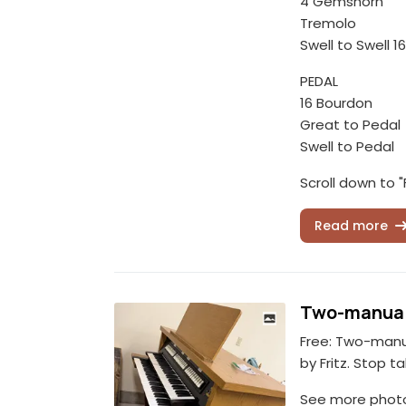
4 Gemshorn
Tremolo
Swell to Swell 16
PEDAL
16 Bourdon
Great to Pedal
Swell to Pedal
Scroll down to "
Read more
Two-manual
Free: Two-manu
by Fritz. Stop ta
See more photos