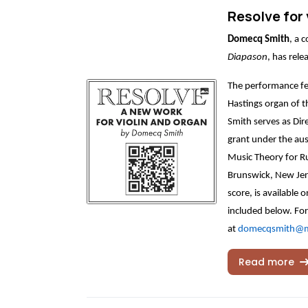
Resolve for 
Domecq Smith
, a 
Diapason
, has rel
The performance fe
Hastings organ of t
Smith serves as Dir
grant under the aus
Music Theory for Ru
Brunswick, New Jers
score, is available 
included below. For
at
domecqsmith@
Read more