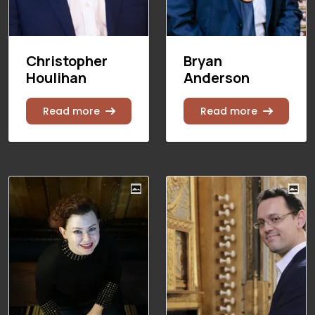
Christopher
Bryan
Houlihan
Anderson
Read more
Read more