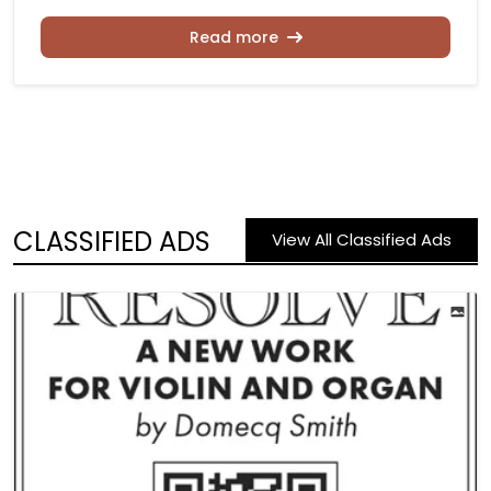
Read more
CLASSIFIED ADS
View All Classified Ads