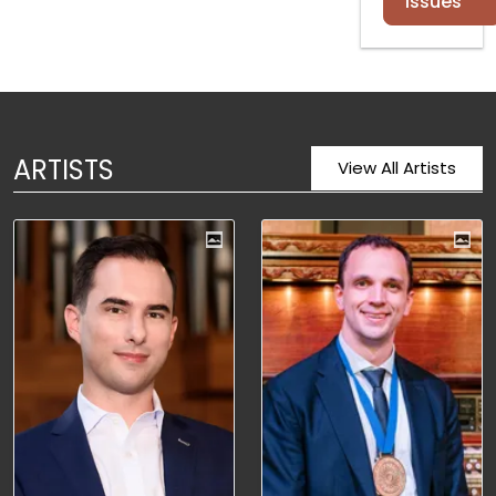
Issues
ARTISTS
View All Artists