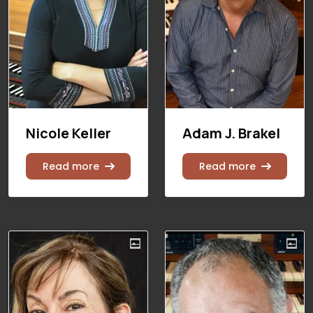
Nicole Keller
Adam J. Brakel
Read more
Read more