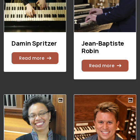
Damin Spritzer
Jean-Baptiste
Robin
Read more
Read more