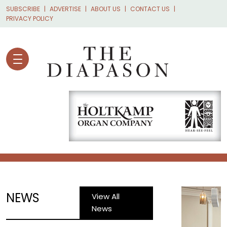
Skip to main content
SUBSCRIBE
ADVERTISE
ABOUT US
CONTACT US
PRIVACY POLICY
NEWS
View All
News