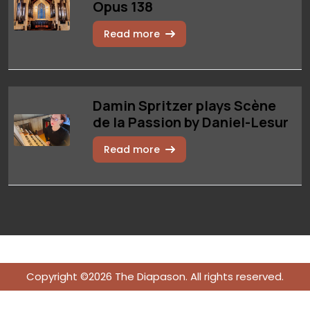
Opus 138
Read more
Damin Spritzer plays Scène
de la Passion by Daniel-Lesur
Read more
Copyright ©2026 The Diapason. All rights reserved.