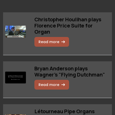
Christopher Houlihan plays
Florence Price Suite for
Organ
Read more
Bryan Anderson plays
Wagner's "Flying Dutchman"
Read more
Létourneau Pipe Organs