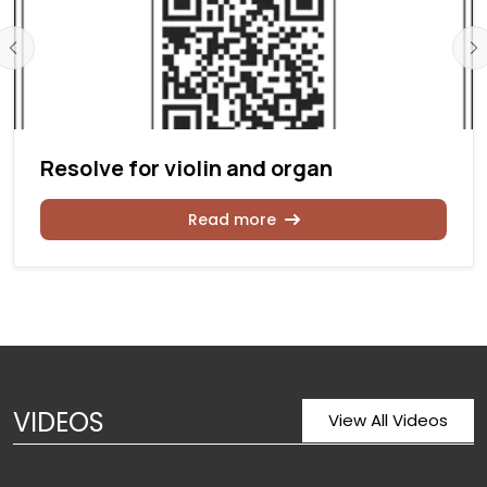
Resolve for violin and organ
Read more
VIDEOS
View All Videos