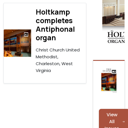
Holtkamp
completes
Antiphonal
organ
Christ Church United
Methodist,
Charleston, West
Virginia
View
All