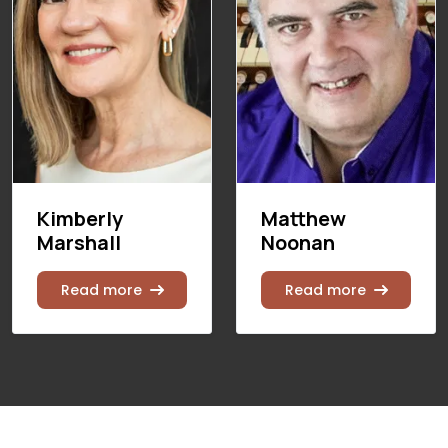
Kimberly
Matthew
Marshall
Noonan
Read more
Read more