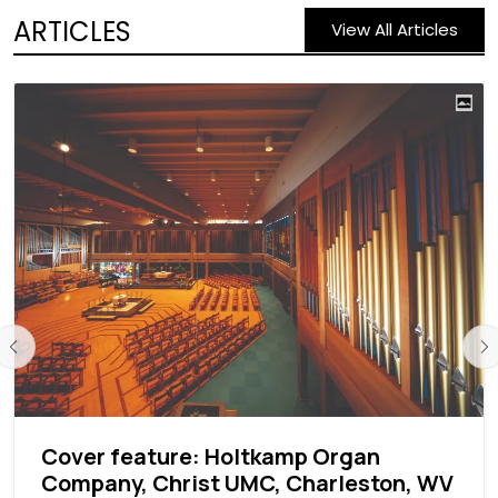
ARTICLES
View All Articles
Cover feature: Holtkamp Organ
Company, Christ UMC, Charleston, WV