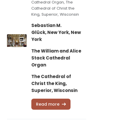
Cathedral Organ, The
Cathedral of Christ the
King, Superior, Wisconsin
Sebastian M.
Glück, New York, New
York
The William and Alice
Stack Cathedral
Organ
The Cathedral of
Christ the King,
Superior, Wisconsin
Read more