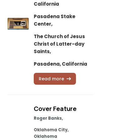
California
Pasadena Stake
Center,
The Church of Jesus
Christ of Latter-day
Saints,
Pasadena, California
Read more
Cover Feature
Roger Banks,
Oklahoma City,
Oklahoma