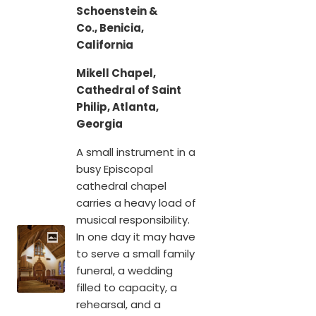
Schoenstein &
Co., Benicia,
California
Mikell Chapel,
Cathedral of Saint
Philip, Atlanta,
Georgia
A small instrument in a
busy Episcopal
cathedral chapel
carries a heavy load of
musical responsibility.
In one day it may have
to serve a small family
funeral, a wedding
filled to capacity, a
rehearsal, and a