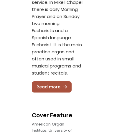
service. In Mikell Chapel
there is daily Morning
Prayer and on Sunday
two morning
Eucharists and a
Spanish language
Eucharist. It is the main
practice organ and
often used in small
musical programs and
student recitals.
Read more
Cover Feature
American Organ
Institute, University of