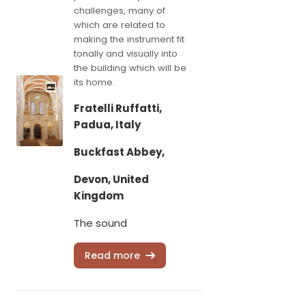
challenges, many of
which are related to
making the instrument fit
tonally and visually into
the building which will be
its home.
Fratelli Ruffatti,
Padua, Italy
Buckfast Abbey,
Devon, United
Kingdom
The sound
Read more