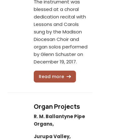
The instrument was
blessed at a choral
dedication recital with
Lessons and Carols
sung by the Madison
Diocesan Choir and
organ solos performed
by Glenn Schuster on
December 19, 2017.
Read more
Organ Projects
R. M. Ballantyne Pipe
Organs,
Jurupa Valley,