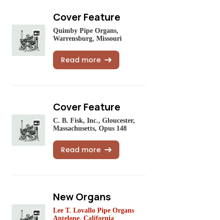
Cover Feature
Quimby Pipe Organs,
Warrensburg, Missouri
Read more
Cover Feature
C. B. Fisk, Inc., Gloucester,
Massachusetts, Opus 148
Read more
New Organs
Lee T. Lovallo Pipe Organs
Antelope, California