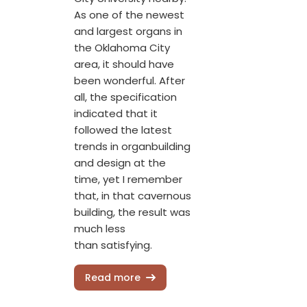
As one of the newest
and largest organs in
the Oklahoma City
area, it should have
been wonderful. After
all, the specification
indicated that it
followed the latest
trends in organbuilding
and design at the
time, yet I remember
that, in that cavernous
building, the result was
much less
than satisfying.
Read more