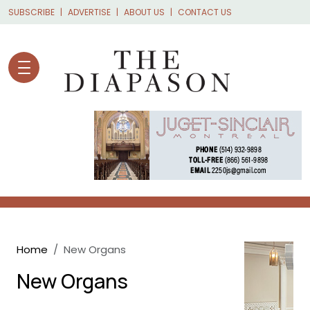
Skip to main content
SUBSCRIBE
ADVERTISE
ABOUT US
CONTACT US
Breadcrumb
Home
New Organs
New Organs