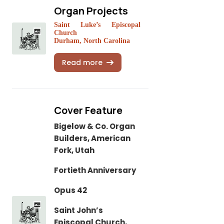
Organ Projects
Saint Luke’s Episcopal
Church
Durham, North Carolina
Read more
Cover Feature
Bigelow & Co. Organ
Builders, American
Fork, Utah
Fortieth Anniversary
Opus 42
Saint John’s
Episcopal Church,