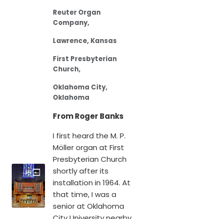
Reuter Organ
Company,
Lawrence, Kansas
First Presbyterian
Church,
Oklahoma City,
Oklahoma
From Roger Banks
I first heard the M. P.
Möller organ at First
Presbyterian Church
shortly after its
installation in 1964. At
that time, I was a
senior at Oklahoma
City University nearby.