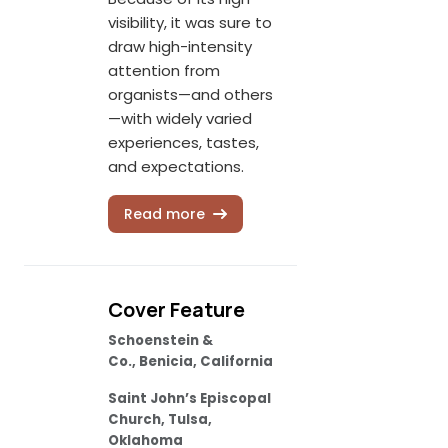
visibility, it was sure to
draw high-intensity
attention from
organists—and others
—with widely varied
experiences, tastes,
and expectations.
Read more
Cover Feature
Schoenstein &
Co., Benicia, California
Saint John’s Episcopal
Church, Tulsa,
Oklahoma