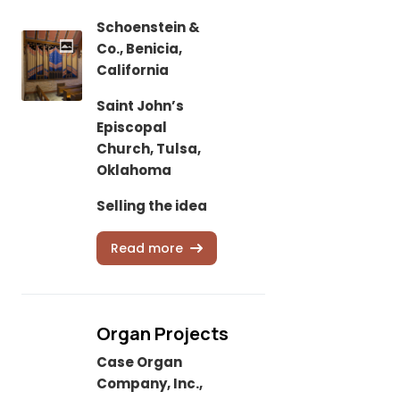
Schoenstein &
Co., Benicia,
California
Saint John’s
Episcopal
Church, Tulsa,
Oklahoma
Selling the idea
Read more
Organ Projects
Case Organ
Company, Inc.,