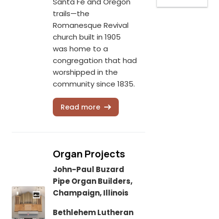
Santa Fe and Oregon
trails—the
Romanesque Revival
church built in 1905
was home to a
congregation that had
worshipped in the
community since 1835.
Read more
Organ Projects
John-Paul Buzard
Pipe Organ Builders,
Champaign, Illinois
Bethlehem Lutheran