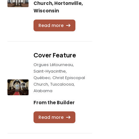
Church, Hortonville,
Wisconsin
Read more
Cover Feature
Orgues Létourneau,
Saint-Hyacinthe,
Québec; Christ Episcopal
Church, Tuscaloosa,
Alabama
From the Builder
Read more