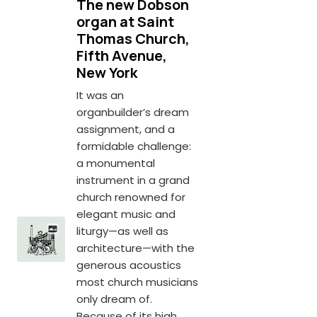
The new Dobson
organ at Saint
Thomas Church,
Fifth Avenue,
New York
It was an
organbuilder’s dream
assignment, and a
formidable challenge:
a monumental
instrument in a grand
church renowned for
elegant music and
liturgy—as well as
architecture—with the
generous acoustics
most church musicians
only dream of.
Because of its high