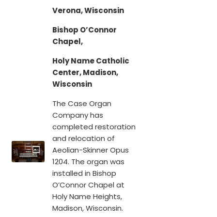
Verona, Wisconsin
Bishop O’Connor
Chapel,
Holy Name Catholic
Center, Madison,
Wisconsin
The Case Organ
Company has
completed restoration
and relocation of
Aeolian-Skinner Opus
1204. The organ was
installed in Bishop
O’Connor Chapel at
Holy Name Heights,
Madison, Wisconsin.