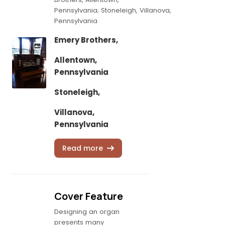
Pennsylvania; Stoneleigh, Villanova,
Pennsylvania
Emery Brothers,
Allentown,
Pennsylvania
Stoneleigh,
Villanova,
Pennsylvania
Read more
Cover Feature
Designing an organ
presents many