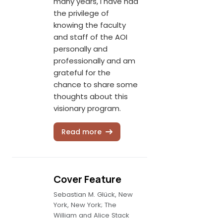
many years, I have had
the privilege of
knowing the faculty
and staff of the AOI
personally and
professionally and am
grateful for the
chance to share some
thoughts about this
visionary program.
Read more
Cover Feature
Sebastian M. Glück, New
York, New York; The
William and Alice Stack