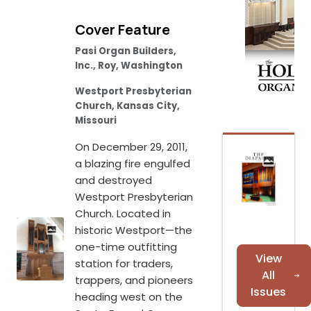
Cover Feature
Pasi Organ Builders,
Inc., Roy, Washington
Westport Presbyterian
Church, Kansas City,
Missouri
On December 29, 2011,
a blazing fire engulfed
and destroyed
Westport Presbyterian
Church. Located in
historic Westport—the
one-time outfitting
View
station for traders,
All
trappers, and pioneers
Issues
heading west on the