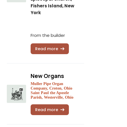
Fishers Island, New
York
From the builder
Read more
New Organs
Muller Pipe Organ
Company, Croton, Ohio
Saint Paul the Apostle
Parish, Westerville, Ohio
Read more