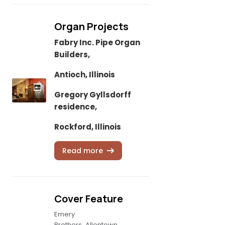
Organ Projects
Fabry Inc. Pipe Organ
Builders,
Antioch, Illinois
Gregory Gyllsdorff
residence,
Rockford, Illinois
Read more
Cover Feature
Emery
Brothers, Allentown,