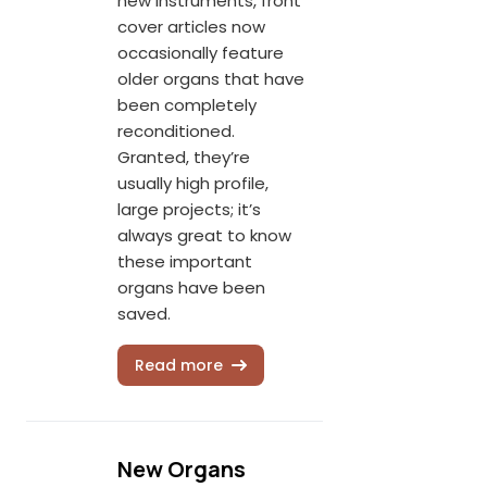
new instruments, front
cover articles now
occasionally feature
older organs that have
been completely
reconditioned.
Granted, they’re
usually high profile,
large projects; it’s
always great to know
these important
organs have been
saved.
Read more
New Organs