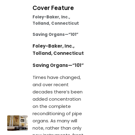
Cover Feature
Foley-Baker, Inc.,
Tolland, Connecticut
Saving Organs—“101”
Foley-Baker, Inc.,
Tolland, Connecticut
Saving Organs—“101”
Times have changed,
and over recent
decades there’s been
added concentration
on the complete
reconditioning of pipe
organs. As many will
note, rather than only