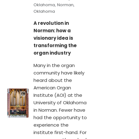
Oklahoma, Norman,
Oklahoma
A revolution in
Norman: how a
visionary idea is
transforming the
organ industry
Many in the organ
community have likely
heard about the
American Organ
Institute (AOI) at the
University of Oklahoma
in Norman. Fewer have
had the opportunity to
experience the
institute first-hand. For