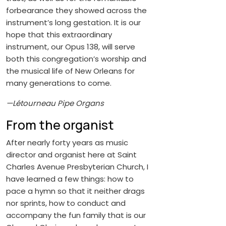
forbearance they showed across the
instrument’s long gestation. It is our
hope that this extraordinary
instrument, our Opus 138, will serve
both this congregation’s worship and
the musical life of New Orleans for
many generations to come.
—Létourneau Pipe Organs
From the organist
After nearly forty years as music
director and organist here at Saint
Charles Avenue Presbyterian Church, I
have learned a few things: how to
pace a hymn so that it neither drags
nor sprints, how to conduct and
accompany the fun family that is our