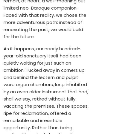
remain, at heart, a well-meaning but
limited neo-Baroque companion.
Faced with that reality, we chose the
more adventurous path: instead of
renovating the past, we would build
for the future.
As it happens, our nearly hundred-
year-old sanctuary itself had been
quietly waiting for just such an
ambition. Tucked away in corners up
and behind the lectern and pulpit
were organ chambers, long inhabited
by an even older instrument that had,
shall we say, retired without fully
vacating the premises. These spaces,
ripe for reclamation, offered a
remarkable and irresistible
opportunity. Rather than being