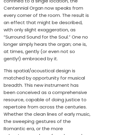
confined to a single location, the
Centennial Organ now speaks from
every corner of the room. The result is
an effect that might be described,
with only slight exaggeration, as
“Surround Sound for the Soul.” One no
longer simply hears the organ; one is,
at times, gently (or even not so
gently!) embraced by it.
This spatial/acoustical design is
matched by opportunity for musical
breadth. This new instrument has
been conceived as a comprehensive
resource, capable of doing justice to
repertoire from across the centuries.
Whether the clean lines of early music,
the sweeping gestures of the
Romantic era, or the more