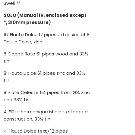
Swell 4′
SOLO (Manual IV, enclosed except
*, 210mm pressure)
16′ Flauto Dolce 12 pipes extension of 8′
Flauto Dolce, zinc
8′ Doppelflöte 61 pipes wood and 33%
tin
8′ Flauto Dolce 61 pipes zinc and 33%
tin
8′ Flute Celeste 54 pipes from G8, zinc
and 33% tin
4′ Flûte harmonique 61 pipes stopped
construction, 33% tin
4′ Flauto Dolce (ext) 12 pipes