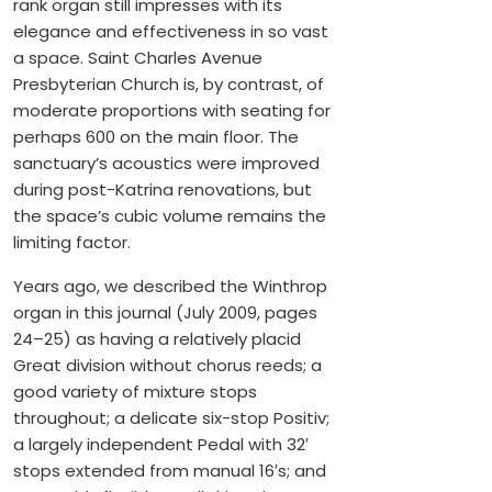
rank organ still impresses with its
elegance and effectiveness in so vast
a space. Saint Charles Avenue
Presbyterian Church is, by contrast, of
moderate proportions with seating for
perhaps 600 on the main floor. The
sanctuary’s acoustics were improved
during post-Katrina renovations, but
the space’s cubic volume remains the
limiting factor.
Years ago, we described the Winthrop
organ in this journal (July 2009, pages
24–25) as having a relatively placid
Great division without chorus reeds; a
good variety of mixture stops
throughout; a delicate six-stop Positiv;
a largely independent Pedal with 32′
stops extended from manual 16′s; and