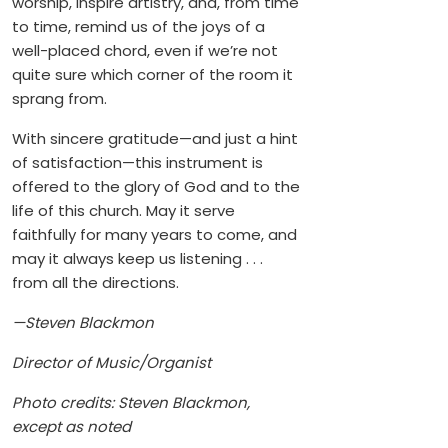
worship, inspire artistry, and, from time
to time, remind us of the joys of a
well-placed chord, even if we’re not
quite sure which corner of the room it
sprang from.
With sincere gratitude—and just a hint
of satisfaction—this instrument is
offered to the glory of God and to the
life of this church. May it serve
faithfully for many years to come, and
may it always keep us listening . . .
from all the directions.
—Steven Blackmon
Director of Music/Organist
Photo credits: Steven Blackmon,
except as noted