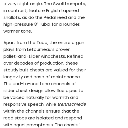
a very slight angle. The Swell trumpets,
in contrast, feature English tapered
shallots, as do the Pedal reed and the
high-pressure 8′ Tuba, for a rounder,
warmer tone.
Apart from the Tuba, the entire organ
plays from Létourneau’s proven
pallet-and-slider windchests. Refined
over decades of production, these
stoutly built chests are valued for their
longevity and ease of maintenance.
The end-to-end tone channels of
slider chest design allow flue pipes to
be voiced naturally for warmth and
responsive speech, while
trennschiede
within the channels ensure that the
reed stops are isolated and respond
with equal promptness. The chests’