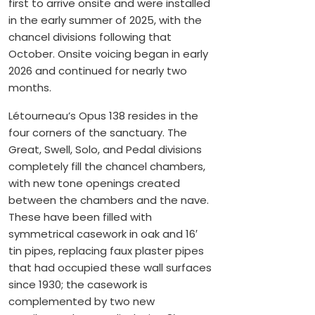
first to arrive onsite and were installed
in the early summer of 2025, with the
chancel divisions following that
October. Onsite voicing began in early
2026 and continued for nearly two
months.
Létourneau’s Opus 138 resides in the
four corners of the sanctuary. The
Great, Swell, Solo, and Pedal divisions
completely fill the chancel chambers,
with new tone openings created
between the chambers and the nave.
These have been filled with
symmetrical casework in oak and 16′
tin pipes, replacing faux plaster pipes
that had occupied these wall surfaces
since 1930; the casework is
complemented by two new