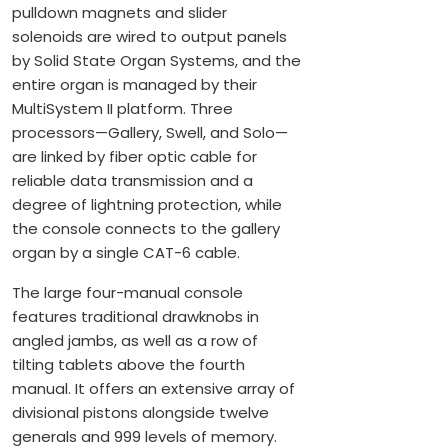
pulldown magnets and slider
solenoids are wired to output panels
by Solid State Organ Systems, and the
entire organ is managed by their
MultiSystem II platform. Three
processors—Gallery, Swell, and Solo—
are linked by fiber optic cable for
reliable data transmission and a
degree of lightning protection, while
the console connects to the gallery
organ by a single CAT-6 cable.
The large four-manual console
features traditional drawknobs in
angled jambs, as well as a row of
tilting tablets above the fourth
manual. It offers an extensive array of
divisional pistons alongside twelve
generals and 999 levels of memory.