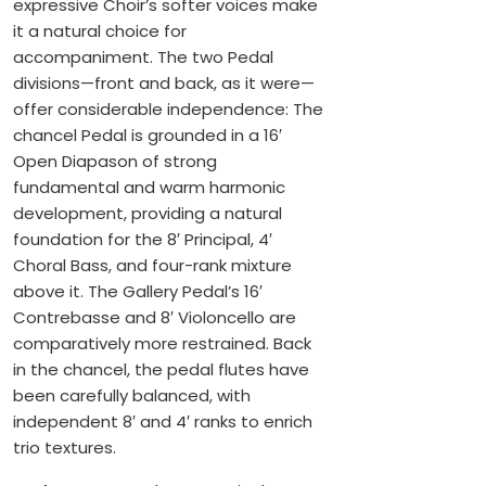
expressive Choir’s softer voices make
it a natural choice for
accompaniment. The two Pedal
divisions—front and back, as it were—
offer considerable independence: The
chancel Pedal is grounded in a 16′
Open Diapason of strong
fundamental and warm harmonic
development, providing a natural
foundation for the 8′ Principal, 4′
Choral Bass, and four-rank mixture
above it. The Gallery Pedal’s 16′
Contrebasse and 8′ Violoncello are
comparatively more restrained. Back
in the chancel, the pedal flutes have
been carefully balanced, with
independent 8′ and 4′ ranks to enrich
trio textures.