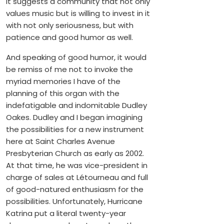
It suggests a community that not only
values music but is willing to invest in it
with not only seriousness, but with
patience and good humor as well.
And speaking of good humor, it would
be remiss of me not to invoke the
myriad memories I have of the
planning of this organ with the
indefatigable and indomitable Dudley
Oakes. Dudley and I began imagining
the possibilities for a new instrument
here at Saint Charles Avenue
Presbyterian Church as early as 2002.
At that time, he was vice-president in
charge of sales at Létourneau and full
of good-natured enthusiasm for the
possibilities. Unfortunately, Hurricane
Katrina put a literal twenty-year