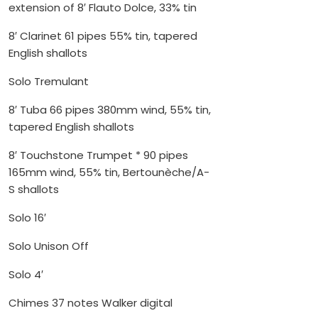
extension of 8′ Flauto Dolce, 33% tin
8′ Clarinet 61 pipes 55% tin, tapered
English shallots
Solo Tremulant
8′ Tuba 66 pipes 380mm wind, 55% tin,
tapered English shallots
8′ Touchstone Trumpet * 90 pipes
165mm wind, 55% tin, Bertounèche/A-
S shallots
Solo 16′
Solo Unison Off
Solo 4′
Chimes 37 notes Walker digital