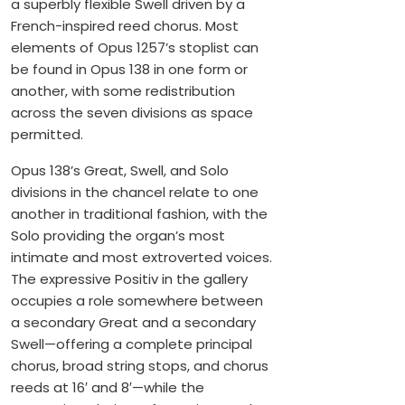
a superbly flexible Swell driven by a
French-inspired reed chorus. Most
elements of Opus 1257’s stoplist can
be found in Opus 138 in one form or
another, with some redistribution
across the seven divisions as space
permitted.
Opus 138’s Great, Swell, and Solo
divisions in the chancel relate to one
another in traditional fashion, with the
Solo providing the organ’s most
intimate and most extroverted voices.
The expressive Positiv in the gallery
occupies a role somewhere between
a secondary Great and a secondary
Swell—offering a complete principal
chorus, broad string stops, and chorus
reeds at 16′ and 8′—while the