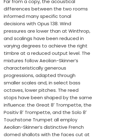
Far from a copy, the acoustical
differences between the two rooms
informed many specific tonal
decisions with Opus 138. Wind
pressures are lower than at Winthrop,
and scalings have been reduced in
varying degrees to achieve the right
timbre at a reduced output level. The
mixtures follow Aeolian-Skinner’s
characteristically generous
progressions, adapted through
smaller scales and, in select bass
octaves, lower pitches. The reed
stops have been shaped by the same
influence: the Great 8′ Trompette, the
Positiv 8′ Trompette, and the Solo 8′
Touchstone Trumpet all employ
Aeolian-Skinner’s distinctive French
domed shallots with the faces cut at