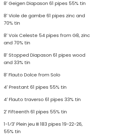
8′ Geigen Diapason 61 pipes 55% tin
8′ Viole de gambe 61 pipes zinc and
70% tin
8′ Voix Celeste 54 pipes from G8, zinc
and 70% tin
8′ Stopped Diapason 61 pipes wood
and 33% tin
8′ Flauto Dolce from Solo
4′ Prestant 61 pipes 55% tin
4′ Flauto traverso 61 pipes 33% tin
2′ Fifteenth 61 pipes 55% tin
1-1⁄3′ Plein jeu III 183 pipes 19-22-26,
55% tin