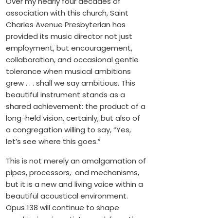
Over my nearly four decades of
association with this church, Saint
Charles Avenue Presbyterian has
provided its music director not just
employment, but encouragement,
collaboration, and occasional gentle
tolerance when musical ambitions
grew . . . shall we say ambitious. This
beautiful instrument stands as a
shared achievement: the product of a
long-held vision, certainly, but also of
a congregation willing to say, “Yes,
let’s see where this goes.”
This is not merely an amalgamation of
pipes, processors, and mechanisms,
but it is a new and living voice within a
beautiful acoustical environment.
Opus 138 will continue to shape