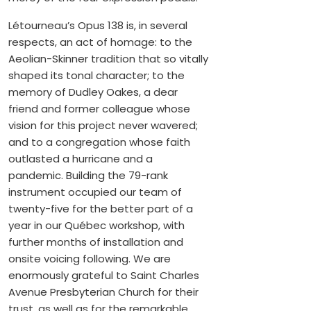
Létourneau’s Opus 138 is, in several
respects, an act of homage: to the
Aeolian-Skinner tradition that so vitally
shaped its tonal character; to the
memory of Dudley Oakes, a dear
friend and former colleague whose
vision for this project never wavered;
and to a congregation whose faith
outlasted a hurricane and a
pandemic. Building the 79-rank
instrument occupied our team of
twenty-five for the better part of a
year in our Québec workshop, with
further months of installation and
onsite voicing following. We are
enormously grateful to Saint Charles
Avenue Presbyterian Church for their
trust, as well as for the remarkable