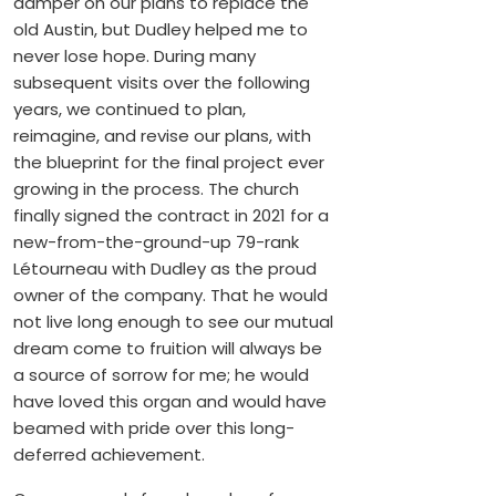
damper on our plans to replace the
old Austin, but Dudley helped me to
never lose hope. During many
subsequent visits over the following
years, we continued to plan,
reimagine, and revise our plans, with
the blueprint for the final project ever
growing in the process. The church
finally signed the contract in 2021 for a
new-from-the-ground-up 79-rank
Létourneau with Dudley as the proud
owner of the company. That he would
not live long enough to see our mutual
dream come to fruition will always be
a source of sorrow for me; he would
have loved this organ and would have
beamed with pride over this long-
deferred achievement.