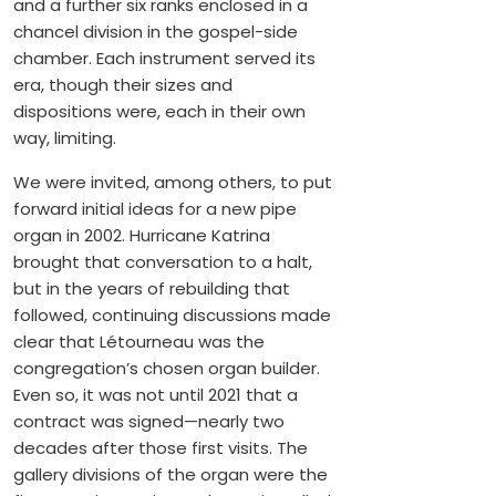
and a further six ranks enclosed in a
chancel division in the gospel-side
chamber. Each instrument served its
era, though their sizes and
dispositions were, each in their own
way, limiting.
We were invited, among others, to put
forward initial ideas for a new pipe
organ in 2002. Hurricane Katrina
brought that conversation to a halt,
but in the years of rebuilding that
followed, continuing discussions made
clear that Létourneau was the
congregation’s chosen organ builder.
Even so, it was not until 2021 that a
contract was signed—nearly two
decades after those first visits. The
gallery divisions of the organ were the