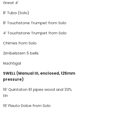
Great 4′
8′ Tuba (Solo)
8′ Touchstone Trumpet from Solo
4′ Touchstone Trumpet from Solo
Chimes from Solo
Zimbelstern 5 bells
Nachtigal
SWELL (Manual III, enclosed, 125mm
pressure)
16′ Quintaton 61 pipes wood and 33%
tin
16′ Flauto Dolce from Solo