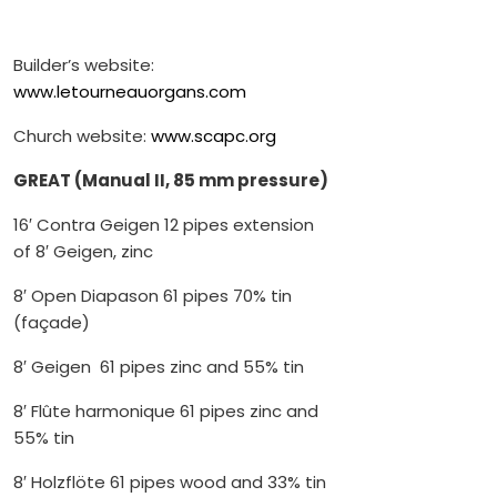
Builder’s website:
www.letourneauorgans.com
Church website:
www.scapc.org
GREAT (Manual II, 85 mm pressure)
16′ Contra Geigen 12 pipes extension
of 8′ Geigen, zinc
8′ Open Diapason 61 pipes 70% tin
(façade)
8′ Geigen 61 pipes zinc and 55% tin
8′ Flûte harmonique 61 pipes zinc and
55% tin
8′ Holzflöte 61 pipes wood and 33% tin