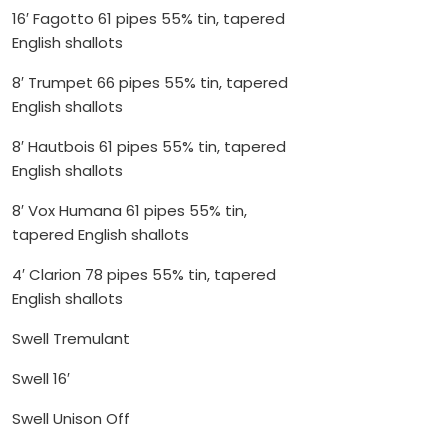
16′ Fagotto 61 pipes 55% tin, tapered
English shallots
8′ Trumpet 66 pipes 55% tin, tapered
English shallots
8′ Hautbois 61 pipes 55% tin, tapered
English shallots
8′ Vox Humana 61 pipes 55% tin,
tapered English shallots
4′ Clarion 78 pipes 55% tin, tapered
English shallots
Swell Tremulant
Swell 16′
Swell Unison Off