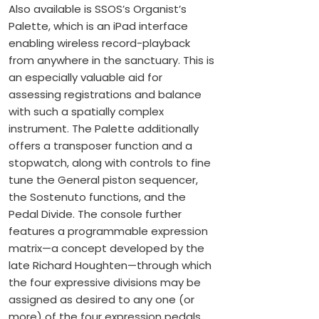
Also available is SSOS’s Organist’s
Palette, which is an iPad interface
enabling wireless record-playback
from anywhere in the sanctuary. This is
an especially valuable aid for
assessing registrations and balance
with such a spatially complex
instrument. The Palette additionally
offers a transposer function and a
stopwatch, along with controls to fine
tune the General piston sequencer,
the Sostenuto functions, and the
Pedal Divide. The console further
features a programmable expression
matrix—a concept developed by the
late Richard Houghten—through which
the four expressive divisions may be
assigned as desired to any one (or
more) of the four expression pedals.