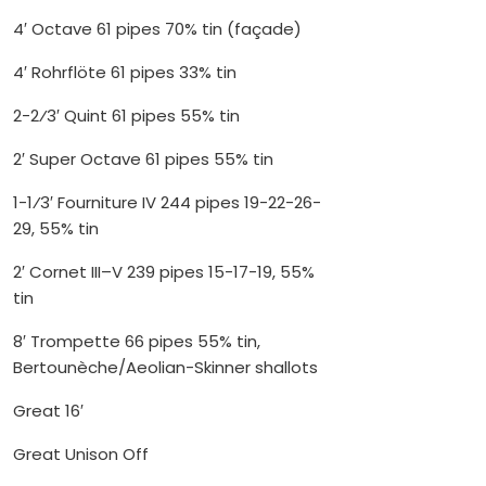
4′ Octave 61 pipes 70% tin (façade)
4′ Rohrflöte 61 pipes 33% tin
2-2⁄3′ Quint 61 pipes 55% tin
2′ Super Octave 61 pipes 55% tin
1-1⁄3′ Fourniture IV 244 pipes 19-22-26-
29, 55% tin
2′ Cornet III–V 239 pipes 15-17-19, 55%
tin
8′ Trompette 66 pipes 55% tin,
Bertounèche/Aeolian-Skinner shallots
Great 16′
Great Unison Off