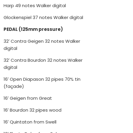
Harp 49 notes Walker digital
Glockenspiel 37 notes Walker digital
PEDAL (125mm pressure)
32′ Contra Geigen 32 notes Walker
digital
32′ Contra Bourdon 32 notes Walker
digital
16′ Open Diapason 32 pipes 70% tin
(façade)
16′ Geigen from Great
16′ Bourdon 32 pipes wood
16′ Quintaton from Swell