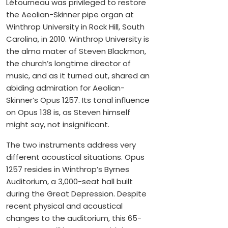
Létourneau was privileged to restore
the Aeolian-Skinner pipe organ at
Winthrop University in Rock Hill, South
Carolina, in 2010. Winthrop University is
the alma mater of Steven Blackmon,
the church’s longtime director of
music, and as it turned out, shared an
abiding admiration for Aeolian-
Skinner’s Opus 1257. Its tonal influence
on Opus 138 is, as Steven himself
might say, not insignificant.
The two instruments address very
different acoustical situations. Opus
1257 resides in Winthrop’s Byrnes
Auditorium, a 3,000-seat hall built
during the Great Depression. Despite
recent physical and acoustical
changes to the auditorium, this 65-