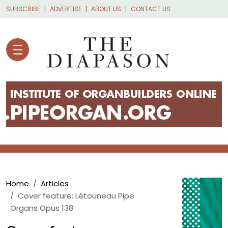
Skip to main content
SUBSCRIBE
ADVERTISE
ABOUT US
CONTACT US
Breadcrumb
Home
Articles
Cover feature: Létouneau Pipe
Organs Opus 138