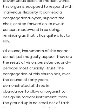
adventurous colors of modern works,
this organ is equipped to respond with
marvelous flexibility. It can lead a
congregational hymn, support the
choir, or step forward on its own in
concert mode—and in so doing,
reminding us that it has quite a lot to
say.
Of course, instruments of this scope
do not just magically appear. They are
the result of vision, persistence, and—
perhaps most crucially—trust. The
congregation of this church has, over
the course of forty years,
demonstrated all three in
abundance.To allow an organist to
design his “dream instrument” from
the ground up is no small act of faith.