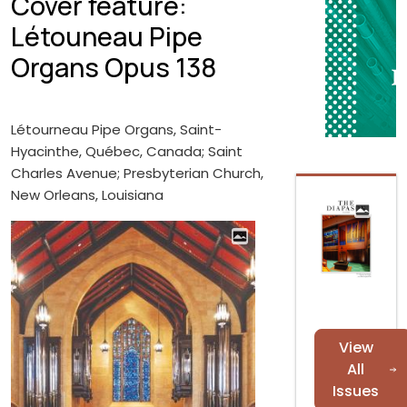
Cover feature:
Létouneau Pipe
Organs Opus 138
Létourneau Pipe Organs, Saint-
Hyacinthe, Québec, Canada; Saint
Charles Avenue; Presbyterian Church,
New Orleans, Louisiana
View
All
Issues