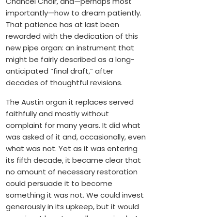
Chancel Choir, and—perhaps most
importantly—how to dream patiently.
That patience has at last been
rewarded with the dedication of this
new pipe organ: an instrument that
might be fairly described as a long-
anticipated “final draft,” after
decades of thoughtful revisions.
The Austin organ it replaces served
faithfully and mostly without
complaint for many years. It did what
was asked of it and, occasionally, even
what was not. Yet as it was entering
its fifth decade, it became clear that
no amount of necessary restoration
could persuade it to become
something it was not. We could invest
generously in its upkeep, but it would