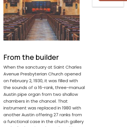
From the builder
When the sanctuary at Saint Charles
Avenue Presbyterian Church opened
on February 2, 1930, it was filled with
the sounds of a 16-rank, three-manual
Austin pipe organ from two shallow
chambers in the chancel. That
instrument was replaced in 1980 with
another Austin offering 27 ranks from
a functional case in the church gallery