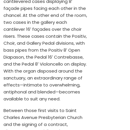
cantilevered cases displaying 8′
façade pipes facing each other in the
chancel. At the other end of the room,
two cases in the gallery each
cantilever 16′ façades over the choir
risers. These cases contain the Positiv,
Choir, and Gallery Pedal divisions, with
bass pipes from the Positiv 8′ Open
Diapason, the Pedal 16′ Contrebasse,
and the Pedal 8′ Violoncello on display.
With the organ disposed around the
sanctuary, an extraordinary range of
effects—intimate to overwhelming,
antiphonal and blended—becomes
available to suit any need.
Between those first visits to Saint
Charles Avenue Presbyterian Church
and the signing of a contract,