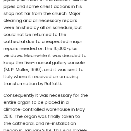
pipes and some chest actions in his
shop not far from the church. Major
cleaning and all necessary repairs
were finished by all on schedule, but
could not be returned to the
cathedral due to unexpected major
repairs needed on the 10,000-plus
windows. Meanwhile it was decided to
keep the five-manual gallery console
(M. P. Möller, 1990), and it was sent to
Italy where it received an amazing
transformation by Ruffatti.
Consequently it was necessary for the
entire organ to be placed in a
climate-controlled warehouse in May
2016. The organ was finally taken to
the cathedral, and re-installation
began in January 2019. This was largely