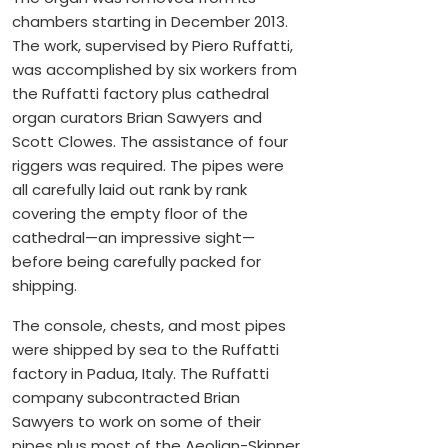
chambers starting in December 2013.
The work, supervised by Piero Ruffatti,
was accomplished by six workers from
the Ruffatti factory plus cathedral
organ curators Brian Sawyers and
Scott Clowes. The assistance of four
riggers was required. The pipes were
all carefully laid out rank by rank
covering the empty floor of the
cathedral—an impressive sight—
before being carefully packed for
shipping.
The console, chests, and most pipes
were shipped by sea to the Ruffatti
factory in Padua, Italy. The Ruffatti
company subcontracted Brian
Sawyers to work on some of their
pipes plus most of the Aeolian-Skinner