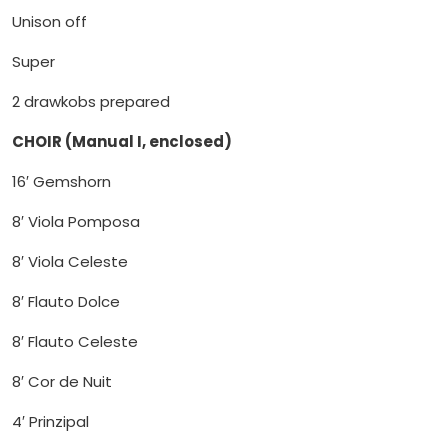
Unison off
Super
2 drawkobs prepared
CHOIR (Manual I, enclosed)
16′ Gemshorn
8′ Viola Pomposa
8′ Viola Celeste
8′ Flauto Dolce
8′ Flauto Celeste
8′ Cor de Nuit
4′ Prinzipal