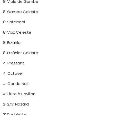
8′ Viole de Gambe
8′ Gambe Celeste
8′ Salicional
8′ Voix Celeste
8′ Erzähler
8′ Erzähler Celeste
4′ Prestant
4′ Octave
4′ Cor de Nuit
4′ Flûte à Pavillon
2-2⁄3′ Nazard
2′ Doublette