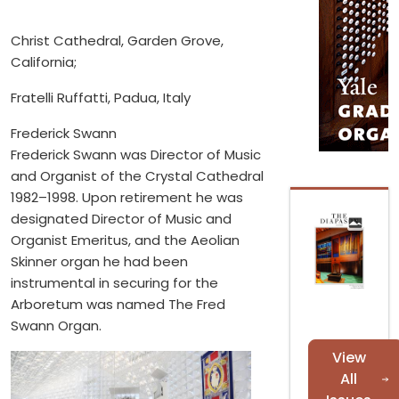
Christ Cathedral, Garden Grove,
California;
Fratelli Ruffatti, Padua, Italy
Frederick Swann
Frederick Swann was Director of Music
and Organist of the Crystal Cathedral
1982–1998. Upon retirement he was
designated Director of Music and
Organist Emeritus, and the Aeolian
Skinner organ he had been
instrumental in securing for the
Arboretum was named The Fred
Swann Organ.
View
All