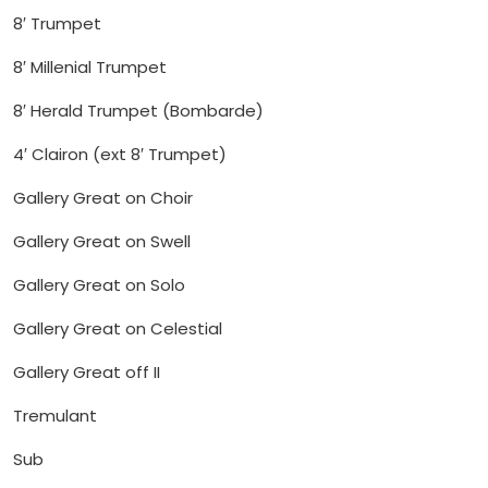
8′ Trumpet
8′ Millenial Trumpet
8′ Herald Trumpet (Bombarde)
4′ Clairon (ext 8′ Trumpet)
Gallery Great on Choir
Gallery Great on Swell
Gallery Great on Solo
Gallery Great on Celestial
Gallery Great off II
Tremulant
Sub