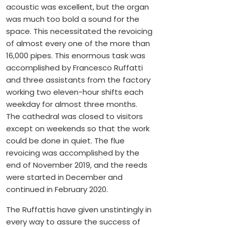
acoustic was excellent, but the organ
was much too bold a sound for the
space. This necessitated the revoicing
of almost every one of the more than
16,000 pipes. This enormous task was
accomplished by Francesco Ruffatti
and three assistants from the factory
working two eleven-hour shifts each
weekday for almost three months.
The cathedral was closed to visitors
except on weekends so that the work
could be done in quiet. The flue
revoicing was accomplished by the
end of November 2019, and the reeds
were started in December and
continued in February 2020.
The Ruffattis have given unstintingly in
every way to assure the success of