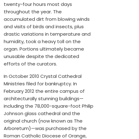
twenty-four hours most days
throughout the year. The
accumulated dirt from blowing winds
and visits of birds and insects, plus
drastic variations in temperature and
humidity, took a heavy toll on the
organ. Portions ultimately became
unusable despite the dedicated
efforts of the curators.
In October 2010 Crystal Cathedral
Ministries filed for bankruptcy. In
February 2012 the entire campus of
architecturally stunning buildings—
including the 78,000-square-foot Philip
Johnson glass cathedral and the
original church (now known as The
Arboretum)—was purchased by the
Roman Catholic Diocese of Orange,