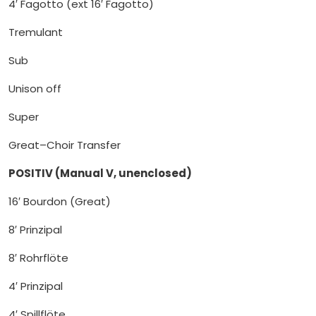
4′ Fagotto (ext 16′ Fagotto)
Tremulant
Sub
Unison off
Super
Great–Choir Transfer
POSITIV (Manual V, unenclosed)
16′ Bourdon (Great)
8′ Prinzipal
8′ Rohrflöte
4′ Prinzipal
4′ Spillflöte