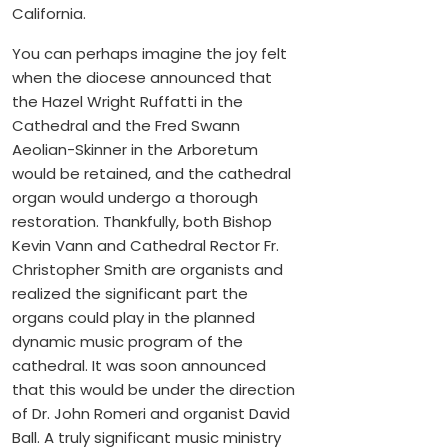
California.
You can perhaps imagine the joy felt
when the diocese announced that
the Hazel Wright Ruffatti in the
Cathedral and the Fred Swann
Aeolian-Skinner in the Arboretum
would be retained, and the cathedral
organ would undergo a thorough
restoration. Thankfully, both Bishop
Kevin Vann and Cathedral Rector Fr.
Christopher Smith are organists and
realized the significant part the
organs could play in the planned
dynamic music program of the
cathedral. It was soon announced
that this would be under the direction
of Dr. John Romeri and organist David
Ball. A truly significant music ministry