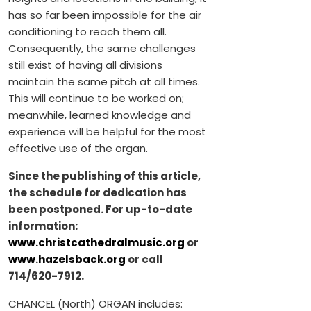
has so far been impossible for the air
conditioning to reach them all.
Consequently, the same challenges
still exist of having all divisions
maintain the same pitch at all times.
This will continue to be worked on;
meanwhile, learned knowledge and
experience will be helpful for the most
effective use of the organ.
Since the publishing of this article,
the schedule for dedication has
been postponed. For up-to-date
information:
www.christcathedralmusic.org
or
www.hazelsback.org
or call
714/620-7912.
CHANCEL (North) ORGAN includes: