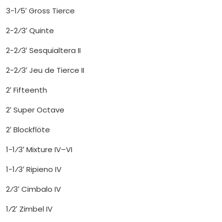
3-1⁄5′ Gross Tierce
2-2⁄3′ Quinte
2-2⁄3′ Sesquialtera II
2-2⁄3′ Jeu de Tierce II
2′ Fifteenth
2′ Super Octave
2′ Blockflöte
1-1⁄3′ Mixture IV–VI
1-1⁄3′ Ripieno IV
2⁄3′ Cimbalo IV
1⁄2′ Zimbel IV