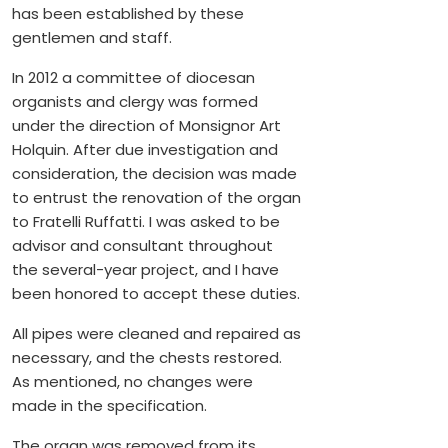
has been established by these
gentlemen and staff.
In 2012 a committee of diocesan
organists and clergy was formed
under the direction of Monsignor Art
Holquin. After due investigation and
consideration, the decision was made
to entrust the renovation of the organ
to Fratelli Ruffatti. I was asked to be
advisor and consultant throughout
the several-year project, and I have
been honored to accept these duties.
All pipes were cleaned and repaired as
necessary, and the chests restored.
As mentioned, no changes were
made in the specification.
The organ was removed from its