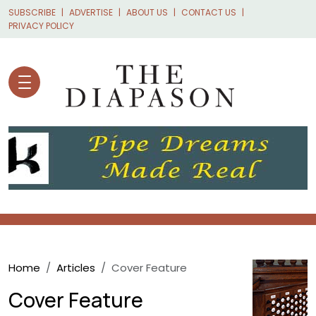
Skip to main content
SUBSCRIBE
ADVERTISE
ABOUT US
CONTACT US
PRIVACY POLICY
Breadcrumb
Home
Articles
Cover Feature
Cover Feature