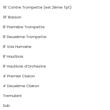
16′ Contre Trompette (ext 2ème Tpt)
16′ Basson
8′ Première Trompette
8′ Deuxième Trompette
8′ Voix Humaine
8′ Hautbois
8′ Hautbois d’Orchestre
4′ Premier Clairon
4′ Deuxième Clairon
Tremulant
Sub