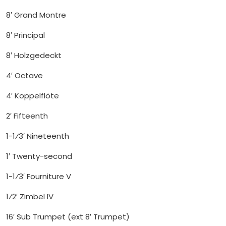
8′ Grand Montre
8′ Principal
8′ Holzgedeckt
4′ Octave
4′ Koppelflöte
2′ Fifteenth
1-1⁄3′ Nineteenth
1′ Twenty-second
1-1⁄3′ Fourniture V
1⁄2′ Zimbel IV
16′ Sub Trumpet (ext 8′ Trumpet)