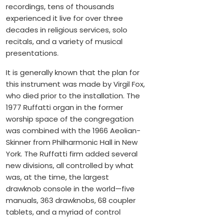
recordings, tens of thousands
experienced it live for over three
decades in religious services, solo
recitals, and a variety of musical
presentations.
It is generally known that the plan for
this instrument was made by Virgil Fox,
who died prior to the installation. The
1977 Ruffatti organ in the former
worship space of the congregation
was combined with the 1966 Aeolian-
Skinner from Philharmonic Hall in New
York. The Ruffatti firm added several
new divisions, all controlled by what
was, at the time, the largest
drawknob console in the world—five
manuals, 363 drawknobs, 68 coupler
tablets, and a myriad of control