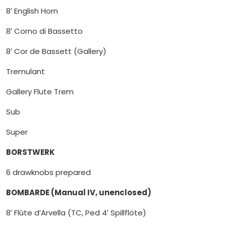
8′ English Horn
8′ Corno di Bassetto
8′ Cor de Bassett (Gallery)
Tremulant
Gallery Flute Trem
Sub
Super
BORSTWERK
6 drawknobs prepared
BOMBARDE (Manual IV, unenclosed)
8′ Flûte d’Arvella (TC, Ped 4′ Spillflöte)