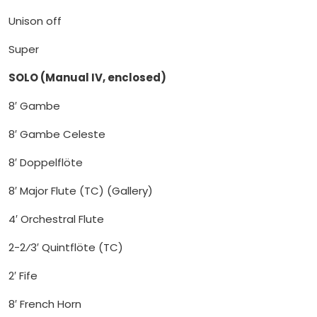
Unison off
Super
SOLO (Manual IV, enclosed)
8′ Gambe
8′ Gambe Celeste
8′ Doppelflöte
8′ Major Flute (TC) (Gallery)
4′ Orchestral Flute
2-2⁄3′ Quintflöte (TC)
2′ Fife
8′ French Horn