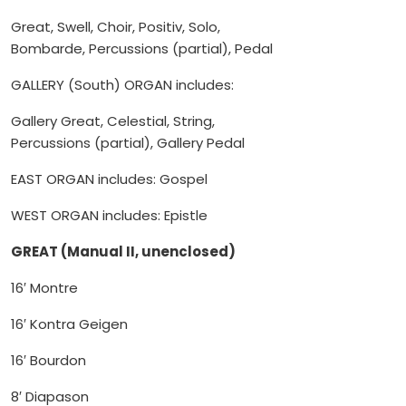
Great, Swell, Choir, Positiv, Solo,
Bombarde, Percussions (partial), Pedal
GALLERY (South) ORGAN includes:
Gallery Great, Celestial, String,
Percussions (partial), Gallery Pedal
EAST ORGAN includes: Gospel
WEST ORGAN includes: Epistle
GREAT (Manual II, unenclosed)
16′ Montre
16′ Kontra Geigen
16′ Bourdon
8′ Diapason