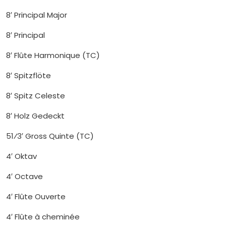
8′ Principal Major
8′ Principal
8′ Flûte Harmonique (TC)
8′ Spitzflöte
8′ Spitz Celeste
8′ Holz Gedeckt
51⁄3′ Gross Quinte (TC)
4′ Oktav
4′ Octave
4′ Flûte Ouverte
4′ Flûte à cheminée