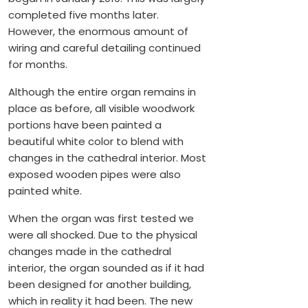
completed five months later.
However, the enormous amount of
wiring and careful detailing continued
for months.
Although the entire organ remains in
place as before, all visible woodwork
portions have been painted a
beautiful white color to blend with
changes in the cathedral interior. Most
exposed wooden pipes were also
painted white.
When the organ was first tested we
were all shocked. Due to the physical
changes made in the cathedral
interior, the organ sounded as if it had
been designed for another building,
which in reality it had been. The new