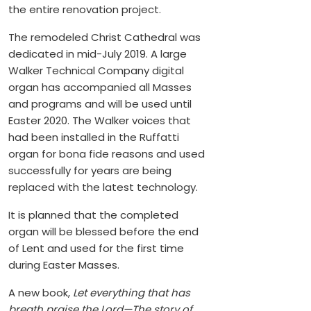
the entire renovation project.
The remodeled Christ Cathedral was
dedicated in mid-July 2019. A large
Walker Technical Company digital
organ has accompanied all Masses
and programs and will be used until
Easter 2020. The Walker voices that
had been installed in the Ruffatti
organ for bona fide reasons and used
successfully for years are being
replaced with the latest technology.
It is planned that the completed
organ will be blessed before the end
of Lent and used for the first time
during Easter Masses.
A new book,
Let everything that has
breath praise the Lord—The story of