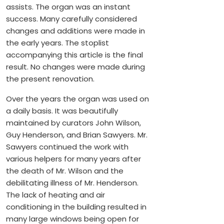
assists. The organ was an instant
success. Many carefully considered
changes and additions were made in
the early years. The stoplist
accompanying this article is the final
result. No changes were made during
the present renovation.
Over the years the organ was used on
a daily basis. It was beautifully
maintained by curators John Wilson,
Guy Henderson, and Brian Sawyers. Mr.
Sawyers continued the work with
various helpers for many years after
the death of Mr. Wilson and the
debilitating illness of Mr. Henderson.
The lack of heating and air
conditioning in the building resulted in
many large windows being open for