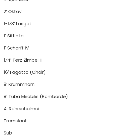
2′ Oktav
1-1⁄3′ Larigot
1′ Sifflöte
1′ Scharff IV
1⁄4′ Terz Zimbel III
16′ Fagotto (Choir)
8′ Krummhorn
8′ Tuba Mirabilis (Bombarde)
4′ Rohrschalmei
Tremulant
Sub