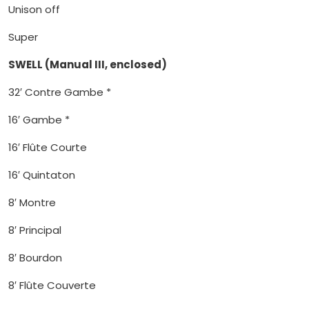
Unison off
Super
SWELL (Manual III, enclosed)
32′ Contre Gambe *
16′ Gambe *
16′ Flûte Courte
16′ Quintaton
8′ Montre
8′ Principal
8′ Bourdon
8′ Flûte Couverte