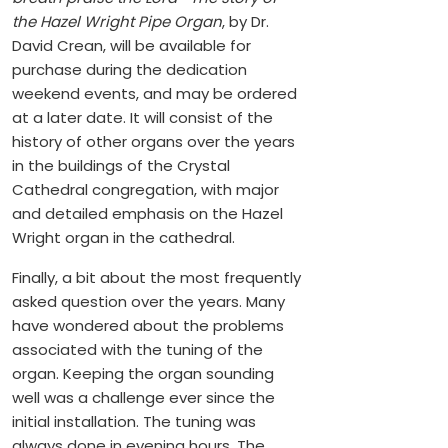
the Hazel Wright Pipe Organ
, by Dr.
David Crean, will be available for
purchase during the dedication
weekend events, and may be ordered
at a later date. It will consist of the
history of other organs over the years
in the buildings of the Crystal
Cathedral congregation, with major
and detailed emphasis on the Hazel
Wright organ in the cathedral.
Finally, a bit about the most frequently
asked question over the years. Many
have wondered about the problems
associated with the tuning of the
organ. Keeping the organ sounding
well was a challenge ever since the
initial installation. The tuning was
always done in evening hours. The