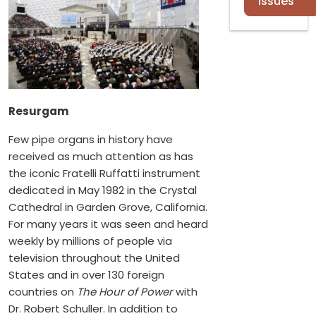
Issues
Resurgam
Few pipe organs in history have
received as much attention as has
the iconic Fratelli Ruffatti instrument
dedicated in May 1982 in the Crystal
Cathedral in Garden Grove, California.
For many years it was seen and heard
weekly by millions of people via
television throughout the United
States and in over 130 foreign
countries on
The Hour of Power
with
Dr. Robert Schuller. In addition to