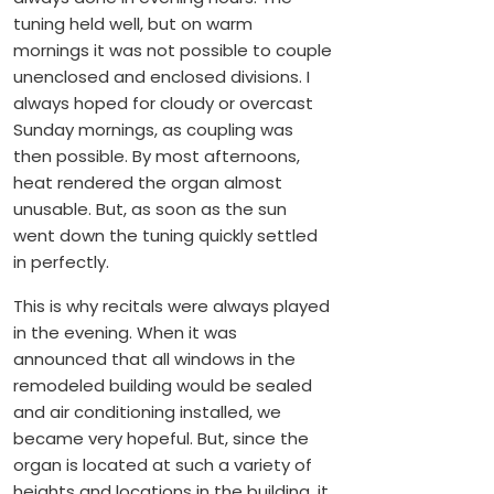
tuning held well, but on warm
mornings it was not possible to couple
unenclosed and enclosed divisions. I
always hoped for cloudy or overcast
Sunday mornings, as coupling was
then possible. By most afternoons,
heat rendered the organ almost
unusable. But, as soon as the sun
went down the tuning quickly settled
in perfectly.
This is why recitals were always played
in the evening. When it was
announced that all windows in the
remodeled building would be sealed
and air conditioning installed, we
became very hopeful. But, since the
organ is located at such a variety of
heights and locations in the building, it