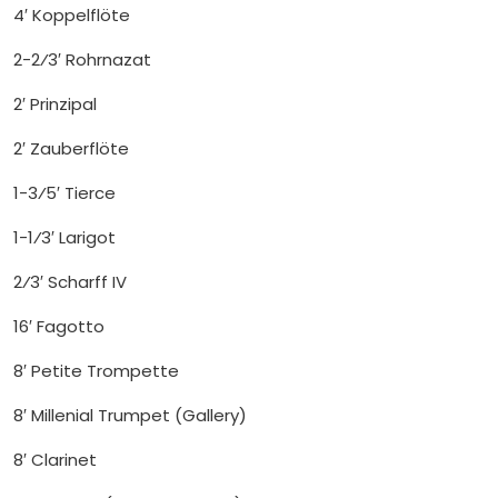
4′ Koppelflöte
2-2⁄3′ Rohrnazat
2′ Prinzipal
2′ Zauberflöte
1-3⁄5′ Tierce
1-1⁄3′ Larigot
2⁄3′ Scharff IV
16′ Fagotto
8′ Petite Trompette
8′ Millenial Trumpet (Gallery)
8′ Clarinet