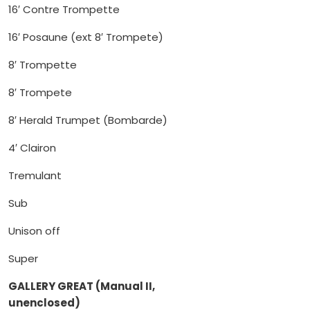
16′ Contre Trompette
16′ Posaune (ext 8′ Trompete)
8′ Trompette
8′ Trompete
8′ Herald Trumpet (Bombarde)
4′ Clairon
Tremulant
Sub
Unison off
Super
GALLERY GREAT (Manual II,
unenclosed)