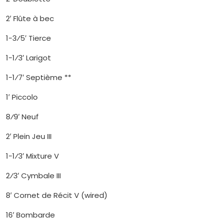
2′ Flûte à bec
1-3⁄5′ Tierce
1-1⁄3′ Larigot
1-1⁄7′ Septième **
1′ Piccolo
8⁄9′ Neuf
2′ Plein Jeu III
1-1⁄3′ Mixture V
2⁄3′ Cymbale III
8′ Cornet de Récit V (wired)
16′ Bombarde