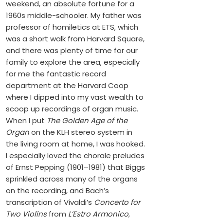
weekend, an absolute fortune for a
1960s middle-schooler. My father was
professor of homiletics at ETS, which
was a short walk from Harvard Square,
and there was plenty of time for our
family to explore the area, especially
for me the fantastic record
department at the Harvard Coop
where I dipped into my vast wealth to
scoop up recordings of organ music.
When I put
The Golden Age of the
Organ
on the KLH stereo system in
the living room at home, I was hooked.
I especially loved the chorale preludes
of Ernst Pepping (1901–1981) that Biggs
sprinkled across many of the organs
on the recording, and Bach’s
transcription of Vivaldi’s
Concerto for
Two Violins
from
L’Estro Armonico
,