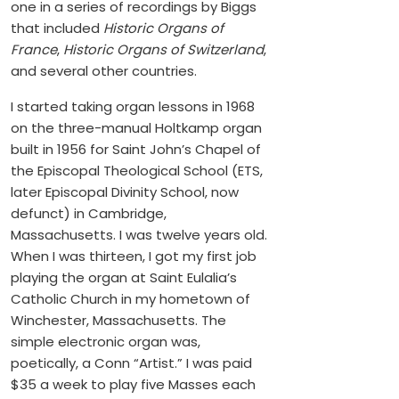
one in a series of recordings by Biggs
that included
Historic Organs of
France
,
Historic Organs of Switzerland
,
and several other countries.
I started taking organ lessons in 1968
on the three-manual Holtkamp organ
built in 1956 for Saint John’s Chapel of
the Episcopal Theological School (ETS,
later Episcopal Divinity School, now
defunct) in Cambridge,
Massachusetts. I was twelve years old.
When I was thirteen, I got my first job
playing the organ at Saint Eulalia’s
Catholic Church in my hometown of
Winchester, Massachusetts. The
simple electronic organ was,
poetically, a Conn “Artist.” I was paid
$35 a week to play five Masses each