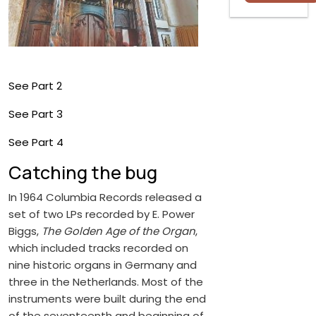
See Part 2
See Part 3
See Part 4
Catching the bug
In 1964 Columbia Records released a
set of two LPs recorded by E. Power
Biggs,
The Golden Age of the Organ
,
which included tracks recorded on
nine historic organs in Germany and
three in the Netherlands. Most of the
instruments were built during the end
of the seventeenth and beginning of