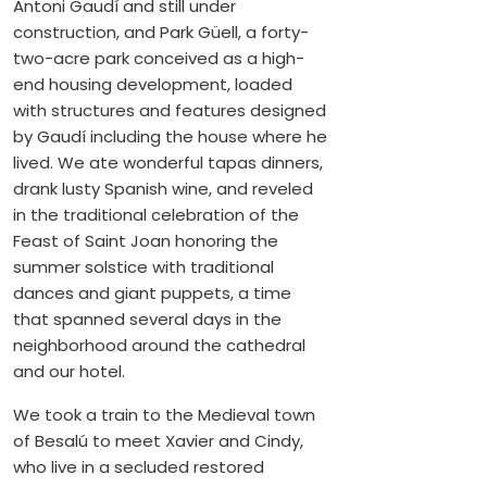
Antoni Gaudí and still under
construction, and Park Güell, a forty-
two-acre park conceived as a high-
end housing development, loaded
with structures and features designed
by Gaudí including the house where he
lived. We ate wonderful tapas dinners,
drank lusty Spanish wine, and reveled
in the traditional celebration of the
Feast of Saint Joan honoring the
summer solstice with traditional
dances and giant puppets, a time
that spanned several days in the
neighborhood around the cathedral
and our hotel.
We took a train to the Medieval town
of Besalú to meet Xavier and Cindy,
who live in a secluded restored