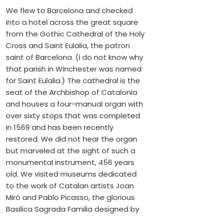
We flew to Barcelona and checked
into a hotel across the great square
from the Gothic Cathedral of the Holy
Cross and Saint Eulalia, the patron
saint of Barcelona. (I do not know why
that parish in Winchester was named
for Saint Eulalia.) The cathedral is the
seat of the Archbishop of Catalonia
and houses a four-manual organ with
over sixty stops that was completed
in 1569 and has been recently
restored. We did not hear the organ
but marveled at the sight of such a
monumental instrument, 456 years
old. We visited museums dedicated
to the work of Catalan artists Joan
Miró and Pablo Picasso, the glorious
Basilica Sagrada Familia designed by