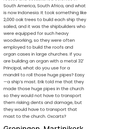
South America, South Africa, and what
is now Indonesia. It took something like
2,000 oak trees to build each ship they
sailed, and it was the shipbuilders who
were equipped for such heavy
woodworking, so they were often
employed to build the roofs and
organ cases in large churches. If you
are building an organ with a metal 32′
Principal, what do you use for a
mandril to roll those huge pipes? Easy
—a ship’s mast. Erik told me that they
made those huge pipes in the church
so they would not have to transport
them risking dents and damage, but
they would have to transport that
mast to the church. Oxcarts?
Groningen, Martinikerk