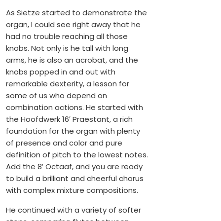
As Sietze started to demonstrate the
organ, I could see right away that he
had no trouble reaching all those
knobs. Not only is he tall with long
arms, he is also an acrobat, and the
knobs popped in and out with
remarkable dexterity, a lesson for
some of us who depend on
combination actions. He started with
the Hoofdwerk 16′ Praestant, a rich
foundation for the organ with plenty
of presence and color and pure
definition of pitch to the lowest notes.
Add the 8′ Octaaf, and you are ready
to build a brilliant and cheerful chorus
with complex mixture compositions.
He continued with a variety of softer