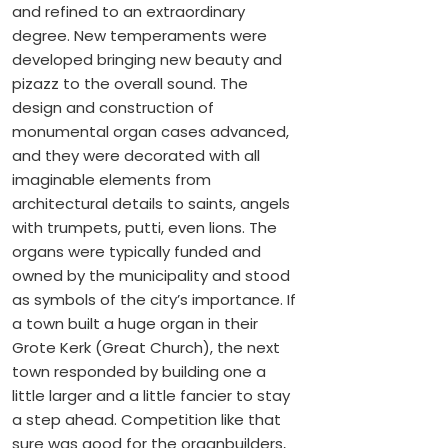
and refined to an extraordinary
degree. New temperaments were
developed bringing new beauty and
pizazz to the overall sound. The
design and construction of
monumental organ cases advanced,
and they were decorated with all
imaginable elements from
architectural details to saints, angels
with trumpets, putti, even lions. The
organs were typically funded and
owned by the municipality and stood
as symbols of the city’s importance. If
a town built a huge organ in their
Grote Kerk (Great Church), the next
town responded by building one a
little larger and a little fancier to stay
a step ahead. Competition like that
sure was good for the organbuilders,