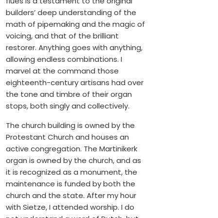
flues is a testament to the original
builders’ deep understanding of the
math of pipemaking and the magic of
voicing, and that of the brilliant
restorer. Anything goes with anything,
allowing endless combinations. I
marvel at the command those
eighteenth-century artisans had over
the tone and timbre of their organ
stops, both singly and collectively.
The church building is owned by the
Protestant Church and houses an
active congregation. The Martinikerk
organ is owned by the church, and as
it is recognized as a monument, the
maintenance is funded by both the
church and the state. After my hour
with Sietze, I attended worship. I do