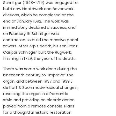
Schnitger (1648–1719) was engaged to
build new Hoofdwerk and Bovenwerk
divisions, which he completed at the
end of January 1692. The work was
immediately declared a success, and
on February 15 Schnitger was
contracted to build the massive pedal
towers. After Arp’s death, his son Franz
Caspar Schnitger built the Rugwerk,
finishing in 1729, the year of his death.
There was some work done during the
nineteenth century to “improve” the
organ, and between 1937 and 1939 J.
de Koff & Zoon made radical changes,
revoicing the organ in a Romantic
style and providing an electric action
played from a remote console. Plans
for a thoughtful historic restoration