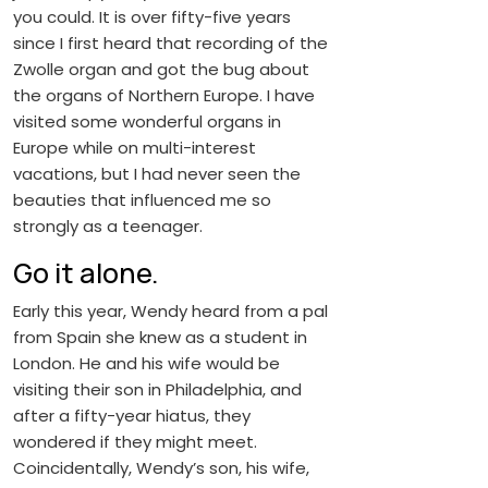
you could. It is over fifty-five years
since I first heard that recording of the
Zwolle organ and got the bug about
the organs of Northern Europe. I have
visited some wonderful organs in
Europe while on multi-interest
vacations, but I had never seen the
beauties that influenced me so
strongly as a teenager.
Go it alone.
Early this year, Wendy heard from a pal
from Spain she knew as a student in
London. He and his wife would be
visiting their son in Philadelphia, and
after a fifty-year hiatus, they
wondered if they might meet.
Coincidentally, Wendy’s son, his wife,