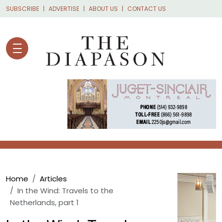
Skip to main content
SUBSCRIBE
ADVERTISE
ABOUT US
CONTACT US
Breadcrumb
Home
Articles
In the Wind: Travels to the
Netherlands, part 1