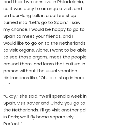
and their two sons live in Philadelphia,
so it was easy to arrange a visit, and
an hour-long talk in a coffee shop
turned into “Let’s go to Spain.” I saw
my chance. I would be happy to go to
Spain to meet your friends, and I
would like to go on to the Netherlands
to visit organs. Alone. I want to be able
to see those organs, meet the people
around them, and learn that culture in
person without the usual vacation
distractions like, “Oh, let’s stop in here.
. . .”
“Okay,” she said. “We’ll spend a week in
Spain, visit Xavier and Cindy, you go to
the Netherlands. I’ll go visit another pal
in Paris; we’ll fly home separately.
Perfect.”