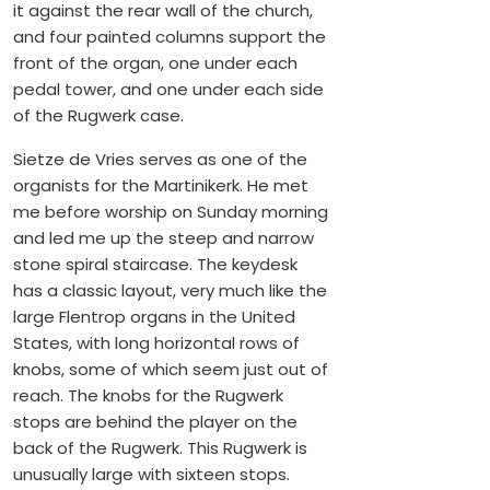
it against the rear wall of the church,
and four painted columns support the
front of the organ, one under each
pedal tower, and one under each side
of the Rugwerk case.
Sietze de Vries serves as one of the
organists for the Martinikerk. He met
me before worship on Sunday morning
and led me up the steep and narrow
stone spiral staircase. The keydesk
has a classic layout, very much like the
large Flentrop organs in the United
States, with long horizontal rows of
knobs, some of which seem just out of
reach. The knobs for the Rugwerk
stops are behind the player on the
back of the Rugwerk. This Rugwerk is
unusually large with sixteen stops.