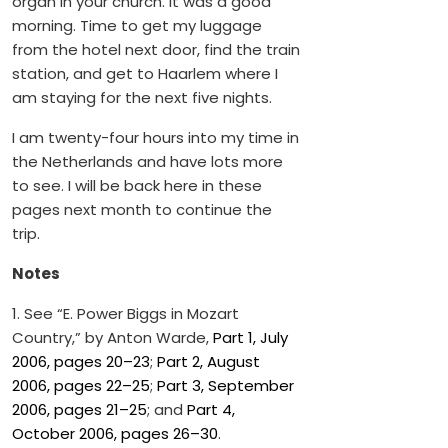
organ in your church. It was a good
morning. Time to get my luggage
from the hotel next door, find the train
station, and get to Haarlem where I
am staying for the next five nights.
I am twenty-four hours into my time in
the Netherlands and have lots more
to see. I will be back here in these
pages next month to continue the
trip.
Notes
1. See “E. Power Biggs in Mozart
Country,” by Anton Warde,
Part 1, July
2006, pages 20–23
;
Part 2, August
2006, pages 22–25
;
Part 3, September
2006, pages 21–25
; and
Part 4,
October 2006, pages 26–30
.