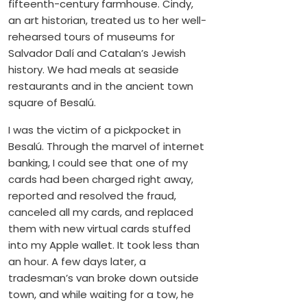
fifteenth-century farmhouse. Cindy,
an art historian, treated us to her well-
rehearsed tours of museums for
Salvador Dalí and Catalan’s Jewish
history. We had meals at seaside
restaurants and in the ancient town
square of Besalú.
I was the victim of a pickpocket in
Besalú. Through the marvel of internet
banking, I could see that one of my
cards had been charged right away,
reported and resolved the fraud,
canceled all my cards, and replaced
them with new virtual cards stuffed
into my Apple wallet. It took less than
an hour. A few days later, a
tradesman’s van broke down outside
town, and while waiting for a tow, he