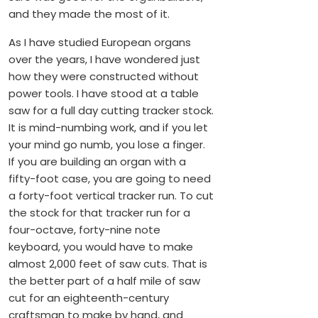
and they made the most of it.
As I have studied European organs
over the years, I have wondered just
how they were constructed without
power tools. I have stood at a table
saw for a full day cutting tracker stock.
It is mind-numbing work, and if you let
your mind go numb, you lose a finger.
If you are building an organ with a
fifty-foot case, you are going to need
a forty-foot vertical tracker run. To cut
the stock for that tracker run for a
four-octave, forty-nine note
keyboard, you would have to make
almost 2,000 feet of saw cuts. That is
the better part of a half mile of saw
cut for an eighteenth-century
craftsman to make by hand, and