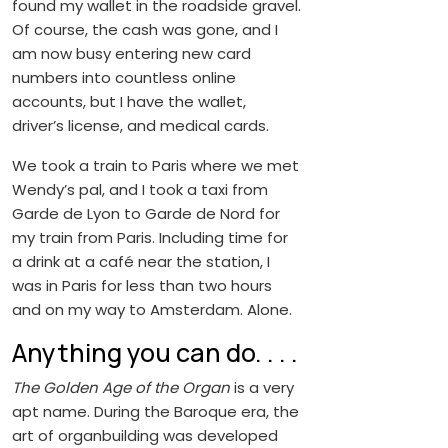
found my wallet in the roadside gravel.
Of course, the cash was gone, and I
am now busy entering new card
numbers into countless online
accounts, but I have the wallet,
driver’s license, and medical cards.
We took a train to Paris where we met
Wendy’s pal, and I took a taxi from
Garde de Lyon to Garde de Nord for
my train from Paris. Including time for
a drink at a café near the station, I
was in Paris for less than two hours
and on my way to Amsterdam. Alone.
Anything you can do. . . .
The Golden Age of the Organ
is a very
apt name. During the Baroque era, the
art of organbuilding was developed