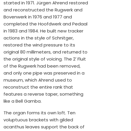
started in 1971. Jürgen Ahrend restored
and reconstructed the Rugwerk and
Bovenwerk in 1976 and 1977 and
completed the Hoofdwerk and Pedaal
in 1983 and 1984. He built new tracker
actions in the style of Schnitger,
restored the wind pressure to its
original 80 millimeters, and returned to
the original style of voicing. The 2′ Fluit
of the Rugwerk had been removed,
and only one pipe was preserved in a
museum, which Ahrend used to
reconstruct the entire rank that
features a reverse taper, something
like a Bell Gamba.
The organ forms its own loft. Ten
voluptuous brackets with gilded
acanthus leaves support the back of