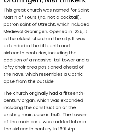
This great church was named for Saint
Martin of Tours (no, not a cocktail),
patron saint of Utrecht, which included
Medieval Groningen. Opened in 1225, it
is the oldest church in the city. It was
extended in the fifteenth and
sixteenth centuries, including the
addition of a massive, tall tower and a
lofty choir area positioned ahead of
the nave, which resembles a Gothic
apse from the outside.
The church originally had a fifteenth-
century organ, which was expanded
including the construction of the
existing main case in 1542. The towers
of the main case were added later in
the sixteenth century. In 1691 Arp