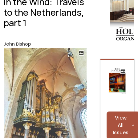
In the Wind: Travels
to the Netherlands,
part 1
John Bishop
View
All
Issues