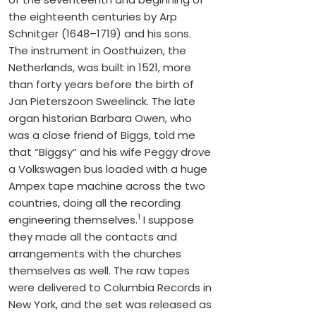
the eighteenth centuries by Arp
Schnitger (1648–1719) and his sons.
The instrument in Oosthuizen, the
Netherlands, was built in 1521, more
than forty years before the birth of
Jan Pieterszoon Sweelinck. The late
organ historian Barbara Owen, who
was a close friend of Biggs, told me
that “Biggsy” and his wife Peggy drove
a Volkswagen bus loaded with a huge
Ampex tape machine across the two
countries, doing all the recording
1
engineering themselves.
I suppose
they made all the contacts and
arrangements with the churches
themselves as well. The raw tapes
were delivered to Columbia Records in
New York, and the set was released as