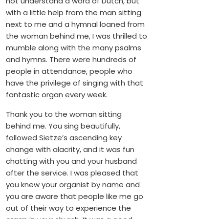
not understand a word of Dutch, but
with a little help from the man sitting
next to me and a hymnal loaned from
the woman behind me, I was thrilled to
mumble along with the many psalms
and hymns. There were hundreds of
people in attendance, people who
have the privilege of singing with that
fantastic organ every week.
Thank you to the woman sitting
behind me. You sing beautifully,
followed Sietze’s ascending key
change with alacrity, and it was fun
chatting with you and your husband
after the service. I was pleased that
you knew your organist by name and
you are aware that people like me go
out of their way to experience the