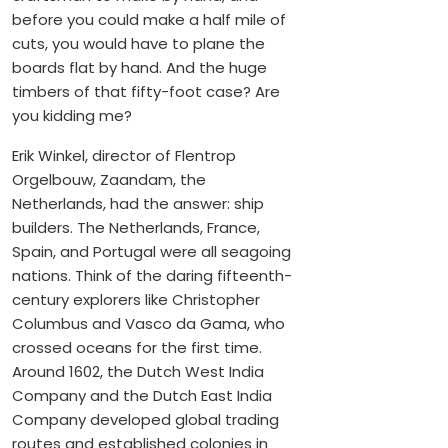
before you could make a half mile of
cuts, you would have to plane the
boards flat by hand. And the huge
timbers of that fifty-foot case? Are
you kidding me?
Erik Winkel, director of Flentrop
Orgelbouw, Zaandam, the
Netherlands, had the answer: ship
builders. The Netherlands, France,
Spain, and Portugal were all seagoing
nations. Think of the daring fifteenth-
century explorers like Christopher
Columbus and Vasco da Gama, who
crossed oceans for the first time.
Around 1602, the Dutch West India
Company and the Dutch East India
Company developed global trading
routes and established colonies in