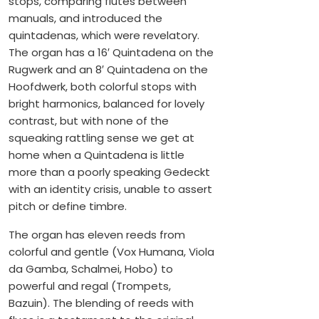
stops, comparing flutes between
manuals, and introduced the
quintadenas, which were revelatory.
The organ has a 16′ Quintadena on the
Rugwerk and an 8′ Quintadena on the
Hoofdwerk, both colorful stops with
bright harmonics, balanced for lovely
contrast, but with none of the
squeaking rattling sense we get at
home when a Quintadena is little
more than a poorly speaking Gedeckt
with an identity crisis, unable to assert
pitch or define timbre.
The organ has eleven reeds from
colorful and gentle (Vox Humana, Viola
da Gamba, Schalmei, Hobo) to
powerful and regal (Trompets,
Bazuin). The blending of reeds with