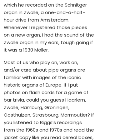
which he recorded on the Schnitger
organ in Zwolle, a one-and-a-half-
hour drive from Amsterdam.
Whenever I registered those pieces
on a new organ, I had the sound of the
Zwolle organ in my ears, tough going if
it was a 1930 Möller.
Most of us who play on, work on,
and/or care about pipe organs are
familiar with images of the iconic
historic organs of Europe. If I put
photos on flash cards for a game of
bar trivia, could you guess Haarlem,
Zwolle, Hamburg, Groningen,
Oosthuizen, Strasbourg, Marmoutier? If
you listened to Biggs’s recordings
from the 1960s and 1970s and read the
jacket copy like you read cereal boxes,