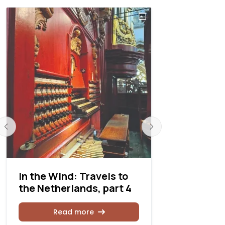
In the Wind: Travels to
In the Win
the Netherlands, part 4
the Nethe
Read more
Rea