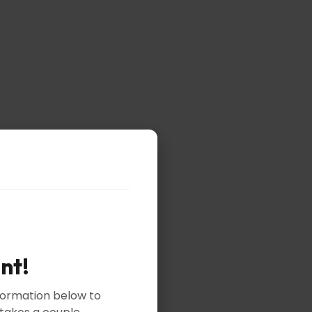
nt!
nformation below to