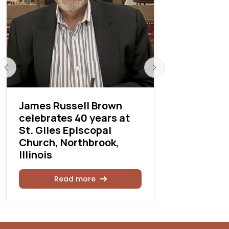
James Russell Brown
Cathedral
celebrates 40 years at
Paul, Detr
St. Giles Episcopal
events
Church, Northbrook,
Illinois
Rea
Read more