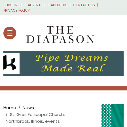
Skip to main content
SUBSCRIBE
ADVERTISE
ABOUT US
CONTACT US
PRIVACY POLICY
Breadcrumb
Home
News
St. Giles Episcopal Church,
Northbrook, Illinois, events