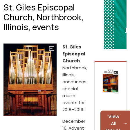
St. Giles Episcopal
Church, Northbrook,
Illinois, events
St. Giles
Episcopal
Church
,
Northbrook,
Illinois,
announces
special
music
events for
2018–2019:
View
December
All
16, Advent