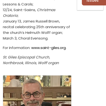
Issues
Lessons & Carols;
12/24, Saint-Saëns,
Christmas
Oratorio
;
January 13, James Russell Brown,
recital celebrating 25th anniversary of
the church’s Helmuth Wolff organ;
March 3, Choral Evensong.
For information:
www.saint-giles.org
.
St. Giles Episcopal Church,
Northbrook, Illinois, Wolff organ