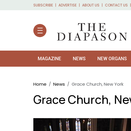
Skip to main content
SUBSCRIBE
ADVERTISE
ABOUT US
CONTACT US
MAGAZINE
NEWS
NEW ORGANS
Breadcrumb
Home
News
Grace Church, New York
Grace Church, Ne