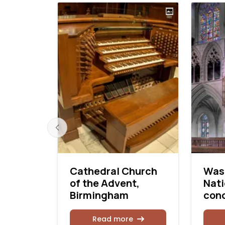
 in a
Cathedral Church
Was
e
of the Advent,
Nati
Birmingham
con
Read more