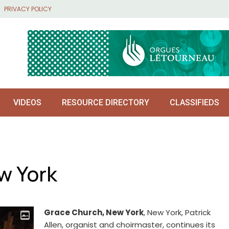
PRIVACY POLICY
VIDEOS
RESOURCE DIRECTORY
CLASSIFIEDS
w York
Grace Church, New York
, New York, Patrick
Allen, organist and choirmaster, continues its