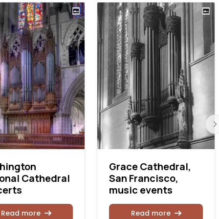
hington
Grace Cathedral,
onal Cathedral
San Francisco,
certs
music events
Read more
Read more