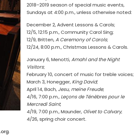
2018–2019 season of special music events,
Sundays at 4:00 p.m., unless otherwise noted:
December 2, Advent Lessons & Carols;
12/5, 12:15 p.m., Community Carol Sing;
12/9, Britten,
A Ceremony of Carols
;
12/24, 8:00 p.m., Christmas Lessons & Carols.
January 6, Menotti,
Amahl and the Night
Visitors
;
February 10, concert of music for treble voices;
March 3, Honegger,
King David
;
April 14, Bach,
Jesu, meine Freude
;
4/16, 7:00 p.m.,
Leçons de Ténèbres pour le
Mercredi Saint
;
4/19, 7:00 p.m., Maunder,
Olivet to Calvary
;
4/26, spring choir concert.
.org
.