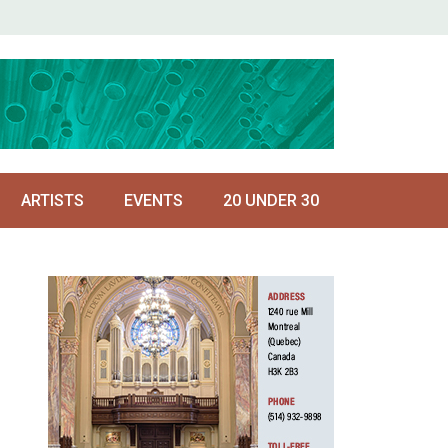
ARTISTS
EVENTS
20 UNDER 30