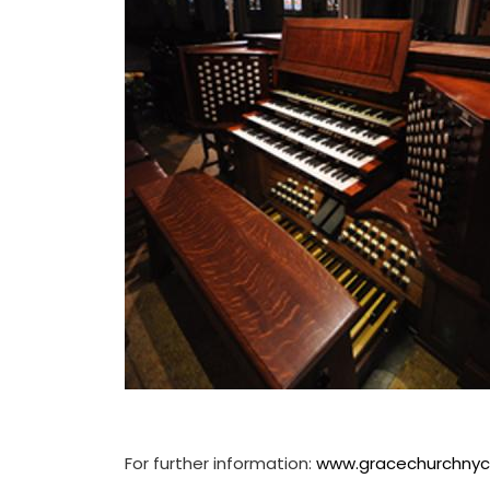
For further information:
www.gracechurchnyc