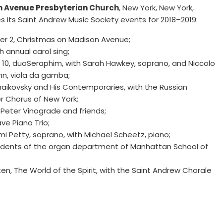
 Avenue Presbyterian Church
, New York, New York,
s its Saint Andrew Music Society events for 2018–2019:
r 2, Christmas on Madison Avenue;
th annual carol sing;
 10, duoSeraphim, with Sarah Hawkey, soprano, and Niccolo
n, viola da gamba;
haikovsky and His Contemporaries, with the Russian
 Chorus of New York;
 Peter Vinograde and friends;
ave Piano Trio;
mi Petty, soprano, with Michael Scheetz, piano;
udents of the organ department of Manhattan School of
tten, The World of the Spirit, with the Saint Andrew Chorale