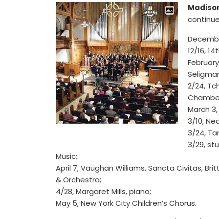
Madison
continue
Decembe
12/16, 14
February
Seligman
2/24, Tc
Chamber
March 3,
3/10, Ne
3/24, Ta
3/29, st
Music;
April 7, Vaughan Williams, Sancta Civitas, Bri
& Orchestra;
4/28, Margaret Mills, piano;
May 5, New York City Children’s Chorus.