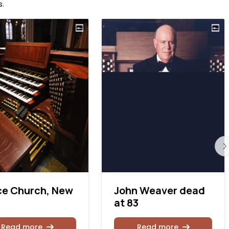
s
.
ce Church, New
John Weaver dead
at 83
Read more
Read more