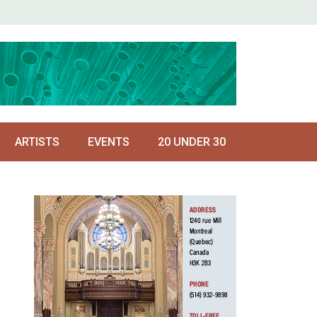
ARTISTS
EVENTS
20 UNDER 30