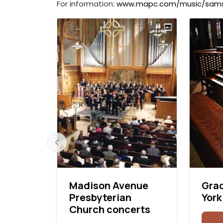
For information:
www.mapc.com/music/sam
ral,
Madison Avenue
Gra
o,
Presbyterian
York
s
Church concerts