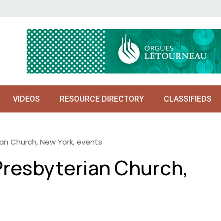
VIDEOS
RESOURCE DIRECTORY
CLASSIFIEDS
an Church, New York, events
resbyterian Church,