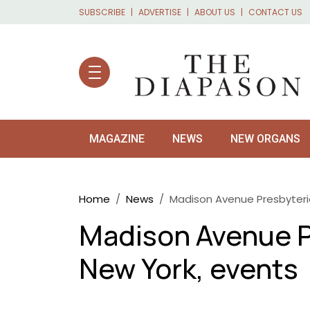
Skip to main content
SUBSCRIBE
ADVERTISE
ABOUT US
CONTACT US
MAGAZINE
NEWS
NEW ORGANS
Breadcrumb
Home
News
Madison Avenue Presbyteri
Madison Avenue P
New York, events