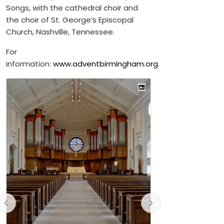
Songs, with the cathedral choir and
the choir of St. George’s Episcopal
Church, Nashville, Tennessee.
For
information:
www.adventbirmingham.org
.