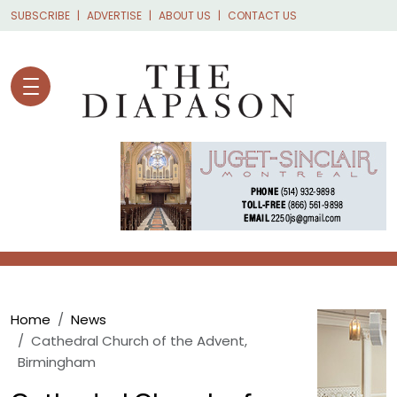
Skip to main content
SUBSCRIBE
ADVERTISE
ABOUT US
CONTACT US
Breadcrumb
Home
News
Cathedral Church of the Advent,
Birmingham