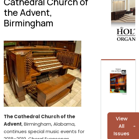
Cathedral Church of
the Advent,
Birmingham
The Cathedral Church of the
View
Advent
, Birmingham, Alabama,
All
continues special music events for
Issues
2018–2019. Choral Evensongs,