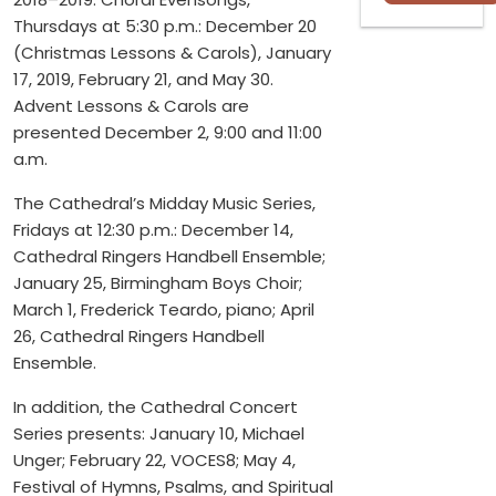
Thursdays at 5:30 p.m.: December 20
(Christmas Lessons & Carols), January
17, 2019, February 21, and May 30.
Advent Lessons & Carols are
presented December 2, 9:00 and 11:00
a.m.
The Cathedral’s Midday Music Series,
Fridays at 12:30 p.m.: December 14,
Cathedral Ringers Handbell Ensemble;
January 25, Birmingham Boys Choir;
March 1, Frederick Teardo, piano; April
26, Cathedral Ringers Handbell
Ensemble.
In addition, the Cathedral Concert
Series presents: January 10, Michael
Unger; February 22, VOCES8; May 4,
Festival of Hymns, Psalms, and Spiritual