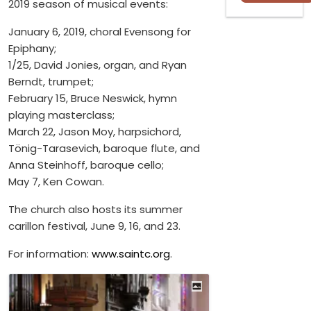
2019 season of musical events:
January 6, 2019, choral Evensong for
Epiphany;
1/25, David Jonies, organ, and Ryan
Berndt, trumpet;
February 15, Bruce Neswick, hymn
playing masterclass;
March 22, Jason Moy, harpsichord,
Tönig-Tarasevich, baroque flute, and
Anna Steinhoff, baroque cello;
May 7, Ken Cowan.
The church also hosts its summer
carillon festival, June 9, 16, and 23.
For information:
www.saintc.org
.