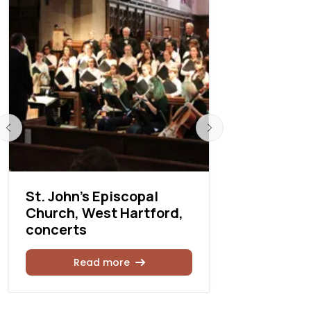
St. John’s Episcopal
St. Giles 
Church, West Hartford,
Church, N
concerts
Illinois, 
Read more
Rea