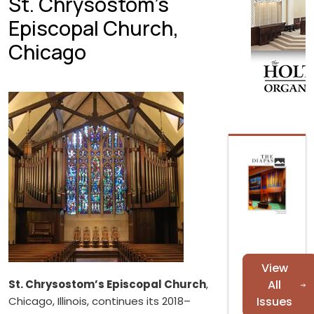
St. Chrysostom’s
Episcopal Church,
Chicago
View
St. Chrysostom’s Episcopal Church
,
All
Chicago, Illinois, continues its 2018–
Issues