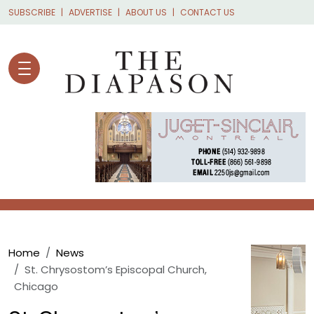
Skip to main content
SUBSCRIBE
ADVERTISE
ABOUT US
CONTACT US
Breadcrumb
Home
News
St. Chrysostom’s Episcopal Church,
Chicago