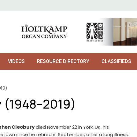
VIDEOS
RESOURCE DIRECTORY
CLASSIFIEDS
19)
 (1948–2019)
phen Cleobury
died November 22 in York, UK, his
town since he retired in September, after a long illness.