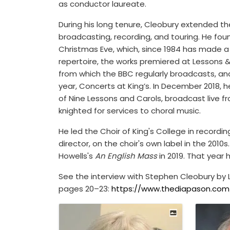
as conductor laureate.
During his long tenure, Cleobury extended the 
broadcasting, recording, and touring. He fou
Christmas Eve, which, since 1984 has made a
repertoire, the works premiered at Lessons & 
from which the BBC regularly broadcasts, and
year, Concerts at King’s. In December 2018, h
of Nine Lessons and Carols, broadcast live f
knighted for services to choral music.
He led the Choir of King's College in recording
director, on the choir's own label in the 2010
Howells's
An English Mass
in 2019. That year 
See the interview with Stephen Cleobury by L
pages 20–23:
https://www.thediapason.com/s