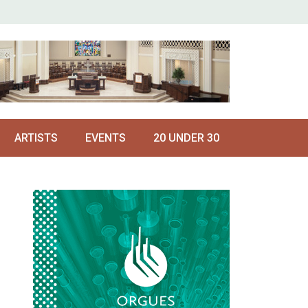
ARTISTS
EVENTS
20 UNDER 30