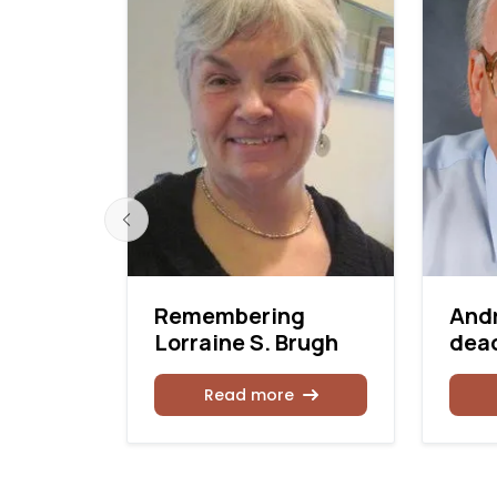
n dead
Remembering
And
Lorraine S. Brugh
dead
Read more