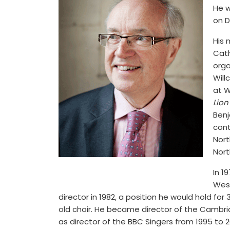
He w
on D
His 
Cath
orga
Will
at W
Lion
Benj
cont
Nort
Nort
In 1
West
director in 1982, a position he would hold fo
old choir. He became director of the Cambrid
as director of the BBC Singers from 1995 to