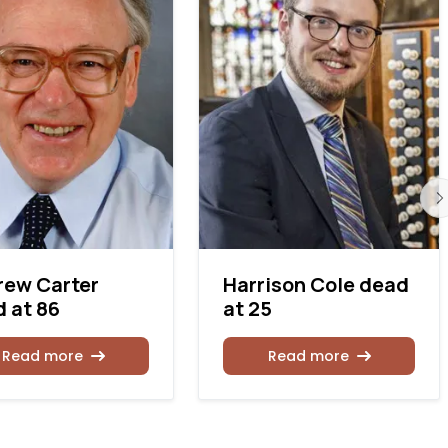
rew Carter
Harrison Cole dead
 at 86
at 25
Read more
Read more