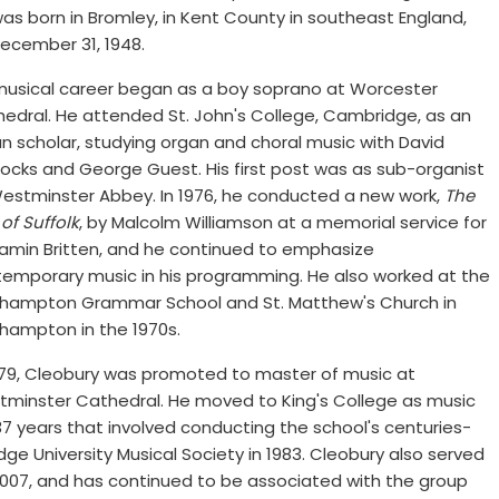
as born in Bromley, in Kent County in southeast England,
ecember 31, 1948.
musical career began as a boy soprano at Worcester
edral. He attended St. John's College, Cambridge, as an
n scholar, studying organ and choral music with David
cocks and George Guest. His first post was as sub-organist
estminster Abbey. In 1976, he conducted a new work,
The
 of Suffolk
, by Malcolm Williamson at a memorial service for
amin Britten, and he continued to emphasize
emporary music in his programming. He also worked at the
hampton Grammar School and St. Matthew's Church in
hampton in the 1970s.
979, Cleobury was promoted to master of music at
minster Cathedral. He moved to King's College as music
r 37 years that involved conducting the school's centuries-
ge University Musical Society in 1983. Cleobury also served
 2007, and has continued to be associated with the group