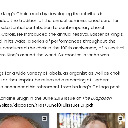
King’s Choir reach by developing its activities in
nded the tradition of the annual commissioned carol for
 substantial contribution to contemporary choral
Carols. He introduced the annual festival, Easter at King’s,
, in its wake, a series of performances throughout the
e conducted the choir in the 100th anniversary of A Festival
rom King’s around the world. Six months later he was
s for a wide variety of labels, as organist as well as choir
s. For that imprint he released a recording of Herbert
he announced his retirement from his King's College post.
orraine Brugh in the June 2018 issue of
The Diapason
,
ites/diapason/files/June18FullIssuePDF.pdf