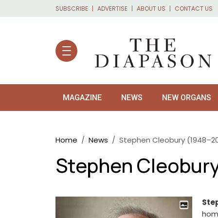
Skip to main content
SUBSCRIBE
ADVERTISE
ABOUT US
CONTACT US
MAGAZINE
NEWS
NEW ORGANS
Breadcrumb
Home
News
Stephen Cleobury (1948–20
Stephen Cleobury
Ste
home