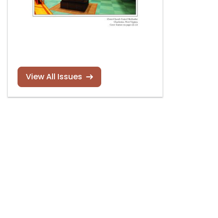
View All Issues