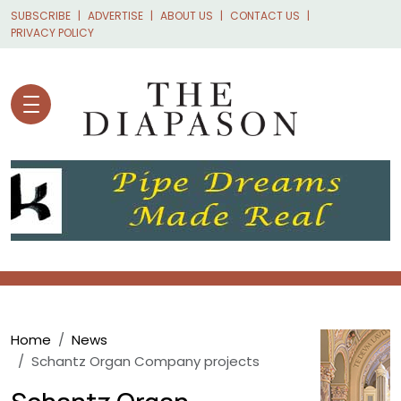
Skip to main content
SUBSCRIBE
ADVERTISE
ABOUT US
CONTACT US
PRIVACY POLICY
Breadcrumb
Home
News
Schantz Organ Company projects