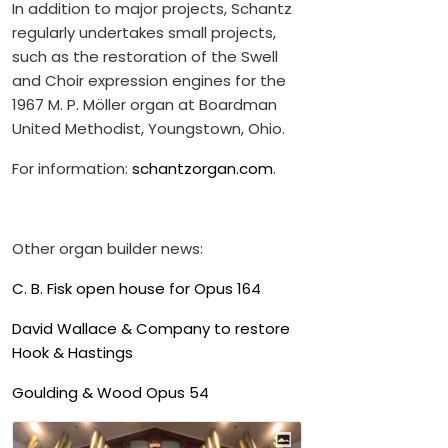
In addition to major projects, Schantz
regularly undertakes small projects,
such as the restoration of the Swell
and Choir expression engines for the
1967 M. P. Möller organ at Boardman
United Methodist, Youngstown, Ohio.
For information:
schantzorgan.com
.
Other organ builder news:
C. B. Fisk open house for Opus 164
David Wallace & Company to restore
Hook & Hastings
Goulding & Wood Opus 54