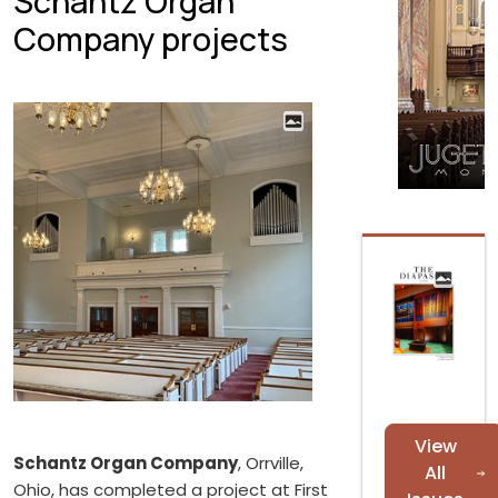
Schantz Organ
Company projects
View
Schantz Organ Company
, Orrville,
All
Ohio, has completed a project at First