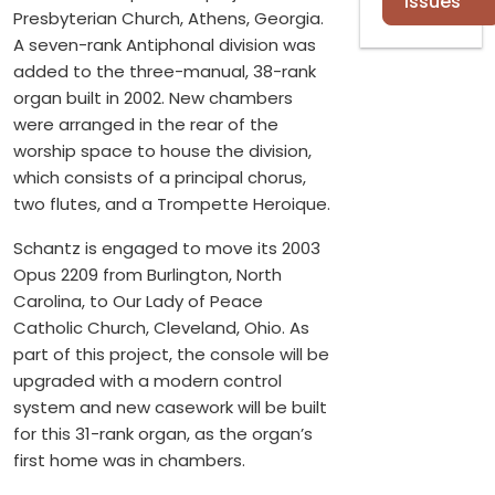
Issues
Presbyterian Church, Athens, Georgia.
A seven-rank Antiphonal division was
added to the three-manual, 38-rank
organ built in 2002. New chambers
were arranged in the rear of the
worship space to house the division,
which consists of a principal chorus,
two flutes, and a Trompette Heroique.
Schantz is engaged to move its 2003
Opus 2209 from Burlington, North
Carolina, to Our Lady of Peace
Catholic Church, Cleveland, Ohio. As
part of this project, the console will be
upgraded with a modern control
system and new casework will be built
for this 31-rank organ, as the organ’s
first home was in chambers.