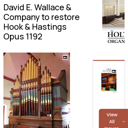
David E. Wallace &
Company to restore
Hook & Hastings
Opus 1192
View
All