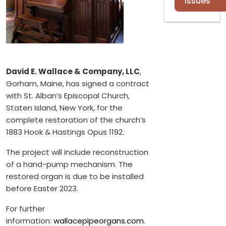
Issues
David E. Wallace & Company, LLC
,
Gorham, Maine, has signed a contract
with St. Alban’s Episcopal Church,
Staten Island, New York, for the
complete restoration of the church’s
1883 Hook & Hastings Opus 1192.
The project will include reconstruction
of a hand-pump mechanism. The
restored organ is due to be installed
before Easter 2023.
For further
information:
wallacepipeorgans.com
.