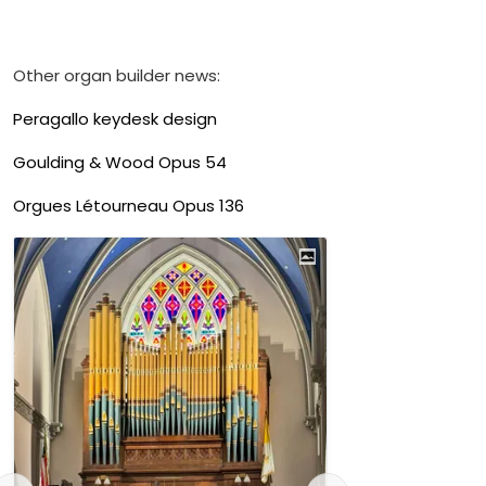
Other organ builder news:
Peragallo keydesk design
Goulding & Wood Opus 54
Orgues Létourneau Opus 136