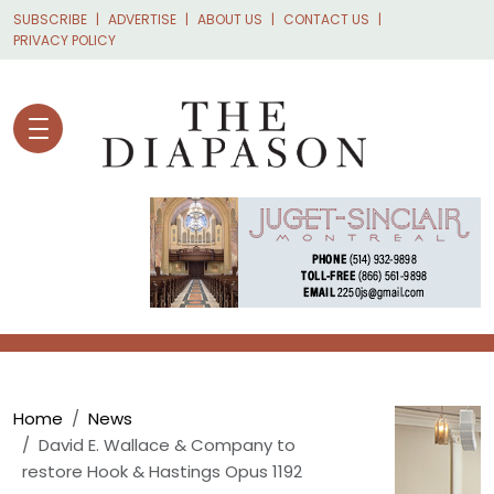
Skip to main content
SUBSCRIBE
ADVERTISE
ABOUT US
CONTACT US
PRIVACY POLICY
Breadcrumb
Home
News
David E. Wallace & Company to
restore Hook & Hastings Opus 1192