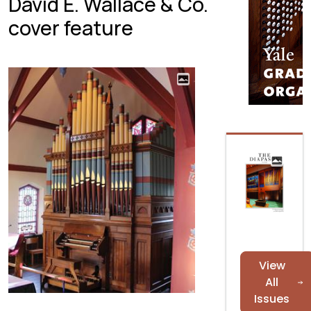
David E. Wallace & Co.
cover feature
View
All
Issues