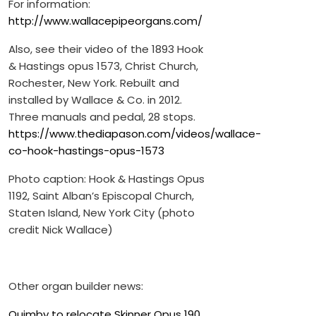
For information:
http://www.wallacepipeorgans.com/
Also, see their video of the 1893 Hook
& Hastings opus 1573, Christ Church,
Rochester, New York. Rebuilt and
installed by Wallace & Co. in 2012.
Three manuals and pedal, 28 stops.
https://www.thediapason.com/videos/wallace-
co-hook-hastings-opus-1573
Photo caption: Hook & Hastings Opus
1192, Saint Alban’s Episcopal Church,
Staten Island, New York City (photo
credit Nick Wallace)
Other organ builder news:
Quimby to relocate Skinner Opus 190