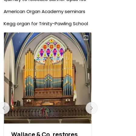
American Organ Academy seminars
Kegg organ for Trinity-Pawling School
Wallace & Co. restores
David E. 