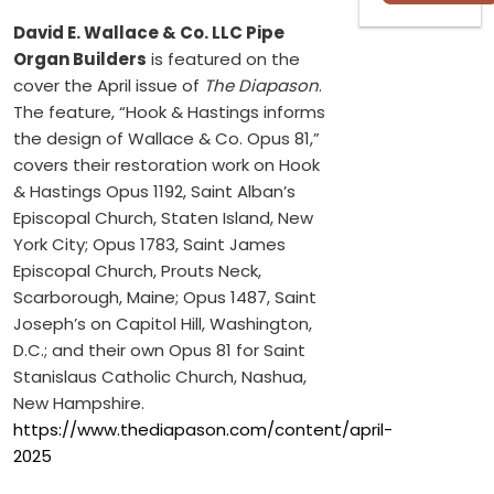
David E. Wallace & Co. LLC Pipe
Organ Builders
is featured on the
cover the April issue of
The Diapason
.
The feature, “Hook & Hastings informs
the design of Wallace & Co. Opus 81,”
covers their restoration work on Hook
& Hastings Opus 1192, Saint Alban’s
Episcopal Church, Staten Island, New
York City; Opus 1783, Saint James
Episcopal Church, Prouts Neck,
Scarborough, Maine; Opus 1487, Saint
Joseph’s on Capitol Hill, Washington,
D.C.; and their own Opus 81 for Saint
Stanislaus Catholic Church, Nashua,
New Hampshire.
https://www.thediapason.com/content/april-
2025