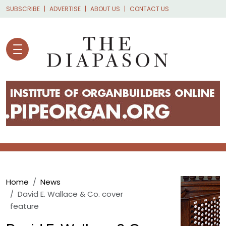
Skip to main content
SUBSCRIBE
ADVERTISE
ABOUT US
CONTACT US
Breadcrumb
Home
News
David E. Wallace & Co. cover
feature