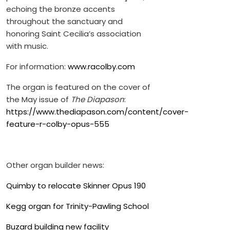
echoing the bronze accents
throughout the sanctuary and
honoring Saint Cecilia’s association
with music.
For information:
www.racolby.com
The organ is featured on the cover of
the May issue of
The Diapason
:
https://www.thediapason.com/content/cover-
feature-r-colby-opus-555
Other organ builder news:
Quimby to relocate Skinner Opus 190
Kegg organ for Trinity-Pawling School
Buzard building new facility