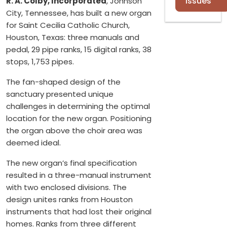
Issues
R. A. Colby, Incorporated
, Johnson
City, Tennessee, has built a new organ
for Saint Cecilia Catholic Church,
Houston, Texas: three manuals and
pedal, 29 pipe ranks, 15 digital ranks, 38
stops, 1,753 pipes.
The fan-shaped design of the
sanctuary presented unique
challenges in determining the optimal
location for the new organ. Positioning
the organ above the choir area was
deemed ideal.
The new organ’s final specification
resulted in a three-manual instrument
with two enclosed divisions. The
design unites ranks from Houston
instruments that had lost their original
homes. Ranks from three different