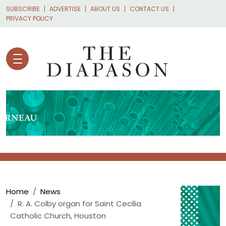
Skip to main content
SUBSCRIBE
ADVERTISE
ABOUT US
CONTACT US
PRIVACY POLICY
Breadcrumb
Home
News
R. A. Colby organ for Saint Cecilia
Catholic Church, Houston