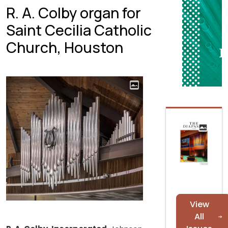
R. A. Colby organ for
Saint Cecilia Catholic
Church, Houston
View
All