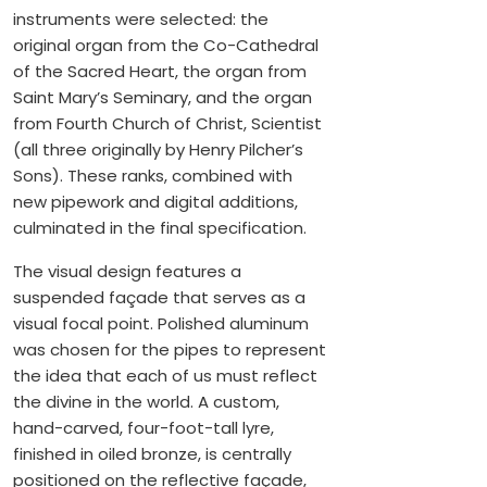
instruments were selected: the
original organ from the Co-Cathedral
of the Sacred Heart, the organ from
Saint Mary’s Seminary, and the organ
from Fourth Church of Christ, Scientist
(all three originally by Henry Pilcher’s
Sons). These ranks, combined with
new pipework and digital additions,
culminated in the final specification.
The visual design features a
suspended façade that serves as a
visual focal point. Polished aluminum
was chosen for the pipes to represent
the idea that each of us must reflect
the divine in the world. A custom,
hand-carved, four-foot-tall lyre,
finished in oiled bronze, is centrally
positioned on the reflective façade,