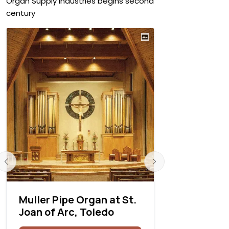
Organ Supply Industries begins second
century
Muller Pipe Organ at St.
Létourne
Joan of Arc, Toledo
Rea