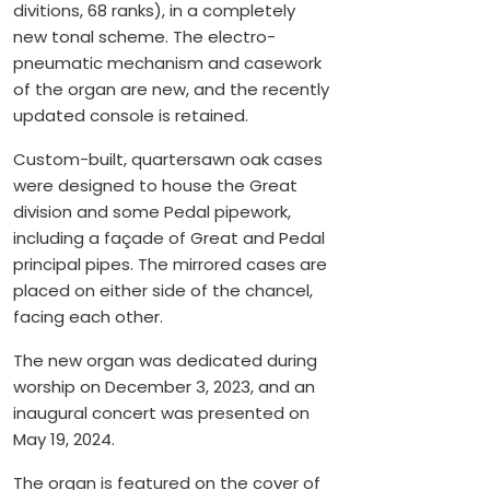
divitions, 68 ranks), in a completely
new tonal scheme. The electro-
pneumatic mechanism and casework
of the organ are new, and the recently
updated console is retained.
Custom-built, quartersawn oak cases
were designed to house the Great
division and some Pedal pipework,
including a façade of Great and Pedal
principal pipes. The mirrored cases are
placed on either side of the chancel,
facing each other.
The new organ was dedicated during
worship on December 3, 2023, and an
inaugural concert was presented on
May 19, 2024.
The organ is featured on the cover of