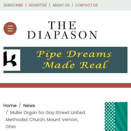
Skip to main content
SUBSCRIBE
ADVERTISE
ABOUT US
CONTACT US
Breadcrumb
Home
News
Muller Organ for Gay Street United
Methodist Church, Mount Vernon,
Ohio