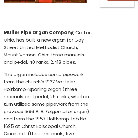
Muller Pipe Organ Company
, Croton,
Ohio, has built a new organ for Gay
Street United Methodist Church,
Mount Vernon, Ohio: three manuals
and pedal, 40 ranks, 2,418 pipes.
The organ includes some pipework
from the church’s 1927 Votteler-
Holtkamp-Sparling organ (three
manuals and pedal, 25 ranks; which in
turn utilized some pipework from the
previous 1886 A. B. Felgemaker organ)
and from the 1957 Holtkamp Job No.
1695 at Christ Episcopal Church,
Cincinnati (three manuals, five