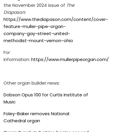
the November 2024 issue of
The
Diapason
:
https://www.thediapason.com/content/cover-
feature-muller-pipe-organ-
company-gay-street-united-
methodist-mount-vernon-ohio
For
information:
https://www.mullerpipeorgan.com/
Other organ builder news:
Dobson Opus 100 for Curtis Institute of
Music
Foley-Baker removes National
Cathedral organ