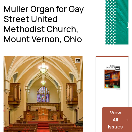
Muller Organ for Gay
Street United
Methodist Church,
Mount Vernon, Ohio
View
All
Issues