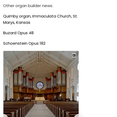
Other organ builder news:
Quimby organ, Immaculata Church, St.
Marys, Kansas
Buzard Opus 48
Schoenstein Opus 182