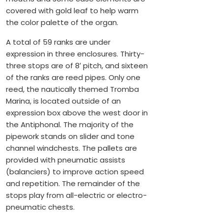
covered with gold leaf to help warm
the color palette of the organ.
A total of 59 ranks are under
expression in three enclosures. Thirty-
three stops are of 8′ pitch, and sixteen
of the ranks are reed pipes. Only one
reed, the nautically themed Tromba
Marina, is located outside of an
expression box above the west door in
the Antiphonal. The majority of the
pipework stands on slider and tone
channel windchests. The pallets are
provided with pneumatic assists
(balanciers) to improve action speed
and repetition. The remainder of the
stops play from all-electric or electro-
pneumatic chests.