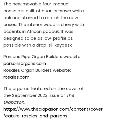
The new movable four-manual
console is built of quarter-sawn white
oak and stained to match the new
cases. The interior wood is cherry with
accents in African padauk. It was
designed to be as low-profile as
possible with a drop-sill keydesk.
Parsons Pipe Organ Builders website:
parsonsorgans.com
Rosales Organ Builders website:
rosales.com
The organ is featured on the cover of
the September 2023 issue of
The
Diapason
.
https://www.thediapason.com/content/cover-
feature-rosales-and-parsons