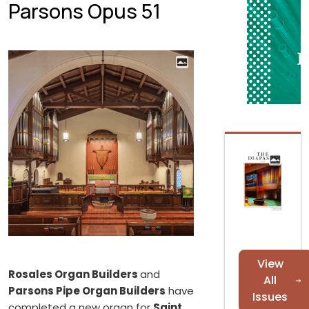
Parsons Opus 51
View
Rosales Organ Builders
and
All
Parsons Pipe Organ Builders
have
Issues
completed a new organ for
Saint