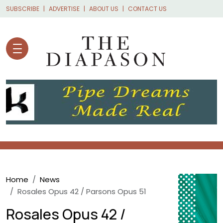
Skip to main content
SUBSCRIBE
ADVERTISE
ABOUT US
CONTACT US
Breadcrumb
Home
News
Rosales Opus 42 / Parsons Opus 51
Rosales Opus 42 /