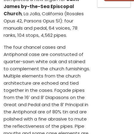
James by-the-Sea Episcopal
Church
, La Jolla, California (Rosales
Opus 42, Parsons Opus 51): four
manuals and pedal, 64 voices, 78
ranks, 104 stops, 4,562 pipes.
The four chancel cases and
Antiphonal case are constructed of
quarter-sawn white oak and stained
to complement the church furnishings.
Multiple elements from the church
architecture are echoed and tied
together in the cases. Façade pipes
from the 16′ and 8′ Diapasons on the
Great and Pedal and the 8′ Principal in
the Antiphonal are of 80% tin and are
polished with a fine abrasive to mute
the reflectiveness of the pipes. Pipe
mouths and some case elements are