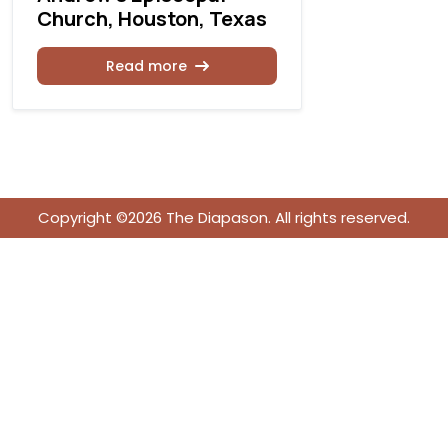
Church, Houston, Texas
Rea
Read more
Copyright ©2026 The Diapason. All rights reserved.