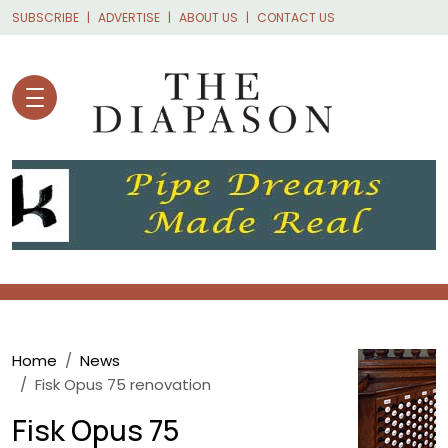
Skip to main content
SUBSCRIBE
ADVERTISE
ABOUT US
CONTACT US
Breadcrumb
Home
News
Fisk Opus 75 renovation
Fisk Opus 75