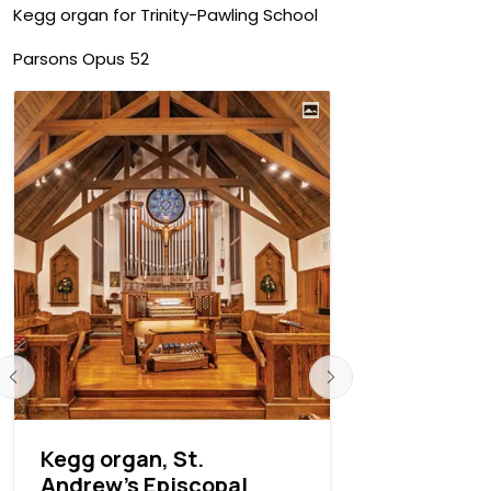
Kegg organ for Trinity-Pawling School
Parsons Opus 52
Kegg organ, St.
Fisk resto
Andrew’s Episcopal
Peter's N