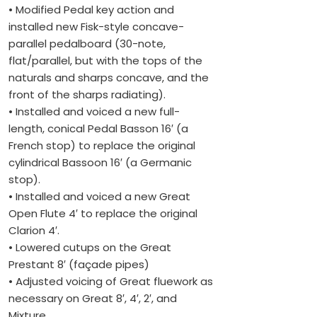
• Modified Pedal key action and
installed new Fisk-style concave-
parallel pedalboard (30-note,
flat/parallel, but with the tops of the
naturals and sharps concave, and the
front of the sharps radiating).
• Installed and voiced a new full-
length, conical Pedal Basson 16′ (a
French stop) to replace the original
cylindrical Bassoon 16′ (a Germanic
stop).
• Installed and voiced a new Great
Open Flute 4′ to replace the original
Clarion 4′.
• Lowered cutups on the Great
Prestant 8′ (façade pipes)
• Adjusted voicing of Great fluework as
necessary on Great 8′, 4′, 2′, and
Mixture.