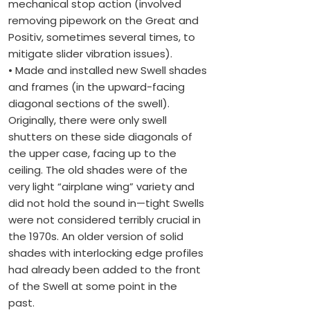
mechanical stop action (involved
removing pipework on the Great and
Positiv, sometimes several times, to
mitigate slider vibration issues).
• Made and installed new Swell shades
and frames (in the upward-facing
diagonal sections of the swell).
Originally, there were only swell
shutters on these side diagonals of
the upper case, facing up to the
ceiling. The old shades were of the
very light “airplane wing” variety and
did not hold the sound in—tight Swells
were not considered terribly crucial in
the 1970s. An older version of solid
shades with interlocking edge profiles
had already been added to the front
of the Swell at some point in the
past.