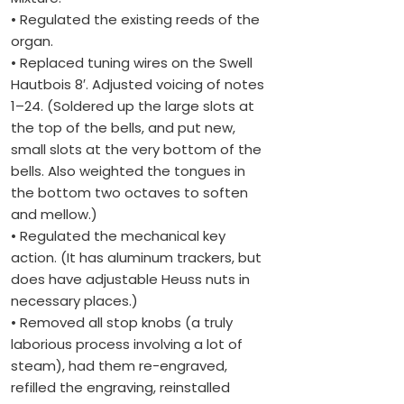
• Regulated the existing reeds of the
organ.
• Replaced tuning wires on the Swell
Hautbois 8′. Adjusted voicing of notes
1–24. (Soldered up the large slots at
the top of the bells, and put new,
small slots at the very bottom of the
bells. Also weighted the tongues in
the bottom two octaves to soften
and mellow.)
• Regulated the mechanical key
action. (It has aluminum trackers, but
does have adjustable Heuss nuts in
necessary places.)
• Removed all stop knobs (a truly
laborious process involving a lot of
steam), had them re-engraved,
refilled the engraving, reinstalled