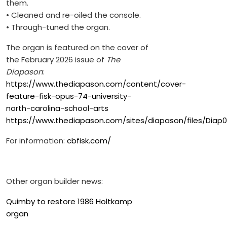
them.
• Cleaned and re-oiled the console.
• Through-tuned the organ.
The organ is featured on the cover of
the February 2026 issue of
The
Diapason
:
https://www.thediapason.com/content/cover-
feature-fisk-opus-74-university-
north-carolina-school-arts
https://www.thediapason.com/sites/diapason/files/Diap02
For information:
cbfisk.com/
Other organ builder news:
Quimby to restore 1986 Holtkamp
organ