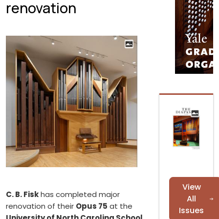
renovation
View
C. B. Fisk
has completed major
All
renovation of their
Opus 75
at the
Issues
University of North Carolina School