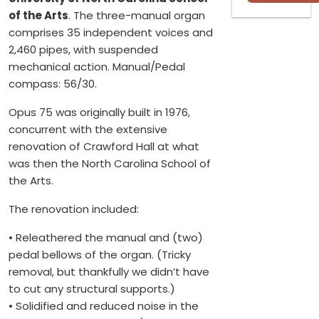
of the Arts
. The three-manual organ
comprises 35 independent voices and
2,460 pipes, with suspended
mechanical action. Manual/Pedal
compass: 56/30.
Opus 75 was originally built in 1976,
concurrent with the extensive
renovation of Crawford Hall at what
was then the North Carolina School of
the Arts.
The renovation included:
• Releathered the manual and (two)
pedal bellows of the organ. (Tricky
removal, but thankfully we didn’t have
to cut any structural supports.)
• Solidified and reduced noise in the