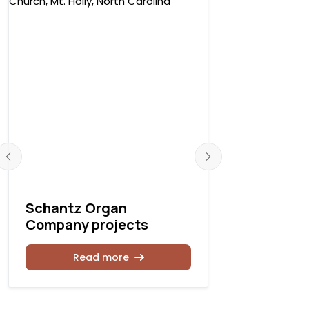
Schantz Organ
Schantz 
Company projects
Company 
Read more
Rea