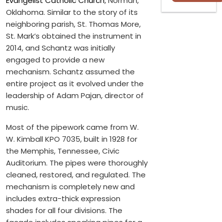
Evangelist Catholic Church
, Norman,
Oklahoma. Similar to the story of its
neighboring parish, St. Thomas More,
St. Mark’s obtained the instrument in
2014, and Schantz was initially
engaged to provide a new
mechanism. Schantz assumed the
entire project as it evolved under the
leadership of Adam Pajan, director of
music.
Most of the pipework came from W.
W. Kimball KPO 7035, built in 1928 for
the Memphis, Tennessee, Civic
Auditorium. The pipes were thoroughly
cleaned, restored, and regulated. The
mechanism is completely new and
includes extra-thick expression
shades for all four divisions. The