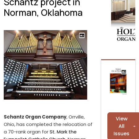
Schantz project in
Norman, Oklahoma
Schantz Organ Company
, Orrville,
View
Ohio, has completed the relocation of
All
a 70-rank organ for
St. Mark the
Issues