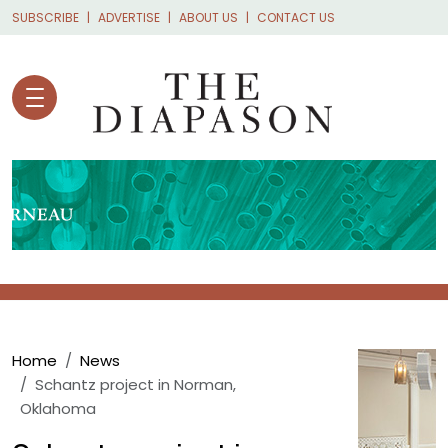
Skip to main content
SUBSCRIBE
ADVERTISE
ABOUT US
CONTACT US
Breadcrumb
Home
News
Schantz project in Norman,
Oklahoma