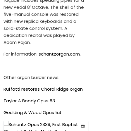
façade includes speaking pipes for a
new Pedal 8′ Octave. The shell of the
five-manual console was restored
with new replica keyboards and a
solid-state control system. A
dedication recital was played by
Adam Pajan.
For information:
schantzorgan.com
.
Other organ builder news:
Ruffatti restores Choral Ridge organ
Taylor & Boody Opus 83
Goulding & Wood Opus 54