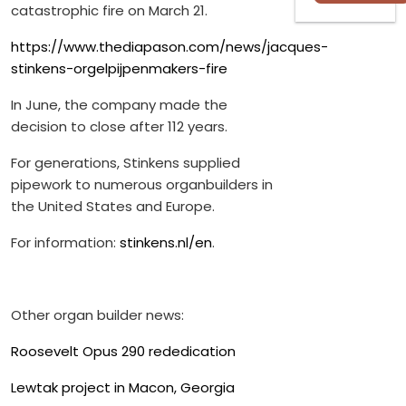
catastrophic fire on March 21.
https://www.thediapason.com/news/jacques-
stinkens-orgelpijpenmakers-fire
In June, the company made the
decision to close after 112 years.
For generations, Stinkens supplied
pipework to numerous organbuilders in
the United States and Europe.
For information:
stinkens.nl/en
.
Other organ builder news:
Roosevelt Opus 290 rededication
Lewtak project in Macon, Georgia