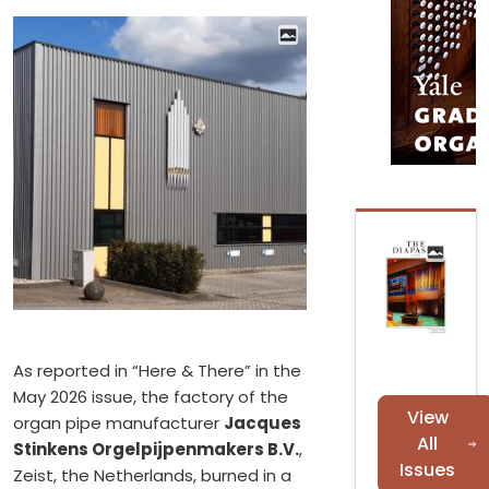
As reported in “Here & There” in the
May 2026 issue, the factory of the
View
organ pipe manufacturer
Jacques
All
Stinkens Orgelpijpenmakers B.V.
,
Issues
Zeist, the Netherlands, burned in a