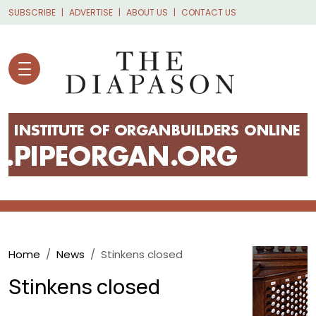
Skip to main content
SUBSCRIBE
ADVERTISE
ABOUT US
CONTACT US
Breadcrumb
Home
News
Stinkens closed
Stinkens closed