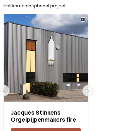
Holtkamp antiphonal project
Jacques Stinkens
Rodgers i
Orgelpijpenmakers fire
Savannah,