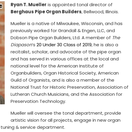
Ryan T. Mueller
is appointed tonal director of
Berghaus Pipe Organ Builders
, Bellwood, Illinois.
Mueller is a native of Milwaukee, Wisconsin, and has
previously worked for Grandall & Engen, LLC, and
Dobson Pipe Organ Builders, Ltd. A member of
The
Diapason
’s
20 Under 30 Class of 2019
, he is also a
recitalist, scholar, and advocate of the pipe organ
and has served in various offices at the local and
national level for the American Institute of
Organbuilders, Organ Historical Society, American
Guild of Organists, and is also a member of the
National Trust for Historic Preservation, Association of
Lutheran Church Musicians, and the Association for
Preservation Technology.
Mueller will oversee the tonal department, provide
artistic vision for all projects, engage in new organ
e tuning & service department.