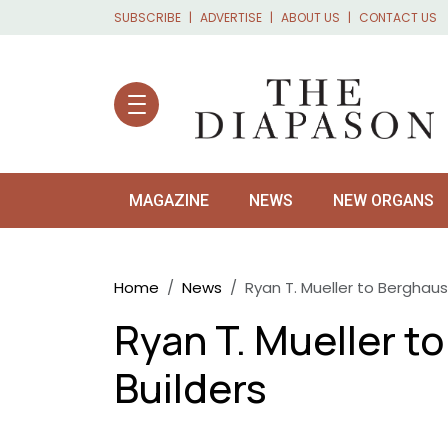
Skip to main content
SUBSCRIBE
ADVERTISE
ABOUT US
CONTACT US
MAGAZINE
NEWS
NEW ORGANS
Breadcrumb
Home
News
Ryan T. Mueller to Berghaus
Ryan T. Mueller t
Builders