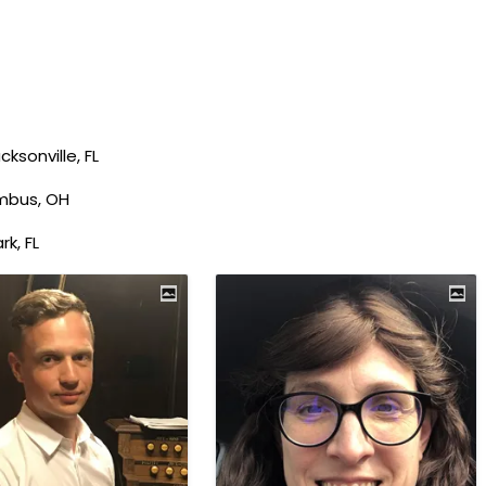
ksonville, FL
mbus, OH
rk, FL