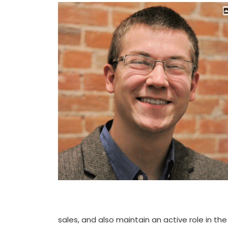
sales, and also maintain an active role in th