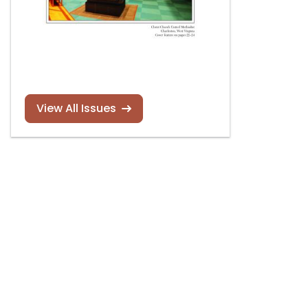
View All Issues