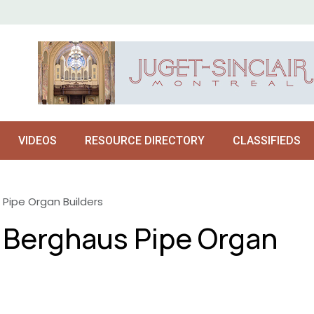
VIDEOS
RESOURCE DIRECTORY
CLASSIFIEDS
 Pipe Organ Builders
o Berghaus Pipe Organ