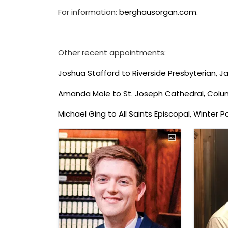
For information:
berghausorgan.com
.
Other recent appointments:
Joshua Stafford to Riverside Presbyterian, Jac
Amanda Mole to St. Joseph Cathedral, Colu
Michael Ging to All Saints Episcopal, Winter Pa