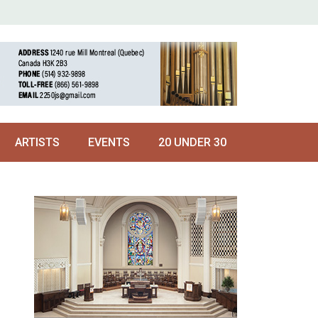
ARTISTS
EVENTS
20 UNDER 30