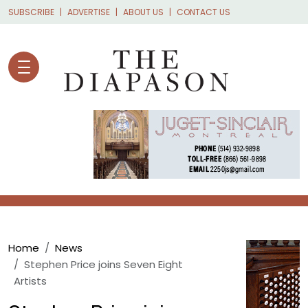
Skip to main content
SUBSCRIBE
ADVERTISE
ABOUT US
CONTACT US
Breadcrumb
Home
News
Stephen Price joins Seven Eight
Artists