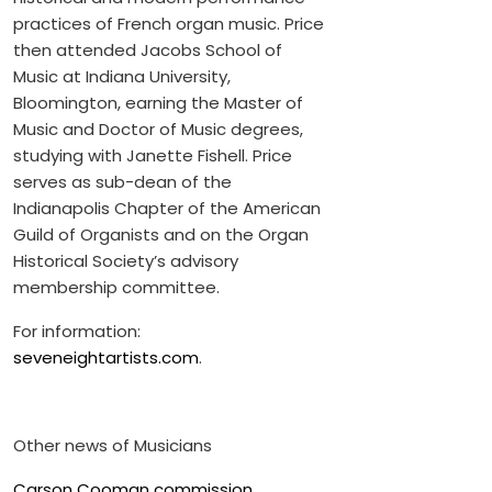
practices of French organ music. Price
then attended Jacobs School of
Music at Indiana University,
Bloomington, earning the Master of
Music and Doctor of Music degrees,
studying with Janette Fishell. Price
serves as sub-dean of the
Indianapolis Chapter of the American
Guild of Organists and on the Organ
Historical Society’s advisory
membership committee.
For information:
seveneightartists.com
.
Other news of Musicians
Carson Cooman commission