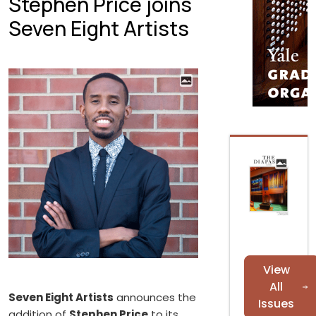
Stephen Price joins
Seven Eight Artists
View
All
Seven Eight Artists
announces the
Issues
addition of
Stephen Price
to its