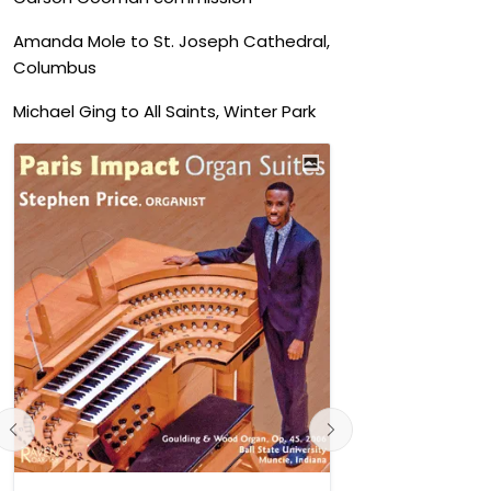
Amanda Mole to St. Joseph Cathedral,
Columbus
Michael Ging to All Saints, Winter Park