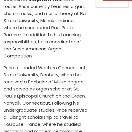
roster. Price currently teaches organ,
church music, and music theory at Ball
State University, Muncie, Indiana,
where he succeeded Raúl Prieto
Ramírez. In addition to his teaching
responsibilities, he is coordinator of
the Sursa American Organ
Competition.
Price attended Western Connecticut
State University, Danbury, where he
received a Bachelor of Music degree
and served as organ scholar at St.
Paul’s Episcopal Church on the Green,
Norwalk, Connecticut. Following his
undergraduate studies, Price received
a Fulbright scholarship to travel to
Toulouse, France, where he studied
historical and modern performance