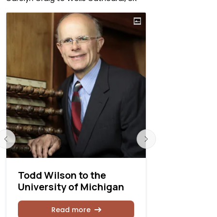
Todd Wilson to the
Amanda Mo
University of Michigan
Joseph Ca
Cathedral
Ohio
Read more