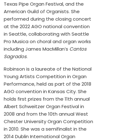
Texas Pipe Organ Festival, and the
American Guild of Organists. She
performed during the closing concert
at the 2022 AGO national convention
in Seattle, collaborating with Seattle
Pro Musica on choral and organ works
including James MacMillan’s
Cantos
Sagrados
.
Robinson is a laureate of the National
Young Artists Competition in Organ
Performance, held as part of the 2018
AGO convention in Kansas City. She
holds first prizes from the 11th annual
Albert Schweitzer Organ Festival in
2008 and from the 10th annual West
Chester University Organ Competition
in 2010. She was a semifinalist in the
2014 Dublin International Organ