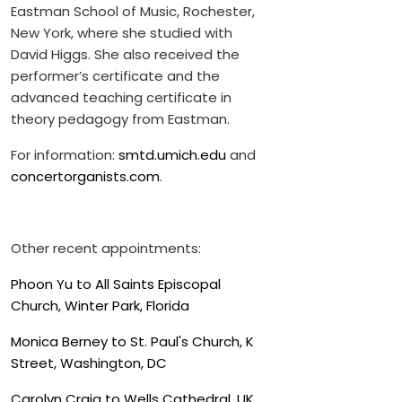
Eastman School of Music, Rochester,
New York, where she studied with
David Higgs. She also received the
performer’s certificate and the
advanced teaching certificate in
theory pedagogy from Eastman.
For information:
smtd.umich.edu
and
concertorganists.com
.
Other recent appointments:
Phoon Yu to All Saints Episcopal
Church, Winter Park, Florida
Monica Berney to St. Paul's Church, K
Street, Washington, DC
Carolyn Craig to Wells Cathedral, UK