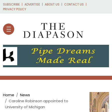
Skip to main content
SUBSCRIBE
ADVERTISE
ABOUT US
CONTACT US
PRIVACY POLICY
Breadcrumb
Home
News
Caroline Robinson appointed to
University of Michigan