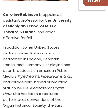
Issues
Caroline Robinson
is appointed
assistant professor for the
University
of Michigan School of Music,
Theatre & Dance
, Ann Arbor,
effective for fall.
In addition to her United States
performances, Robinson has
performed in England, Denmark,
France, and Germany. Her playing has
been broadcast on American Public
Media’s
Pipedreams
,
Pipedreams LIVE!
,
and Philadelphia-based public radio
station WRTI’s
Wanamaker Organ
Hour
. She has been a featured
performer at conventions of the
Organ Historical Society, the East