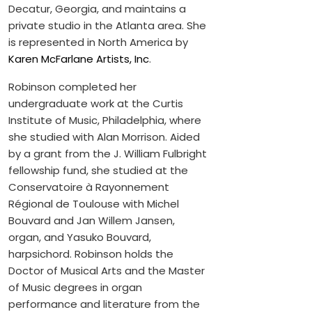
Decatur, Georgia, and maintains a
private studio in the Atlanta area. She
is represented in North America by
Karen McFarlane Artists, Inc
.
Robinson completed her
undergraduate work at the Curtis
Institute of Music, Philadelphia, where
she studied with Alan Morrison. Aided
by a grant from the J. William Fulbright
fellowship fund, she studied at the
Conservatoire à Rayonnement
Régional de Toulouse with Michel
Bouvard and Jan Willem Jansen,
organ, and Yasuko Bouvard,
harpsichord. Robinson holds the
Doctor of Musical Arts and the Master
of Music degrees in organ
performance and literature from the