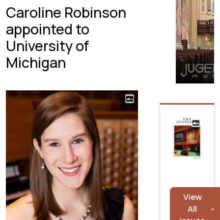
Caroline Robinson
appointed to
University of
Michigan
View
All