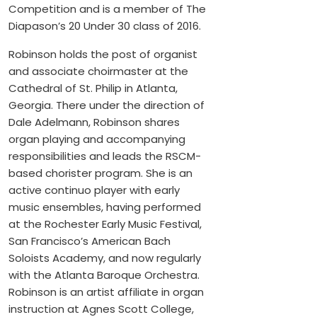
Competition and is a member of The
Diapason’s 20 Under 30 class of 2016.
Robinson holds the post of organist
and associate choirmaster at the
Cathedral of St. Philip in Atlanta,
Georgia. There under the direction of
Dale Adelmann, Robinson shares
organ playing and accompanying
responsibilities and leads the RSCM-
based chorister program. She is an
active continuo player with early
music ensembles, having performed
at the Rochester Early Music Festival,
San Francisco’s American Bach
Soloists Academy, and now regularly
with the Atlanta Baroque Orchestra.
Robinson is an artist affiliate in organ
instruction at Agnes Scott College,