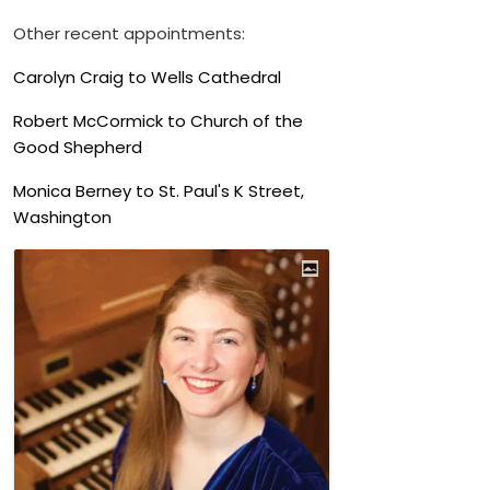
Other recent appointments:
Carolyn Craig to Wells Cathedral
Robert McCormick to Church of the
Good Shepherd
Monica Berney to St. Paul's K Street,
Washington