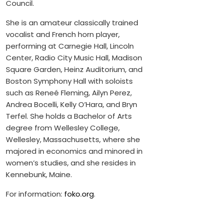
Council.
She is an amateur classically trained
vocalist and French horn player,
performing at Carnegie Hall, Lincoln
Center, Radio City Music Hall, Madison
Square Garden, Heinz Auditorium, and
Boston Symphony Hall with soloists
such as Reneé Fleming, Ailyn Perez,
Andrea Bocelli, Kelly O’Hara, and Bryn
Terfel. She holds a Bachelor of Arts
degree from Wellesley College,
Wellesley, Massachusetts, where she
majored in economics and minored in
women’s studies, and she resides in
Kennebunk, Maine.
For information:
foko.org
.