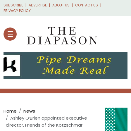
Skip to main content
SUBSCRIBE
ADVERTISE
ABOUT US
CONTACT US
PRIVACY POLICY
Breadcrumb
Home
News
Ashley O’Brien appointed executive
director, Friends of the Kotzschmar