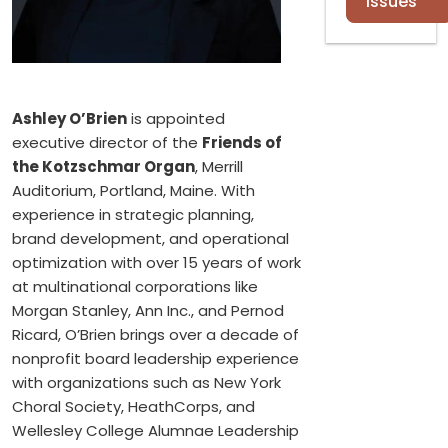
Issues
Ashley O’Brien
is appointed
executive director of the
Friends of
the Kotzschmar Organ
, Merrill
Auditorium, Portland, Maine. With
experience in strategic planning,
brand development, and operational
optimization with over 15 years of work
at multinational corporations like
Morgan Stanley, Ann Inc., and Pernod
Ricard, O’Brien brings over a decade of
nonprofit board leadership experience
with organizations such as New York
Choral Society, HeathCorps, and
Wellesley College Alumnae Leadership