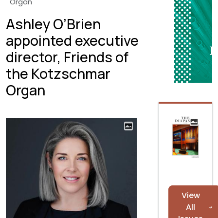
Organ
Ashley O’Brien
appointed executive
director, Friends of
the Kotzschmar
Organ
View
All