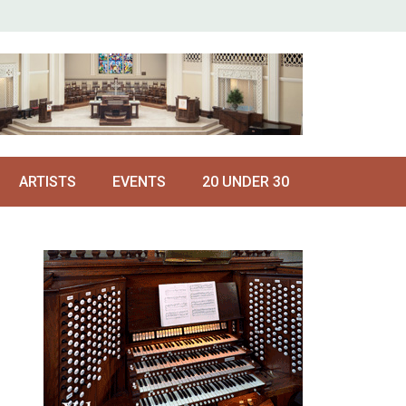
ARTISTS
EVENTS
20 UNDER 30