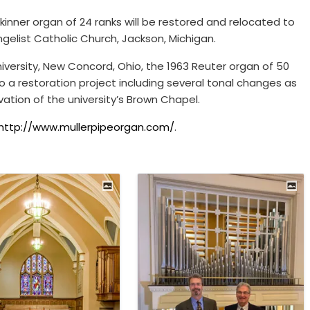
kinner organ of 24 ranks will be restored and relocated to
ngelist Catholic Church, Jackson, Michigan.
versity, New Concord, Ohio, the 1963 Reuter organ of 50
go a restoration project including several tonal changes as
vation of the university’s Brown Chapel.
http://www.mullerpipeorgan.com/
.