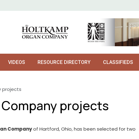
VIDEOS
RESOURCE DIRECTORY
CLASSIFIEDS
 projects
n Company projects
rgan Company
of Hartford, Ohio, has been selected for two