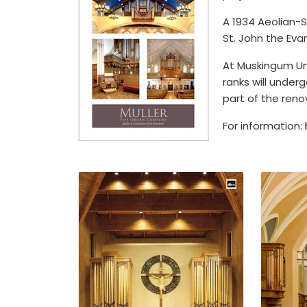
A 1934 Aeolian-S
St. John the Eva
At Muskingum Uni
ranks will under
part of the reno
For information: