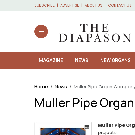
Skip to main content
SUBSCRIBE
ADVERTISE
ABOUT US
CONTACT US
MAGAZINE
NEWS
NEW ORGANS
Breadcrumb
Home
News
Muller Pipe Organ Company
Muller Pipe Orga
Muller Pipe O
projects.