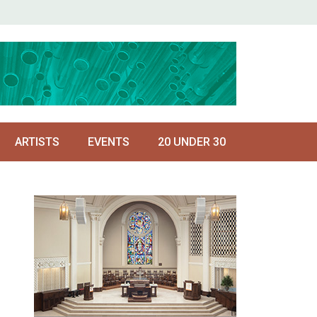
ARTISTS
EVENTS
20 UNDER 30