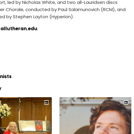
, led by Nicholas White, and two all-Lauridsen discs
er Chorale, conducted by Paul Salamunovich (RCM), and
ted by Stephen Layton (Hyperion).
callutheran.edu
.
nists
y