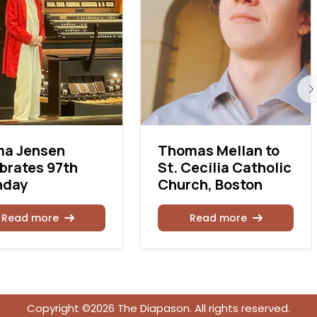
ma Jensen
Thomas Mellan to
brates 97th
St. Cecilia Catholic
hday
Church, Boston
Read more
Read more
Copyright ©2026 The Diapason. All rights reserved.