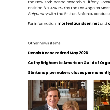
the New York-based ensemble Tiffany Consort
entitled
Lux Aeterna
by the Los Angeles Mast
Polyphony
with the Britten Sinfonia, conduc
For information:
mortenlauridsen.net
and
Other news items:
Dennis Keene retired May 2026
Cathy Brigham to American Guild of Orga
Stinkens pipe makers closes permanentl