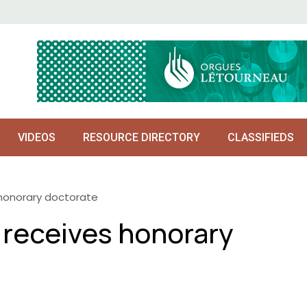
VIDEOS
RESOURCE DIRECTORY
CLASSIFIEDS
 honorary doctorate
 receives honorary