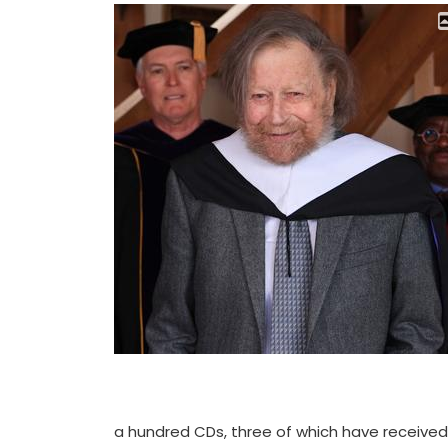
a hundred CDs, three of which have receive