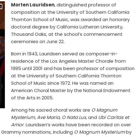
Morten Lauridsen
, distinguished professor of
composition at the University of Southern California
Thornton School of Music, was awarded an honorary
doctoral degree by California Lutheran University,
Thousand Oaks, at the school’s commencement
ceremonies on June 22.
Born in 1943, Lauridsen served as composer-in-
residence of the Los Angeles Master Chorale from
1995 until 2001 and has been professor of composition
at the University of Southern California Thornton
School of Music since 1972. He was named an
American Choral Master by the National Endowment
of the Arts in 2005.
Among his sacred choral works are
O Magnum
Mysterium, Ave Maria, O Nata Lux
, and
Ubi Caritas et
Amor
. Lauridsen’s works have been recorded on over
d Grammy nominations, including
O Magnum Mysterium
by