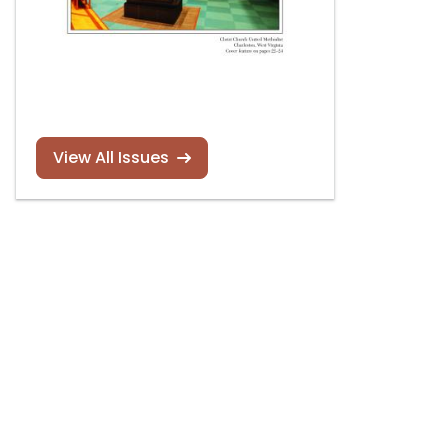
View All Issues