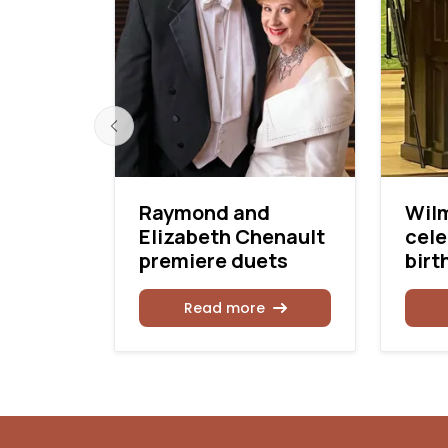
er
Raymond and
Wil
Elizabeth Chenault
cele
premiere duets
birt
Read more