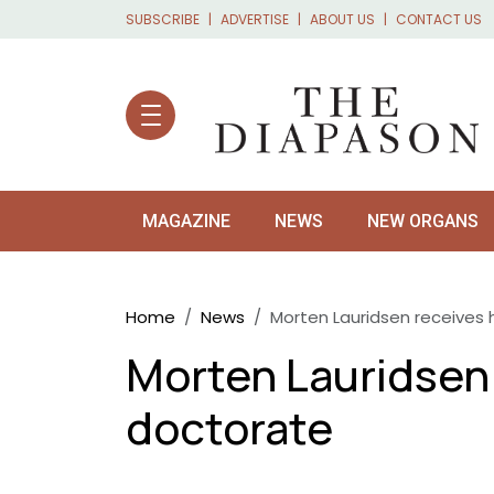
Skip to main content
SUBSCRIBE
ADVERTISE
ABOUT US
CONTACT US
MAGAZINE
NEWS
NEW ORGANS
Breadcrumb
Home
News
Morten Lauridsen receives
Morten Lauridsen
doctorate