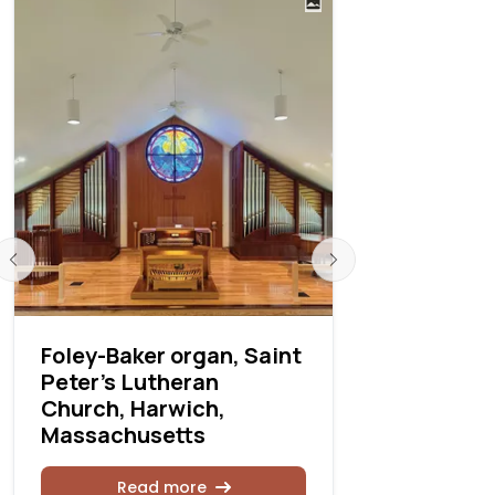
Foley-Baker organ, Saint
Fabry, Inc
Peter’s Lutheran
project
Church, Harwich,
Massachusetts
Rea
Read more