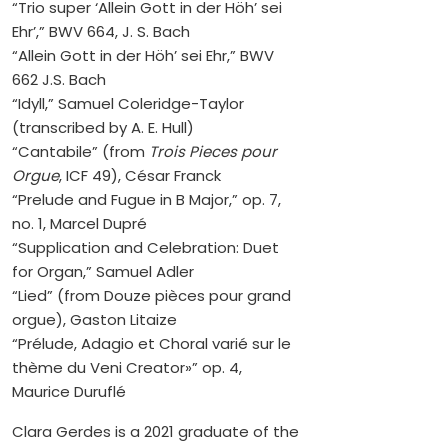
“Trio super ‘Allein Gott in der Höh’ sei
Ehr’,” BWV 664, J. S. Bach
“Allein Gott in der Höh’ sei Ehr,” BWV
662 J.S. Bach
“Idyll,” Samuel Coleridge-Taylor
(transcribed by A. E. Hull)
“Cantabile” (from
Trois Pieces pour
Orgue
, ICF 49), César Franck
“Prelude and Fugue in B Major,” op. 7,
no. 1, Marcel Dupré
“Supplication and Celebration: Duet
for Organ,” Samuel Adler
“Lied” (from Douze pièces pour grand
orgue), Gaston Litaize
“Prélude, Adagio et Choral varié sur le
thème du Veni Creator»” op. 4,
Maurice Duruflé
Clara Gerdes is a 2021 graduate of the