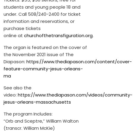
students and young people 18 and
under. Call 508/240-2400 for ticket
information and reservations, or
purchase tickets
online at
churchofthetransfiguration.org
.
The organ is featured on the cover of
the November 2021 issue of The
Diapason:
https://www.thediapason.com/content/cover-
feature-community-jesus-orleans-
ma
See also the
video:
https://www.thediapason.com/videos/community-
jesus-orleans-massachusetts
The program Includes:
“Orb and Sceptre,” William Walton
(transcr. William McKie)