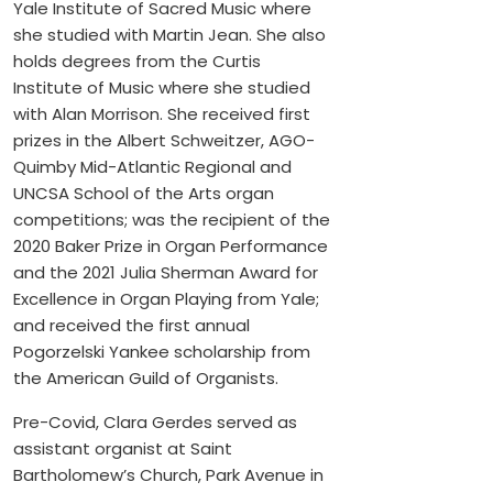
Yale Institute of Sacred Music where
she studied with Martin Jean. She also
holds degrees from the Curtis
Institute of Music where she studied
with Alan Morrison. She received first
prizes in the Albert Schweitzer, AGO-
Quimby Mid-Atlantic Regional and
UNCSA School of the Arts organ
competitions; was the recipient of the
2020 Baker Prize in Organ Performance
and the 2021 Julia Sherman Award for
Excellence in Organ Playing from Yale;
and received the first annual
Pogorzelski Yankee scholarship from
the American Guild of Organists.
Pre-Covid, Clara Gerdes served as
assistant organist at Saint
Bartholomew’s Church, Park Avenue in