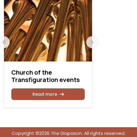
Church of the
Church of
Transfiguration events
Transfigu
concert
Read more
Rea
Copyright ©2026 The Diapason. All rights reserved.