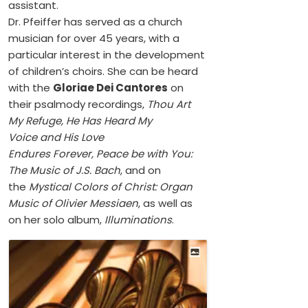
assistant.
Dr. Pfeiffer has served as a church
musician for over 45 years, with a
particular interest in the development
of children’s choirs. She can be heard
with the
Gloriae Dei Cantores
on
their psalmody recordings,
Thou Art
My Refuge, He Has Heard My
Voice and His Love
Endures Forever, Peace be with You:
The Music of J.S. Bach
, and on
the
Mystical Colors of Christ: Organ
Music of Olivier Messiaen
, as well as
on her solo album,
Illuminations
.