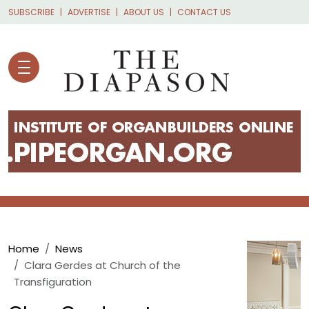
Skip to main content
SUBSCRIBE
ADVERTISE
ABOUT US
CONTACT US
Breadcrumb
Home
News
Clara Gerdes at Church of the
Transfiguration