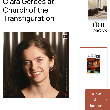
Clara Gerdes at
Church of the
Transfiguration
View
All
Issues