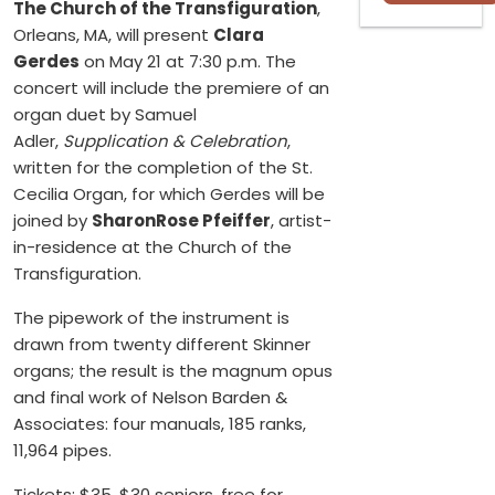
The Church of the Transfiguration
,
Orleans, MA, will present
Clara
Gerdes
on May 21 at 7:30 p.m. The
concert will include the premiere of an
organ duet by Samuel
Adler,
Supplication & Celebration
,
written for the completion of the St.
Cecilia Organ, for which Gerdes will be
joined by
SharonRose Pfeiffer
, artist-
in-residence at the Church of the
Transfiguration.
The pipework of the instrument is
drawn from twenty different Skinner
organs; the result is the magnum opus
and final work of Nelson Barden &
Associates: four manuals, 185 ranks,
11,964 pipes.
Tickets: $35, $30 seniors, free for