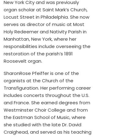
New York City and was previously
organ scholar at Saint Mark’s Church,
Locust Street in Philadelphia. She now
serves as director of music at Most
Holy Redeemer and Nativity Parish in
Manhattan, New York, where her
responsibilities include overseeing the
restoration of the parish’s 1891
Roosevelt organ.
SharonRose Pfeiffer is one of the
organists at the Church of the
Transfiguration. Her performing career
includes concerts throughout the U.S.
and France. She earned degrees from
Westminster Choir College and from
the Eastman School of Music, where
she studied with the late Dr. David
Craighead, and served as his teaching