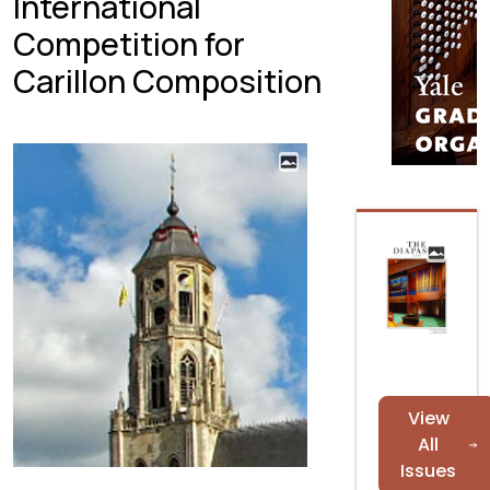
International
Competition for
Carillon Composition
View
All
Issues