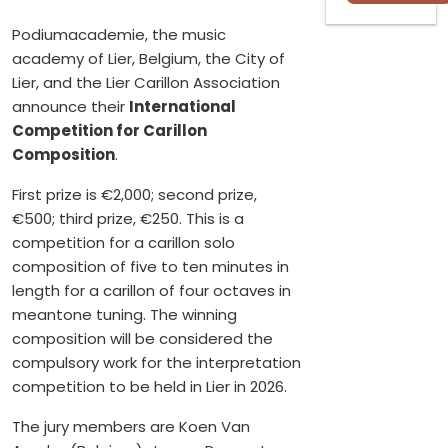
Podiumacademie, the music
academy of Lier, Belgium, the City of
Lier, and the Lier Carillon Association
announce their
International
Competition for Carillon
Composition
.
First prize is €2,000; second prize,
€500; third prize, €250. This is a
competition for a carillon solo
composition of five to ten minutes in
length for a carillon of four octaves in
meantone tuning. The winning
composition will be considered the
compulsory work for the interpretation
competition to be held in Lier in 2026.
The jury members are Koen Van