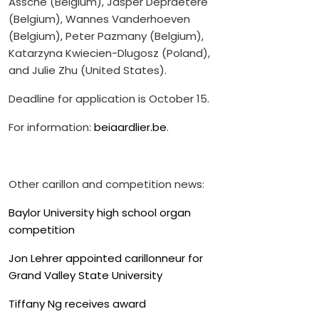
Assche (Belgium), Jasper Depraetere
(Belgium), Wannes Vanderhoeven
(Belgium), Peter Pazmany (Belgium),
Katarzyna Kwiecien-Dlugosz (Poland),
and Julie Zhu (United States).
Deadline for application is October 15.
For information:
beiaardlier.be
.
Other carillon and competition news:
Baylor University high school organ
competition
Jon Lehrer appointed carillonneur for
Grand Valley State University
Tiffany Ng receives award