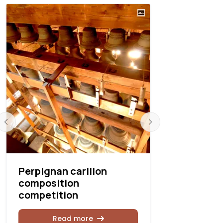
Perpignan carillon
Carillon 
composition
contest r
competition
Rea
Read more