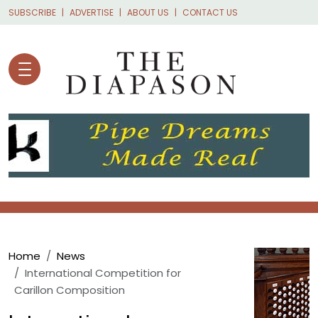
Skip to main content
SUBSCRIBE
ADVERTISE
ABOUT US
CONTACT US
Breadcrumb
Home
News
International Competition for
Carillon Composition