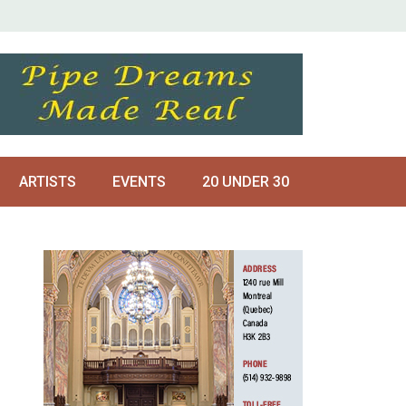
ARTISTS
EVENTS
20 UNDER 30