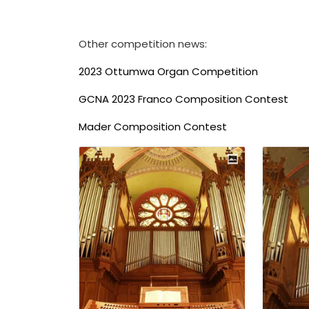
Other competition news:
2023 Ottumwa Organ Competition
GCNA 2023 Franco Composition Contest
Mader Composition Contest