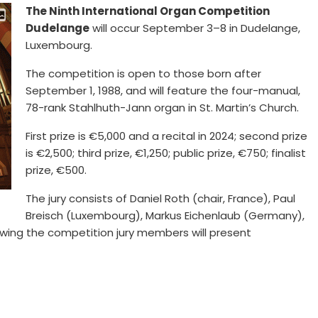
The Ninth International Organ Competition
Dudelange
will occur September 3–8 in Dudelange,
Luxembourg.
The competition is open to those born after
September 1, 1988, and will feature the four-manual,
78-rank Stahlhuth-Jann organ in St. Martin’s Church.
First prize is €5,000 and a recital in 2024; second prize
is €2,500; third prize, €1,250; public prize, €750; finalist
prize, €500.
The jury consists of Daniel Roth (chair, France), Paul
Breisch (Luxembourg), Markus Eichenlaub (Germany),
owing the competition jury members will present