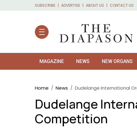
Skip to main content
SUBSCRIBE
ADVERTISE
ABOUT US
CONTACT US
MAGAZINE
NEWS
NEW ORGANS
Breadcrumb
Home
News
Dudelange International O
Dudelange Intern
Competition