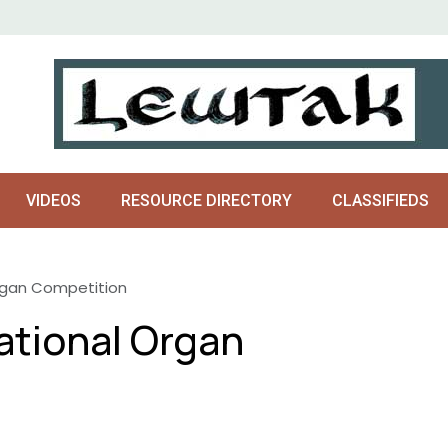
VIDEOS
RESOURCE DIRECTORY
CLASSIFIEDS
rgan Competition
ational Organ