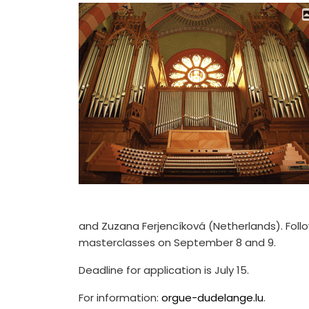
and Zuzana Ferjencíková (Netherlands). Foll
masterclasses on September 8 and 9.
Deadline for application is July 15.
For information:
orgue-dudelange.lu
.