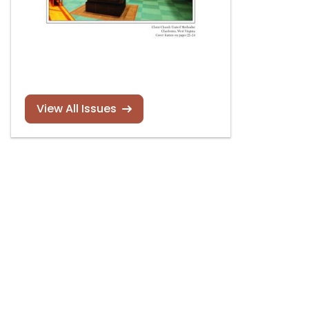
View All Issues