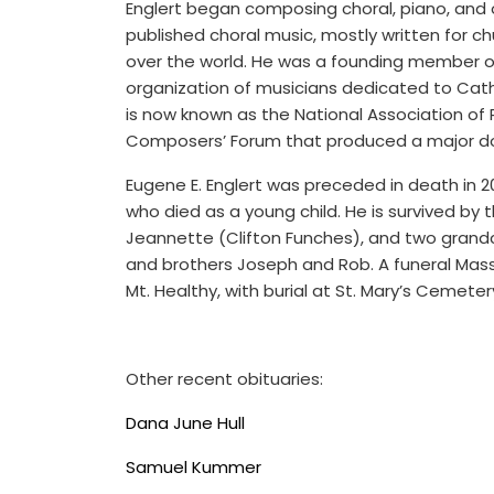
Englert began composing choral, piano, and 
published choral music, mostly written for ch
over the world. He was a founding member of
organization of musicians dedicated to Cat
is now known as the National Association of 
Composers’ Forum that produced a major do
Eugene E. Englert was preceded in death in 20
who died as a young child. He is survived by 
Jeannette (Clifton Funches), and two grandchi
and brothers Joseph and Rob. A funeral Mas
Mt. Healthy, with burial at St. Mary’s Cemetery
Other recent obituaries:
Dana June Hull
Samuel Kummer