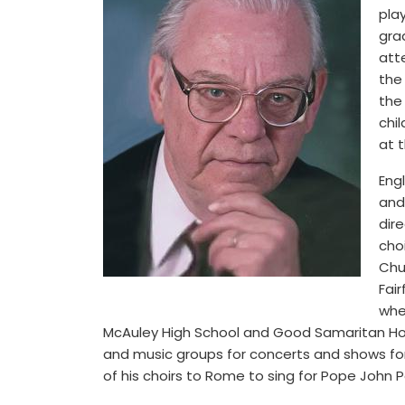
pla
grad
att
the
the
chi
at 
Eng
and
dir
choi
Chu
Fair
whe
McAuley High School and Good Samaritan Hospi
and music groups for concerts and shows fo
of his choirs to Rome to sing for Pope John Pau