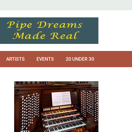
ARTISTS
EVENTS
20 UNDER 30