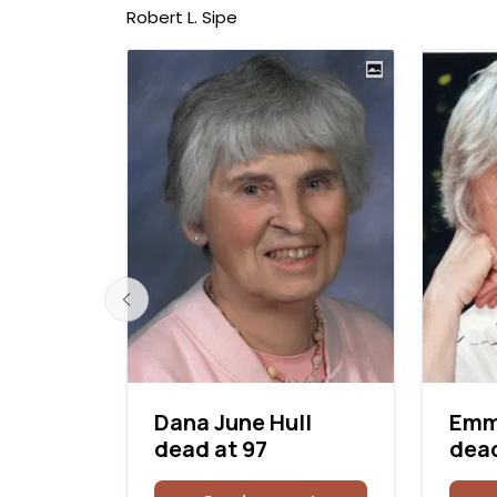
Robert L. Sipe
Dana June Hull
Emm
 at 83
dead at 97
dead