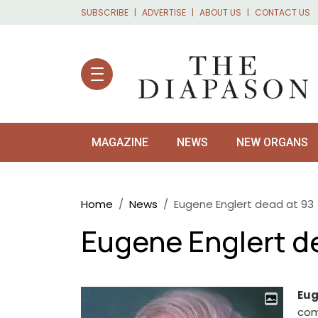
Skip to main content
SUBSCRIBE
ADVERTISE
ABOUT US
CONTACT US
MAGAZINE
NEWS
NEW ORGANS
Breadcrumb
Home
News
Eugene Englert dead at 93
Eugene Englert d
Eug
com