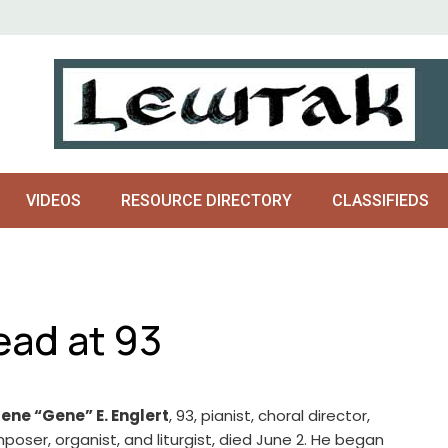
VIDEOS
RESOURCE DIRECTORY
CLASSIFIEDS
ead at 93
ene “Gene” E. Englert
, 93, pianist, choral director,
poser, organist, and liturgist, died June 2. He began