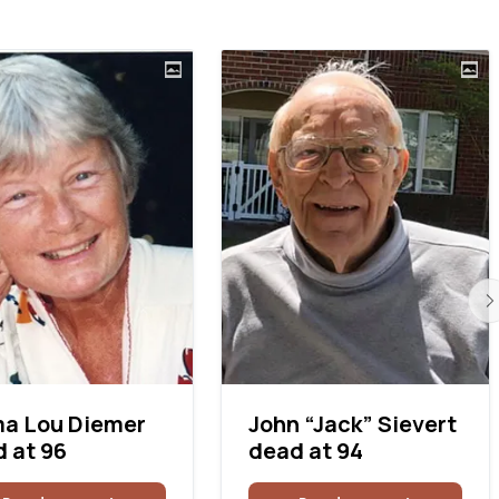
a Lou Diemer
John “Jack” Sievert
 at 96
dead at 94