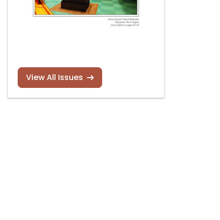
View All Issues