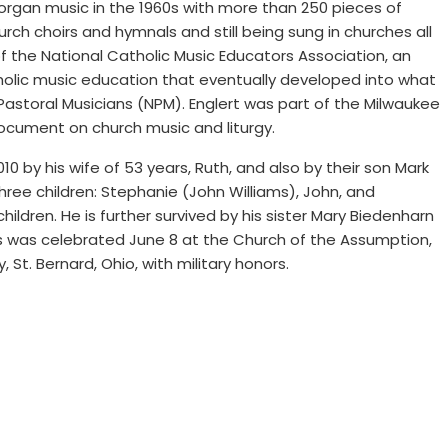
organ music in the 1960s with more than 250 pieces of
urch choirs and hymnals and still being sung in churches all
 the National Catholic Music Educators Association, an
holic music education that eventually developed into what
Pastoral Musicians (NPM). Englert was part of the Milwaukee
cument on church music and liturgy.
10 by his wife of 53 years, Ruth, and also by their son Mark
three children: Stephanie (John Williams), John, and
ldren. He is further survived by his sister Mary Biedenharn
s was celebrated June 8 at the Church of the Assumption,
, St. Bernard, Ohio, with military honors.