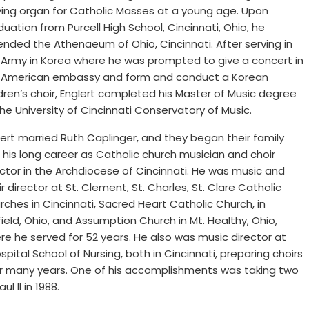
ying organ for Catholic Masses at a young age. Upon
uation from Purcell High School, Cincinnati, Ohio, he
ended the Athenaeum of Ohio, Cincinnati. After serving in
 Army in Korea where he was prompted to give a concert in
 American embassy and form and conduct a Korean
ldren’s choir, Englert completed his Master of Music degree
the University of Cincinnati Conservatory of Music.
lert married Ruth Caplinger, and they began their family
 his long career as Catholic church musician and choir
ector in the Archdiocese of Cincinnati. He was music and
r director at St. Clement, St. Charles, St. Clare Catholic
rches in Cincinnati, Sacred Heart Catholic Church, in
field, Ohio, and Assumption Church in Mt. Healthy, Ohio,
re he served for 52 years. He also was music director at
tal School of Nursing, both in Cincinnati, preparing choirs
r many years. One of his accomplishments was taking two
l II in 1988.