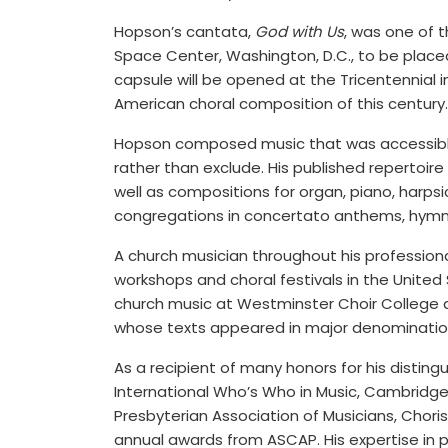
Hopson’s cantata,
God with Us
, was one of 
Space Center, Washington, D.C., to be placed
capsule will be opened at the Tricentennial i
American choral composition of this century.
Hopson composed music that was accessible t
rather than exclude. His published repertoire
well as compositions for organ, piano, harpsi
congregations in concertato anthems, hymntun
A church musician throughout his professional
workshops and choral festivals in the United
church music at Westminster Choir College a
whose texts appeared in major denominatio
As a recipient of many honors for his disting
International Who’s Who in Music, Cambridge
Presbyterian Association of Musicians, Choris
annual awards from ASCAP. His expertise in 