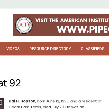
VIDEOS
RESOURCE DIRECTORY
CLASSIFIEDS
at 92
Hal H. Hopson
, born June 12, 1933, and a resident of
Cedar Park, Texas, died July 20. He was an