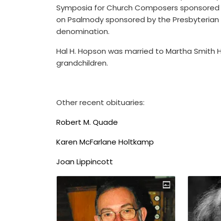
Symposia for Church Composers sponsored b
on Psalmody sponsored by the Presbyterian Ch
denomination.
Hal H. Hopson was married to Martha Smith Ho
grandchildren.
Other recent obituaries:
Robert M. Quade
Karen McFarlane Holtkamp
Joan Lippincott