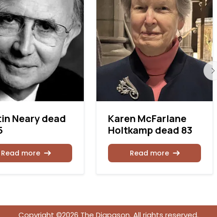
in Neary dead
Karen McFarlane
5
Holtkamp dead 83
Read more
Read more
Copyright ©2026 The Diapason. All rights reserved.