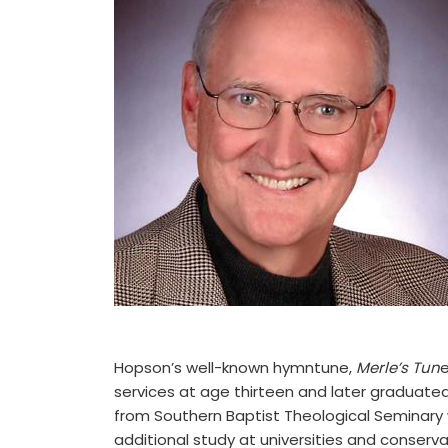
Hopson’s well-known hymntune,
Merle’s Tun
e
services at age thirteen and later graduated
from Southern Baptist Theological Seminary
additional study at universities and conserv