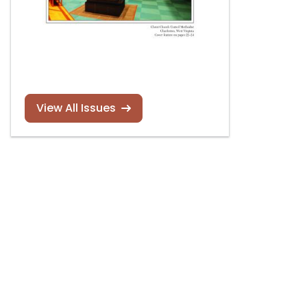
View All Issues