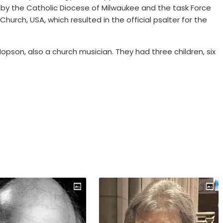
y the Catholic Diocese of Milwaukee and the task Force
urch, USA, which resulted in the official psalter for the
pson, also a church musician. They had three children, six