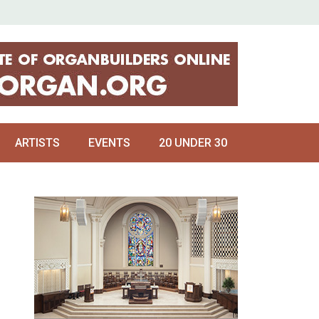
ARTISTS
EVENTS
20 UNDER 30