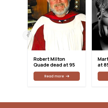
ng dead
Robert Milton
Mart
Quade dead at 95
at 8
Read more