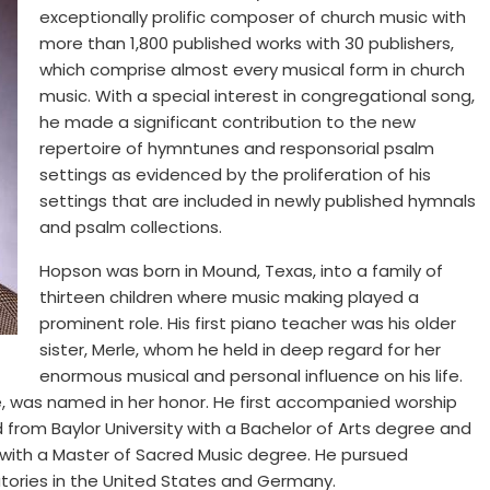
exceptionally prolific composer of church music with
more than 1,800 published works with 30 publishers,
which comprise almost every musical form in church
music. With a special interest in congregational song,
he made a significant contribution to the new
repertoire of hymntunes and responsorial psalm
settings as evidenced by the proliferation of his
settings that are included in newly published hymnals
and psalm collections.
Hopson was born in Mound, Texas, into a family of
thirteen children where music making played a
prominent role. His first piano teacher was his older
sister, Merle, whom he held in deep regard for her
enormous musical and personal influence on his life.
, was named in her honor. He first accompanied worship
 from Baylor University with a Bachelor of Arts degree and
 with a Master of Sacred Music degree. He pursued
atories in the United States and Germany.