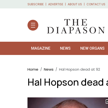
Skip to main content
SUBSCRIBE
ADVERTISE
ABOUT US
CONTACT US
MAGAZINE
NEWS
NEW ORGANS
Breadcrumb
Home
News
Hal Hopson dead at 92
Hal Hopson dead 