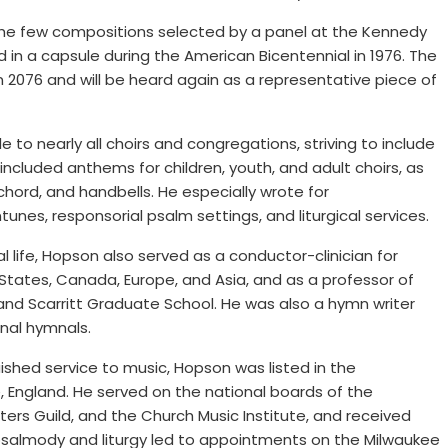
the few compositions selected by a panel at the Kennedy
 in a capsule during the American Bicentennial in 1976. The
n 2076 and will be heard again as a representative piece of
o nearly all choirs and congregations, striving to include
 included anthems for children, youth, and adult choirs, as
chord, and handbells. He especially wrote for
es, responsorial psalm settings, and liturgical services.
 life, Hopson also served as a conductor-clinician for
 States, Canada, Europe, and Asia, and as a professor of
nd Scarritt Graduate School. He was also a hymn writer
nal hymnals.
uished service to music, Hopson was listed in the
, England. He served on the national boards of the
ters Guild, and the Church Music Institute, and received
psalmody and liturgy led to appointments on the Milwaukee