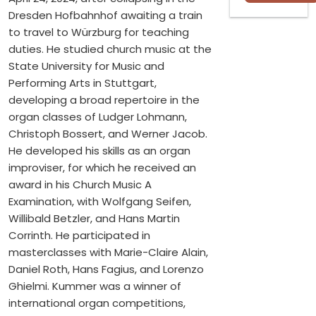
Dresden Hofbahnhof awaiting a train
to travel to Würzburg for teaching
duties. He studied church music at the
State University for Music and
Performing Arts in Stuttgart,
developing a broad repertoire in the
organ classes of Ludger Lohmann,
Christoph Bossert, and Werner Jacob.
He developed his skills as an organ
improviser, for which he received an
award in his Church Music A
Examination, with Wolfgang Seifen,
Willibald Betzler, and Hans Martin
Corrinth. He participated in
masterclasses with Marie-Claire Alain,
Daniel Roth, Hans Fagius, and Lorenzo
Ghielmi. Kummer was a winner of
international organ competitions,