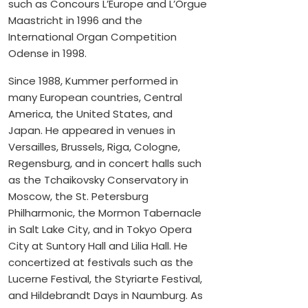
such as Concours L’Europe and L’Orgue
Maastricht in 1996 and the
International Organ Competition
Odense in 1998.
Since 1988, Kummer performed in
many European countries, Central
America, the United States, and
Japan. He appeared in venues in
Versailles, Brussels, Riga, Cologne,
Regensburg, and in concert halls such
as the Tchaikovsky Conservatory in
Moscow, the St. Petersburg
Philharmonic, the Mormon Tabernacle
in Salt Lake City, and in Tokyo Opera
City at Suntory Hall and Lilia Hall. He
concertized at festivals such as the
Lucerne Festival, the Styriarte Festival,
and Hildebrandt Days in Naumburg. As