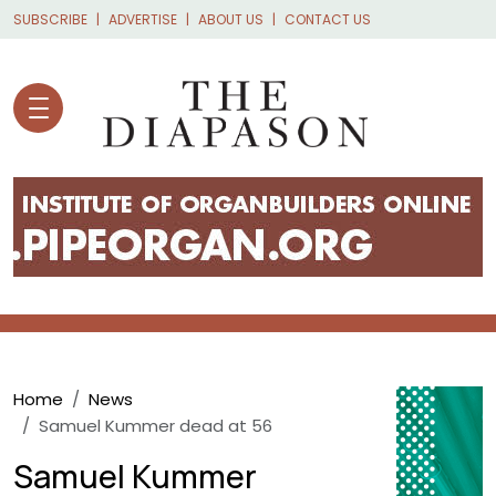
Skip to main content
SUBSCRIBE
ADVERTISE
ABOUT US
CONTACT US
Breadcrumb
Home
News
Samuel Kummer dead at 56
Samuel Kummer