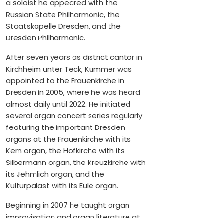
a soloist he appeared with the
Russian State Philharmonic, the
Staatskapelle Dresden, and the
Dresden Philharmonic.
After seven years as district cantor in
Kirchheim unter Teck, Kummer was
appointed to the Frauenkirche in
Dresden in 2005, where he was heard
almost daily until 2022. He initiated
several organ concert series regularly
featuring the important Dresden
organs at the Frauenkirche with its
Kern organ, the Hofkirche with its
Silbermann organ, the Kreuzkirche with
its Jehmlich organ, and the
Kulturpalast with its Eule organ.
Beginning in 2007 he taught organ
improvisation and organ literature at