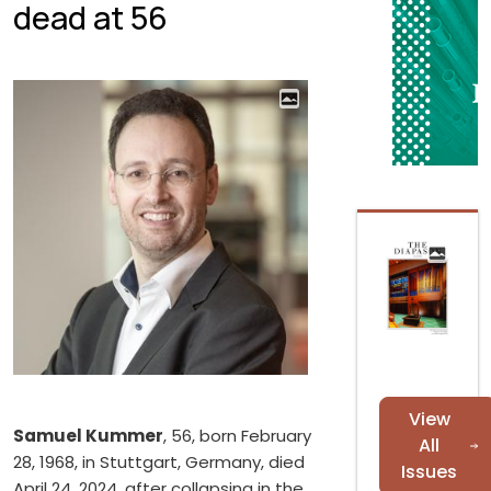
dead at 56
View
Samuel Kummer
, 56, born February
All
28, 1968, in Stuttgart, Germany, died
Issues
April 24, 2024, after collapsing in the