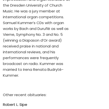
the Dresden University of Church
Music. He was a jury member at
international organ competitions.
Samuel Kummer’s CDs with organ
works by Bach and Duruflé as well as
Vierne, Symphony No. 3 and No. 5
(winning a Diapason d’Or award)
received praise in national and
international reviews, and his
performances were frequently
broadcast on radio. Kummer was
married to Irena Renata Budryté-
Kummer.
Other recent obituaries:
Robert L. Sipe