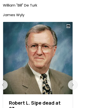
William "Bill" De Turk
James Wyly
Robert L. Sipe dead at
William “B