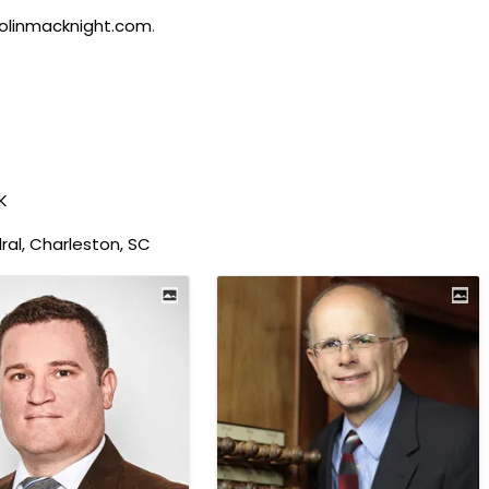
olinmacknight.com
.
K
al, Charleston, SC