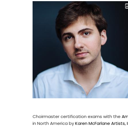
Choirmaster certification exams with the
Am
in North America by
Karen McFarlane Artists, I