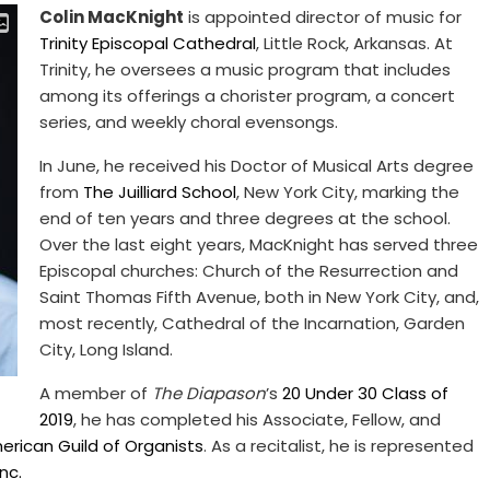
Colin MacKnight
is appointed director of music for
Trinity Episcopal Cathedral
, Little Rock, Arkansas. At
Trinity, he oversees a music program that includes
among its offerings a chorister program, a concert
series, and weekly choral evensongs.
In June, he received his Doctor of Musical Arts degree
from
The Juilliard School
, New York City, marking the
end of ten years and three degrees at the school.
Over the last eight years, MacKnight has served three
Episcopal churches: Church of the Resurrection and
Saint Thomas Fifth Avenue, both in New York City, and,
most recently, Cathedral of the Incarnation, Garden
City, Long Island.
A member of
The Diapason
’s
20 Under 30 Class of
2019
, he has completed his Associate, Fellow, and
erican Guild of Organists
. As a recitalist, he is represented
nc.