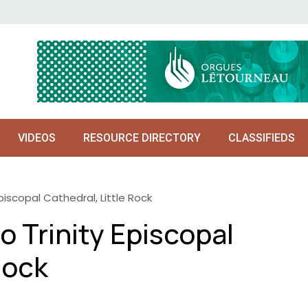
VIDEOS
RESOURCE DIRECTORY
CLASSIFIEDS
piscopal Cathedral, Little Rock
o Trinity Episcopal
Rock