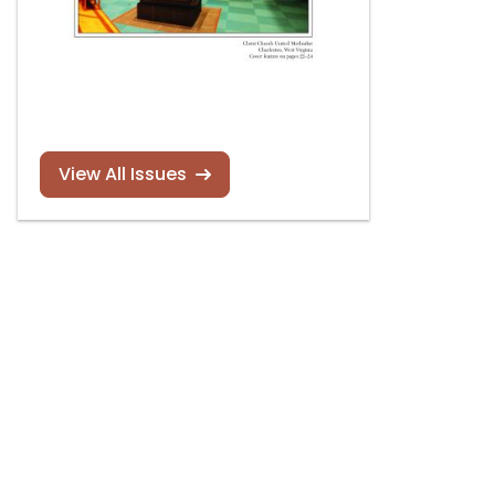
View All Issues