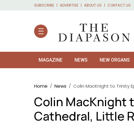
Skip to main content
SUBSCRIBE
ADVERTISE
ABOUT US
CONTACT US
MAGAZINE
NEWS
NEW ORGANS
Breadcrumb
Home
News
Colin MacKnight to Trinity E
Colin MacKnight t
Cathedral, Little 