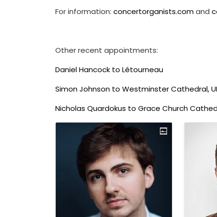
For information:
concertorganists.com
and
c
Other recent appointments:
Daniel Hancock to Létourneau
Simon Johnson to Westminster Cathedral, U
Nicholas Quardokus to Grace Church Cathedr