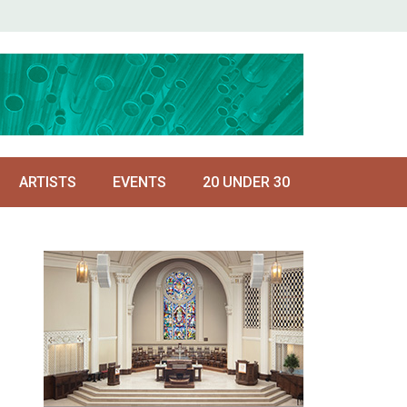
ARTISTS
EVENTS
20 UNDER 30