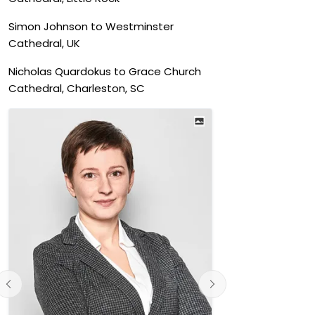
Simon Johnson to Westminster
Cathedral, UK
Nicholas Quardokus to Grace Church
Cathedral, Charleston, SC