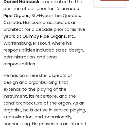
Daniel Hancock
is appointed to the
position of designer for
Létourneau
Pipe Organs
, St.-Hyacinthe, Québec,
Canada. Hancock practiced as an
architect for a decade prior to his five
years at
Quimby Pipe Organs, Inc.
,
Warrensburg, Missouri, where his
responsibilities included sales, design,
administration, and tonal
responsibilities.
He has an interest in aspects of
design and organbuilding that
extends to the playing of the
instrument, its repertoire, and the
tonal architecture of the organ. As an
organist, he is active in service playing,
improvisation, and, occasionally,
concertizing. He possesses an interest