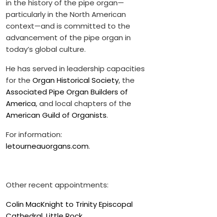
in the history of the pipe organ—
particularly in the North American
context—and is committed to the
advancement of the pipe organ in
today’s global culture.
He has served in leadership capacities
for the
Organ Historical Society
, the
Associated Pipe Organ Builders of
America
, and local chapters of the
American Guild of Organists
.
For information:
letourneauorgans.com
.
Other recent appointments:
Colin MacKnight to Trinity Episcopal
Cathedral, Little Rock