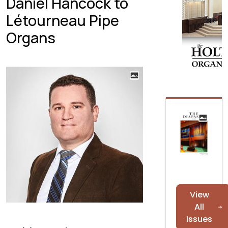
Daniel Hancock to
Létourneau Pipe
Organs
View
All
Issues