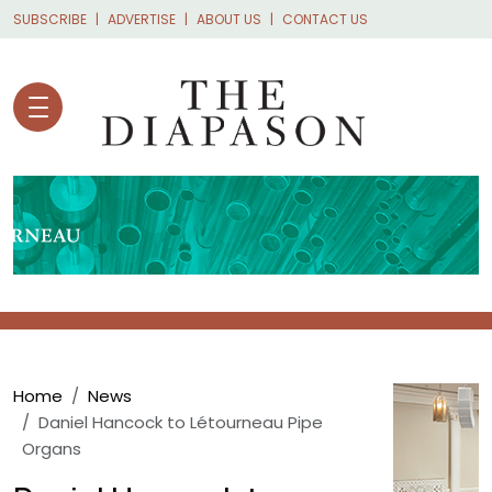
Skip to main content
SUBSCRIBE
ADVERTISE
ABOUT US
CONTACT US
Breadcrumb
Home
News
Daniel Hancock to Létourneau Pipe
Organs