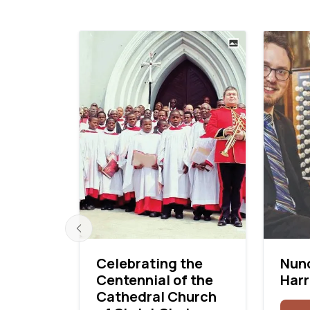
Celebrating the
Nunc
Centennial of the
Harr
 First
Cathedral Church