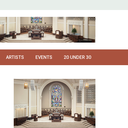
ARTISTS
EVENTS
20 UNDER 30