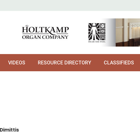
VIDEOS
RESOURCE DIRECTORY
CLASSIFIEDS
Dimittis