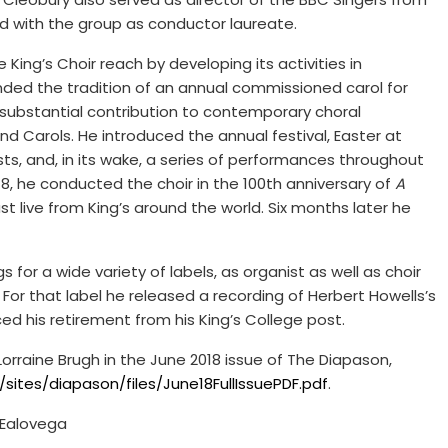
d with the group as conductor laureate.
King’s Choir reach by developing its activities in
nded the tradition of an annual commissioned carol for
substantial contribution to contemporary choral
nd Carols. He introduced the annual festival, Easter at
sts, and, in its wake, a series of performances throughout
18, he conducted the choir in the 100th anniversary of
A
st live from King’s around the world. Six months later he
s for a wide variety of labels, as organist as well as choir
s. For that label he released a recording of Herbert Howells’s
ed his retirement from his King’s College post.
orraine Brugh in the June 2018 issue of The Diapason,
ites/diapason/files/June18FullIssuePDF.pdf
.
 Ealovega