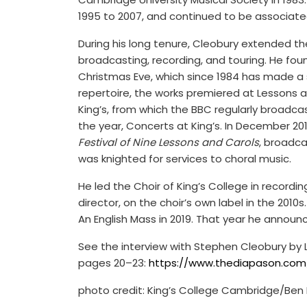
1995 to 2007, and continued to be associate
During his long tenure, Cleobury extended the 
broadcasting, recording, and touring. He fou
Christmas Eve, which since 1984 has made a 
repertoire, the works premiered at Lessons a
King’s, from which the BBC regularly broadca
the year, Concerts at King’s. In December 20
Festival of Nine Lessons and Carols
, broadca
was knighted for services to choral music.
He led the Choir of King’s College in recording
director, on the choir’s own label in the 2010
An English Mass in 2019. That year he announc
See the interview with Stephen Cleobury by L
pages 20–23:
https://www.thediapason.com/s
photo credit: King’s College Cambridge/Ben