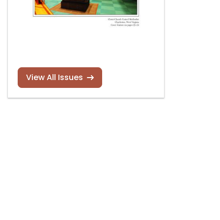
View All Issues