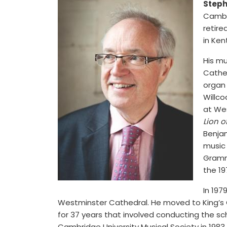
Steph
Cambri
retire
in Ken
His m
Cathed
organ 
Willco
at We
Lion o
Benja
music
Gramm
the 19
In 197
Westminster Cathedral. He moved to King’s Co
for 37 years that involved conducting the sc
Cambridge University Musical Society in 1983