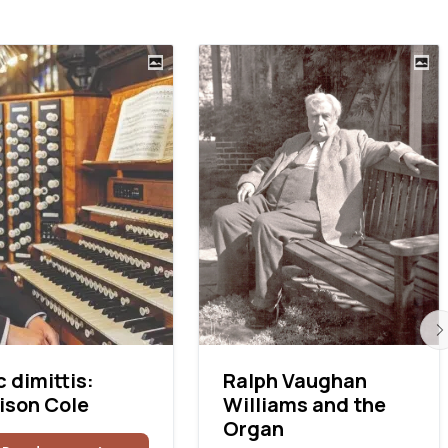
 dimittis:
Ralph Vaughan
ison Cole
Williams and the
Organ