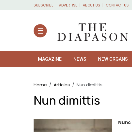
Skip to main content
SUBSCRIBE
ADVERTISE
ABOUT US
CONTACT US
MAGAZINE
NEWS
NEW ORGANS
Breadcrumb
Home
Articles
Nun dimittis
Nun dimittis
Nunc 