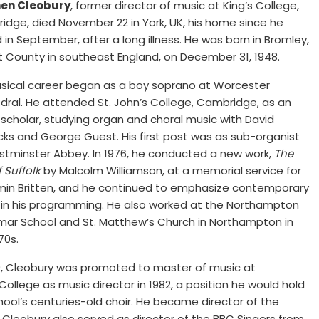
en Cleobury
, former director of music at King’s College,
dge, died November 22 in York, UK, his home since he
d in September, after a long illness. He was born in Bromley,
t County in southeast England, on December 31, 1948.
usical career began as a boy soprano at Worcester
ral. He attended St. John’s College, Cambridge, as an
scholar, studying organ and choral music with David
cks and George Guest. His first post was as sub-organist
stminster Abbey. In 1976, he conducted a new work,
The
f Suffolk
by Malcolm Williamson, at a memorial service for
min Britten, and he continued to emphasize contemporary
 in his programming. He also worked at the Northampton
ar School and St. Matthew’s Church in Northampton in
70s.
9, Cleobury was promoted to master of music at
llege as music director in 1982, a position he would hold
hool’s centuries-old choir. He became director of the
. Cleobury also served as director of the BBC Singers from