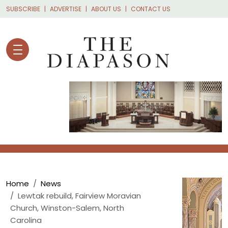
Skip to main content
SUBSCRIBE
ADVERTISE
ABOUT US
CONTACT US
Breadcrumb
Home
News
Lewtak rebuild, Fairview Moravian
Church, Winston-Salem, North
Carolina