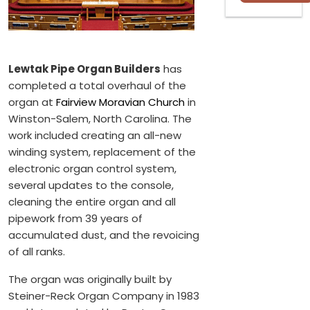
Lewtak Pipe Organ Builders
has
completed a total overhaul of the
organ at
Fairview Moravian Church
in
Winston-Salem, North Carolina. The
work included creating an all-new
winding system, replacement of the
electronic organ control system,
several updates to the console,
cleaning the entire organ and all
pipework from 39 years of
accumulated dust, and the revoicing
of all ranks.
The organ was originally built by
Steiner-Reck Organ Company in 1983