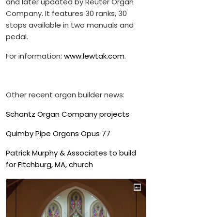
and later updated by Reuter Organ
Company. It features 30 ranks, 30
stops available in two manuals and
pedal.
For information:
www.lewtak.com
.
Other recent organ builder news:
Schantz Organ Company projects
Quimby Pipe Organs Opus 77
Patrick Murphy & Associates to build
for Fitchburg, MA, church