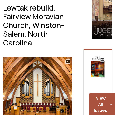
Lewtak rebuild,
Fairview Moravian
Church, Winston-
Salem, North
Carolina
View
All
Issues