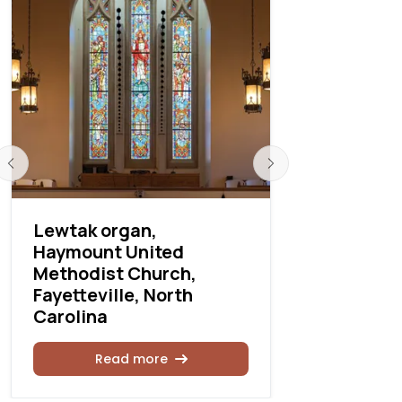
Lewtak organ,
Lewtak ins
Haymount United
Columbia,
Methodist Church,
Carolina
Fayetteville, North
Carolina
Rea
Read more