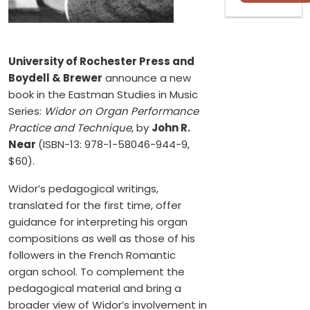
University of Rochester Press and
Boydell & Brewer
announce a new
book in the Eastman Studies in Music
Series:
Widor on Organ Performance
Practice and Technique
, by
John R.
Near
(ISBN-13: 978-1-58046-944-9,
$60).
Widor’s pedagogical writings,
translated for the first time, offer
guidance for interpreting his organ
compositions as well as those of his
followers in the French Romantic
organ school. To complement the
pedagogical material and bring a
broader view of Widor’s involvement in