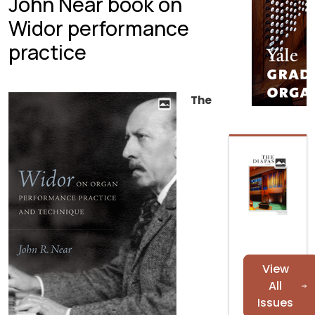
John Near book on
Widor performance
practice
The
View
All
Issues