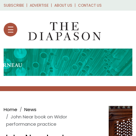
Skip to main content
SUBSCRIBE
ADVERTISE
ABOUT US
CONTACT US
Breadcrumb
Home
News
John Near book on Widor
performance practice