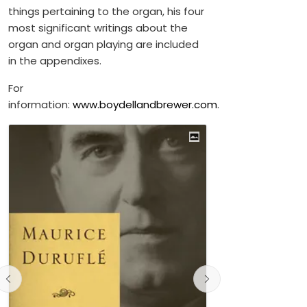
things pertaining to the organ, his four
most significant writings about the
organ and organ playing are included
in the appendixes.
For
information:
www.boydellandbrewer.com
.