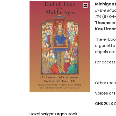
Michigan 
in the Mid
134
(978-1-
Thoene
a
Kauffma
The e-book
organetto 
angels are
For access
Other rece
Voices of 
OHS 2023 
Hazel Wright Organ Book