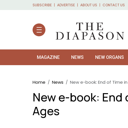
Skip to main content
SUBSCRIBE
ADVERTISE
ABOUT US
CONTACT US
MAGAZINE
NEWS
NEW ORGANS
Breadcrumb
Home
News
New e-book: End of Time in
New e-book: End o
Ages