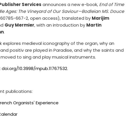
Publisher Services
announces a new e-book,
End of Time
dle Ages: The Vineyard of Our Saviour—Bodleian MS. Douce
60785-667-2, open access), translated by
Marijim
nd
Guy Mermier
, with an introduction by
Martin
nn
.
 explores medieval iconography of the organ, why an
and positiv are played in Paradise, and why the saints and
 moved to sing and play musical instruments.
:
doi.org/10.3998/mpub.11767532
.
nt publications:
French Organists' Experience
Calendar