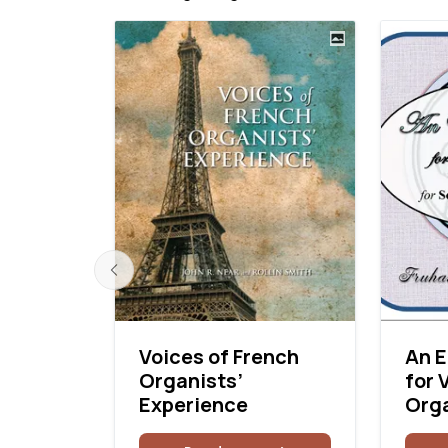
dral:
Voices of French
An E
Organists’
for 
Experience
Org