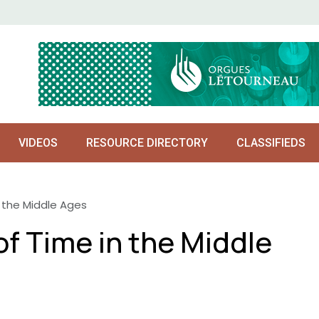
VIDEOS
RESOURCE DIRECTORY
CLASSIFIEDS
 the Middle Ages
f Time in the Middle