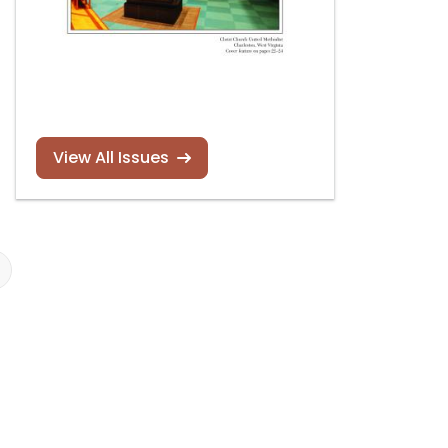
View All Issues
New book by
OHS 2023 pipe
Barbara Owen
organ calenda
Read more
Read more