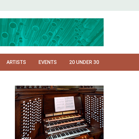
ARTISTS
EVENTS
20 UNDER 30