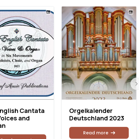
nglish Cantata
Orgelkalender
Voices and
Deutschland 2023
an
Read more