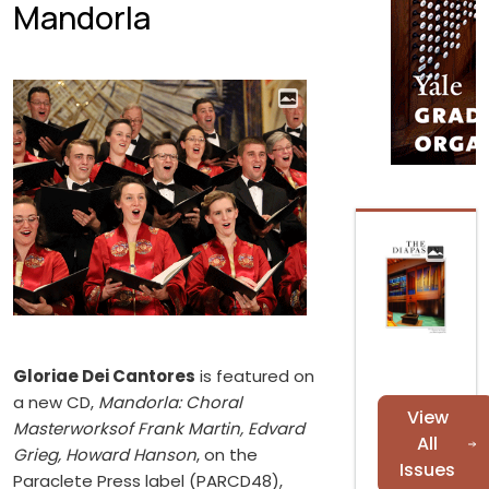
Mandorla
Gloriae Dei Cantores
is featured on
a new CD,
Mandorla: Choral
View
Masterworksof Frank Martin, Edvard
All
Grieg, Howard Hanson
, on the
Issues
Paraclete Press label (PARCD48),