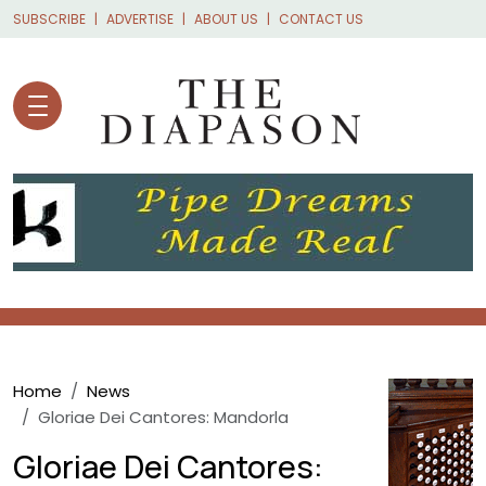
Skip to main content
SUBSCRIBE
ADVERTISE
ABOUT US
CONTACT US
Breadcrumb
Home
News
Gloriae Dei Cantores: Mandorla
Gloriae Dei Cantores: