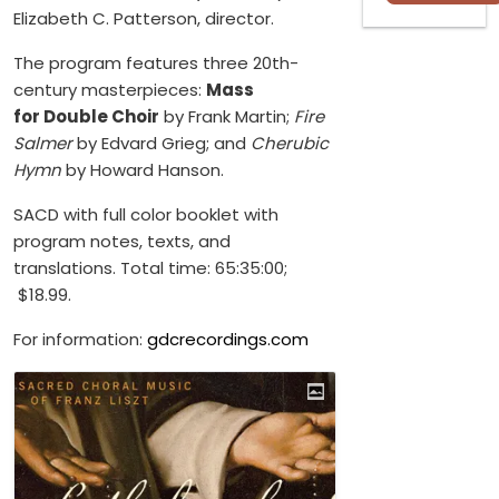
Elizabeth C. Patterson, director.
The program features three 20th-
century masterpieces:
Mass
for Double Choir
by Frank Martin;
Fire
Salmer
by Edvard Grieg; and
Cherubic
Hymn
by Howard Hanson.
SACD with full color booklet with
program notes, texts, and
translations. Total time: 65:35:00;
$18.99.
For information:
gdcrecordings.com