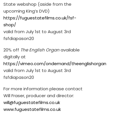
State webshop (aside from the
upcoming King’s DVD)
https://fuguestatefilms.co.uk/fsf-
shop/
valid from July 1st to August 3rd
fsfdiapason20
20% off
The English Organ
available
digitally at
https://vimeo.com/ondemand/theenglishorgan
valid from July 1st to August 3rd
fsfdiapason20
For more information please contact
Will Fraser, producer and director:
will@fuguestatefilms.co.uk
www.fuguestatefilms.co.uk