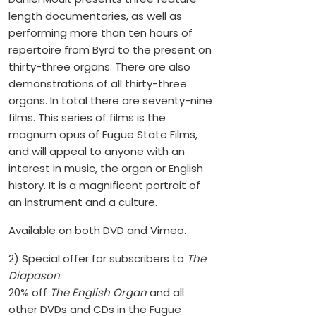
length documentaries, as well as
performing more than ten hours of
repertoire from Byrd to the present on
thirty-three organs. There are also
demonstrations of all thirty-three
organs. In total there are seventy-nine
films. This series of films is the
magnum opus of Fugue State Films,
and will appeal to anyone with an
interest in music, the organ or English
history. It is a magnificent portrait of
an instrument and a culture.
Available on both DVD and Vimeo.
2) Special offer for subscribers to
The
Diapason
:
20% off
The English Organ
and all
other DVDs and CDs in the Fugue