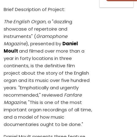
Brief Description of Project:
The English Organ
, a "dazzling
showcase of repertoire and
instruments" (
Gramophone
Magazine
), presented by
Daniel
Moult
and filmed over more than a
year in forty locations in three
continents, is the definitive film
project about the story of the English
organ and its music over five hundred
years. "Emphatically and urgently
recommended," reviewed
Fanfare
Magazine
, "This is one of the most
important organ recordings of all time,
and a model of how music
documentaries ought to be done."
Daniel Moult presents three feature