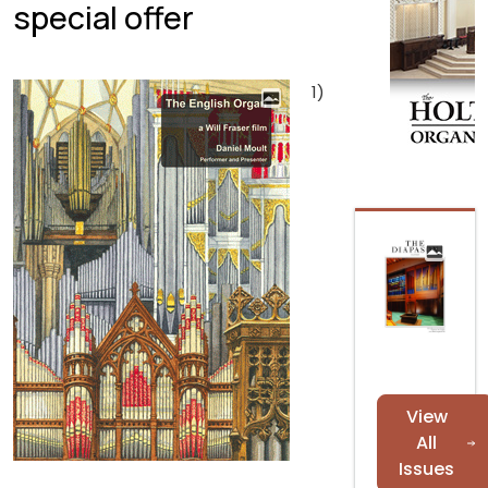
special offer
1)
View
All
Issues