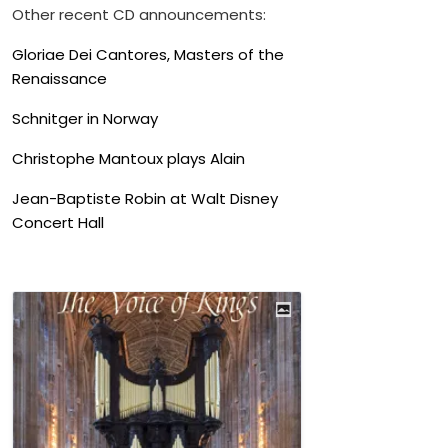
Other recent CD announcements:
Gloriae Dei Cantores, Masters of the
Renaissance
Schnitger in Norway
Christophe Mantoux plays Alain
Jean-Baptiste Robin at Walt Disney
Concert Hall