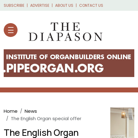
Skip to main content
SUBSCRIBE
ADVERTISE
ABOUT US
CONTACT US
Breadcrumb
Home
News
The English Organ special offer
The English Organ