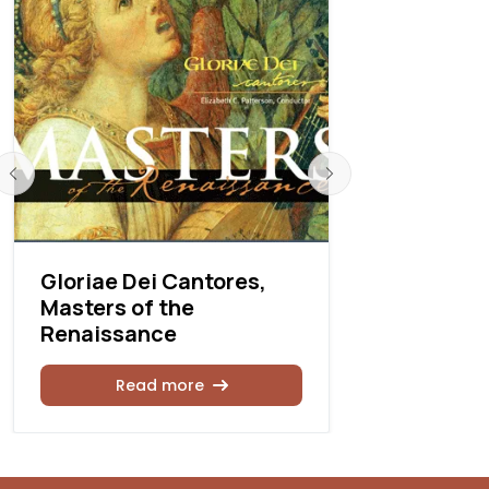
Gloriae Dei Cantores,
Gloria De
Masters of the
sings Her
Renaissance
Rea
Read more