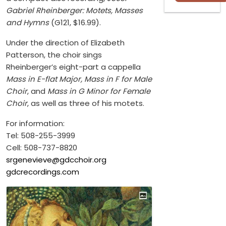
Gabriel Rheinberger: Motets, Masses
and Hymns
(G121, $16.99).
Under the direction of Elizabeth
Patterson, the choir sings
Rheinberger’s eight-part a cappella
Mass in E-flat Major, Mass in F for Male
Choir
, and
Mass in G Minor for Female
Choir
, as well as three of his motets.
For information:
Tel: 508-255-3999
Cell: 508-737-8820
srgenevieve@gdcchoir.org
gdcrecordings.com