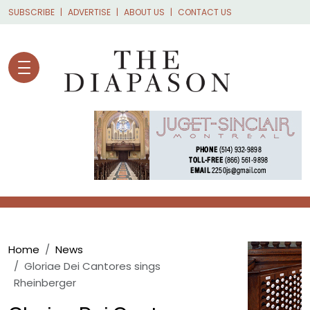
Skip to main content
SUBSCRIBE
ADVERTISE
ABOUT US
CONTACT US
Breadcrumb
Home
News
Gloriae Dei Cantores sings
Rheinberger