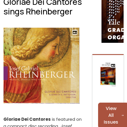
Gloriae Dei Cantores
sings Rheinberger
View
All
Gloriae Dei Cantores
is featured on
Issues
a compact disc recording,
Josef