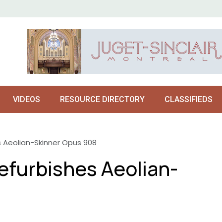
VIDEOS
RESOURCE DIRECTORY
CLASSIFIEDS
es Aeolian-Skinner Opus 908
refurbishes Aeolian-