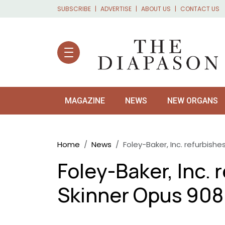
Skip to main content
SUBSCRIBE
ADVERTISE
ABOUT US
CONTACT US
MAGAZINE
NEWS
NEW ORGANS
Breadcrumb
Home
News
Foley-Baker, Inc. refurbish
Foley-Baker, Inc. 
Skinner Opus 908