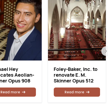
ael Hey
Foley-Baker, Inc. to
cates Aeolian-
renovate E. M.
ner Opus 908
Skinner Opus 512
Read more
Read more