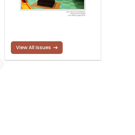
View All Issues
Foley-Baker organ,
Foley-Baker to
Saint Peter’s
rebuild Nation
Lutheran Church,
Cathedral Ski
Harwich,
Massachusetts
Read more
Read more