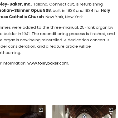
ley-Baker, Inc.
, Tolland, Connecticut, is refurbishing
eolian-Skinner Opus 908
, built in 1933 and 1934 for
Holy
ross Catholic Church
, New York, New York.
himes were added to the three-manual, 25-rank organ by
e builder in 1941. The reconditioning process is finished, and
e organ is now being reinstalled. A dedication concert is
der consideration, and a feature article will be
rthcoming.
r information:
www.foleybaker.com
.