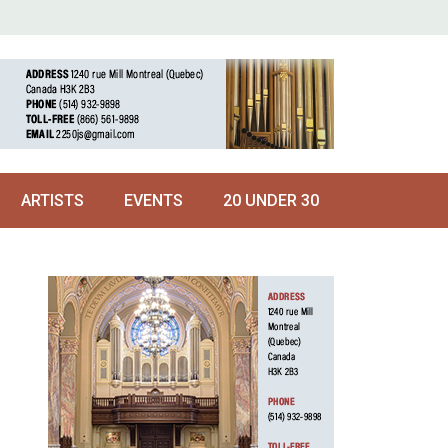
ARTISTS
EVENTS
20 UNDER 30