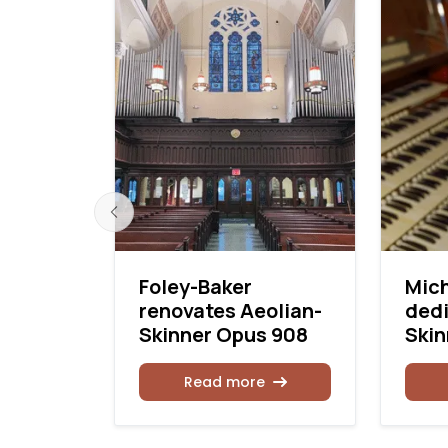
urneau
Foley-Baker
Mich
renovates Aeolian-
dedi
Skinner Opus 908
Skin
Read more