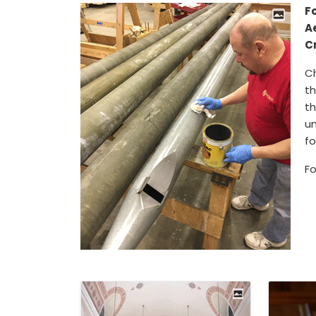
Fo
A
C
C
th
th
un
fo
Fo