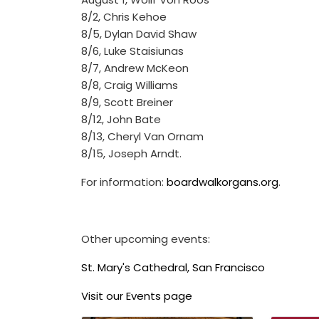
8/2, Chris Kehoe
8/5, Dylan David Shaw
8/6, Luke Staisiunas
8/7, Andrew McKeon
8/8, Craig Williams
8/9, Scott Breiner
8/12, John Bate
8/13, Cheryl Van Ornam
8/15, Joseph Arndt.
For information:
boardwalkorgans.org
.
Other upcoming events:
St. Mary's Cathedral, San Francisco
Visit our Events page