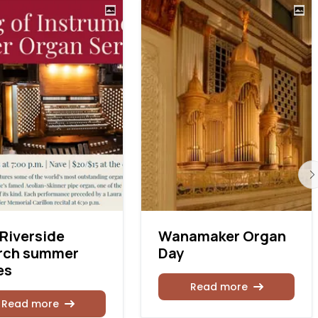
Riverside
Wanamaker Organ
rch summer
Day
es
Read more
Read more