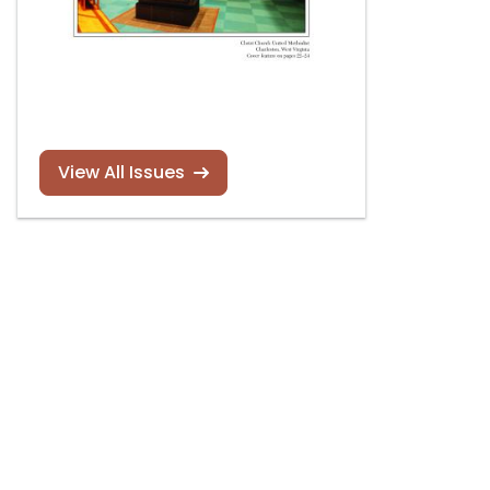
View All Issues