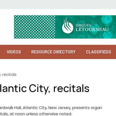
VIDEOS
RESOURCE DIRECTORY
CLASSIFIEDS
, recitals
antic City, recitals
rdwalk Hall, Atlantic City, New Jersey, presents organ
itals, at noon unless otherwise noted.