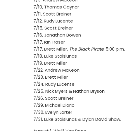
7/10, Thomas Gaynor
7/11, Scott Breiner
7/12, Rudy Lucente
7/15, Scott Breiner
7/16, Jonathan Bowen
7/17, Ian Fraser
7/17, Brett Miller,
The Black Pirate
, 5:00 p.m.
7/18, Luke Staisiunas
7/19, Brett Miller
7/22, Andrew McKeon
7/23, Brett Miller
7/24, Rudy Lucente
7/25, Nick Myers & Nathan Bryson
7/26, Scott Breiner
7/29, Michael Diorio
7/30, Evelyn Larter
7/31, Luke Staisiunas & Dylan David Shaw.
August 1, Wollf Von Roos