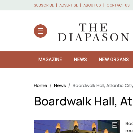
Skip to main content
SUBSCRIBE
ADVERTISE
ABOUT US
CONTACT US
MAGAZINE
NEWS
NEW ORGANS
Breadcrumb
Home
News
Boardwalk Hall, Atlantic City
Boardwalk Hall, Atl
Boa
rec