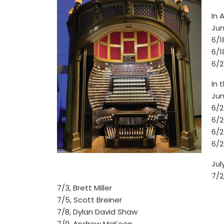
In 
Jun
6/
6/1
6/2
In 
Jun
6/2
6/2
6/2
6/2
Jul
7/2
7/3, Brett Miller
7/5, Scott Breiner
7/8, Dylan David Shaw
7/9, Andrew McKeon