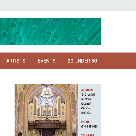
ARTISTS
EVENTS
20 UNDER 30