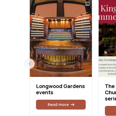
orial
Longwood Gardens
The 
citals
events
Chu
seri
Read more