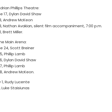
Adrian Phillips Theatre:
e 17, Dylan David Shaw
18, Andrew McKeon
8, Nathan Avakian, silent film accompaniment, 7:00 p.m.
1, Brett Miller.
the Main Arena:
e 24, Scott Breiner
5, Phillip Lamb
6, Dylan David Shaw
7, Phillip Lamb
8, Andrew McKeon.
y 1, Rudy Lucente
, Luke Staisiunas