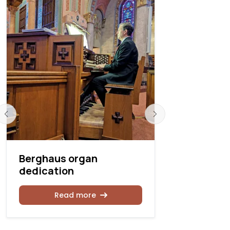
Berghaus organ
Berghaus 
dedication
Wichita, 
Read more
Rea