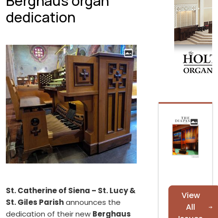
Berghaus organ
dedication
St. Catherine of Siena – St. Lucy &
View
St. Giles Parish
announces the
All
dedication of their new
Berghaus