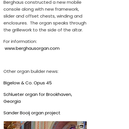
Berghaus constructed a new mobile
console along with new framework,
slider and offset chests, winding and
enclosures. The organ speaks through
the grillework to the side of the altar.
For information:
www.berghausorgan.com
Other organ builder news:
Bigelow & Co. Opus 45
Schlueter organ for Brookhaven,
Georgia
Sander Booij organ project