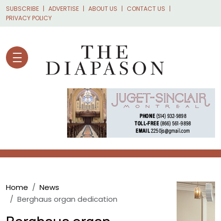
Skip to main content
SUBSCRIBE
ADVERTISE
ABOUT US
CONTACT US
PRIVACY POLICY
Breadcrumb
Home
News
Berghaus organ dedication