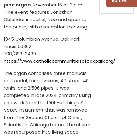
Issues
pipe organ
, November 16 at 3 p.m.
The event features Jonathan
Oblander in recital; free and open to
the public, with a reception following.
1045 Columbian Avenue, Oak Park
Illinois 60302
708/383-3430
https://www.catholiccommunitiesofoakpark.org/
The organ comprises three manuals
and pedal, four divisions, 47 stops, 40
ranks, and 2,506 pipes. It was
completed in late 2024, primarily using
pipework from the 1901 Hutchings &
Votey instrument that was removed
from The Second Church of Christ,
Scientist in Chicago before the church
was repurposed into living space.