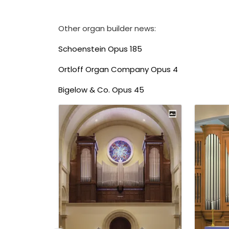
Other organ builder news:
Schoenstein Opus 185
Ortloff Organ Company Opus 4
Bigelow & Co. Opus 45