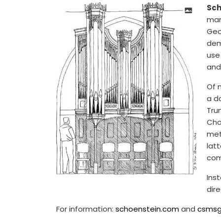
Sch
man
Geor
dem
use 
and
Of 
a d
Tru
Choi
met
lat
com
Inst
dir
For information:
schoenstein.com
and
csmsg