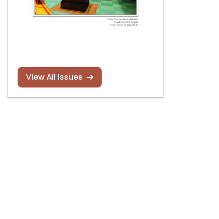
View All Issues