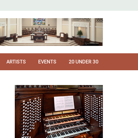
ARTISTS
EVENTS
20 UNDER 30