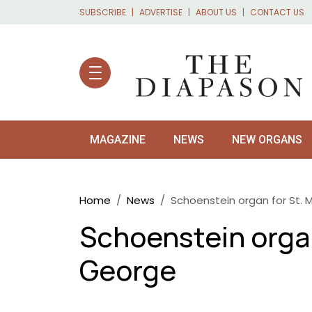
Skip to main content
SUBSCRIBE
ADVERTISE
ABOUT US
CONTACT US
MAGAZINE
NEWS
NEW ORGANS
Breadcrumb
Home
News
Schoenstein organ for St. 
Schoenstein organ
George