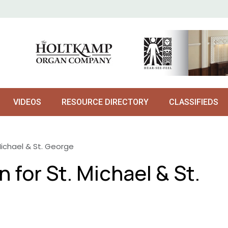
VIDEOS
RESOURCE DIRECTORY
CLASSIFIEDS
Michael & St. George
 for St. Michael & St.