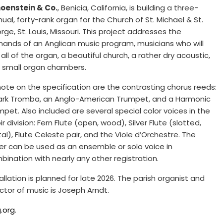
oenstein & Co.
, Benicia, California, is building a three-
ual, forty-rank organ for the Church of St. Michael & St.
ge, St. Louis, Missouri. This project addresses the
ands of an Anglican music program, musicians who will
all of the organ, a beautiful church, a rather dry acoustic,
 small organ chambers.
note on the specification are the contrasting chorus reeds:
ark Tromba, an Anglo-American Trumpet, and a Harmonic
mpet. Also included are several special color voices in the
r division: Fern Flute (open, wood), Silver Flute (slotted,
al), Flute Celeste pair, and the Viole d’Orchestre. The
ter can be used as an ensemble or solo voice in
bination with nearly any other registration.
allation is planned for late 2026. The parish organist and
ector of music is Joseph Arndt.
.org
.